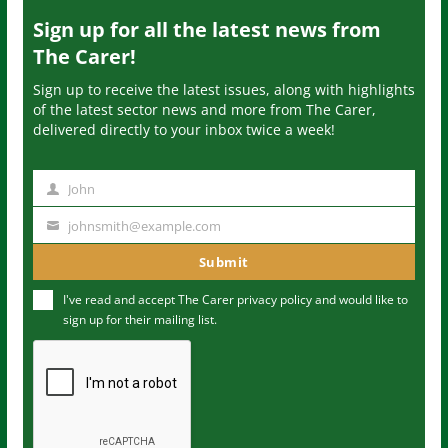
Sign up for all the latest news from
The Carer!
Sign up to receive the latest issues, along with highlights
of the latest sector news and more from The Carer,
delivered directly to your inbox twice a week!
John
N
a
johnsmith@example.com
Y
m
o
Submit
e
u
I've read and accept The Carer
privacy policy
and would like to
r
sign up for their mailing list.
e
m
a
i
l