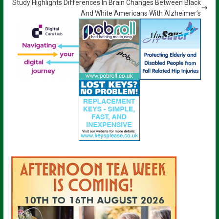
Study Highlights Differences In Brain Changes Between Black
And White Americans With Alzheimer’s