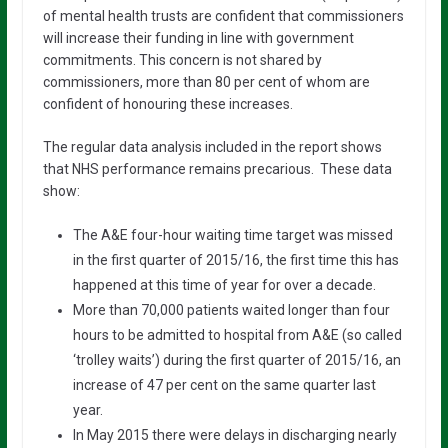
of mental health trusts are confident that commissioners
will increase their funding in line with government
commitments. This concern is not shared by
commissioners, more than 80 per cent of whom are
confident of honouring these increases.
The regular data analysis included in the report shows
that NHS performance remains precarious. These data
show:
The A&E four-hour waiting time target was missed
in the first quarter of 2015/16, the first time this has
happened at this time of year for over a decade.
More than 70,000 patients waited longer than four
hours to be admitted to hospital from A&E (so called
‘trolley waits’) during the first quarter of 2015/16, an
increase of 47 per cent on the same quarter last
year.
In May 2015 there were delays in discharging nearly