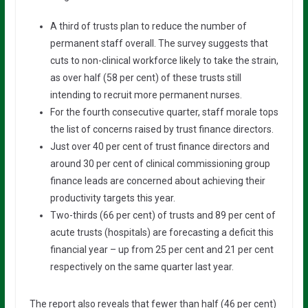
A third of trusts plan to reduce the number of
permanent staff overall. The survey suggests that
cuts to non-clinical workforce likely to take the strain,
as over half (58 per cent) of these trusts still
intending to recruit more permanent nurses.
For the fourth consecutive quarter, staff morale tops
the list of concerns raised by trust finance directors.
Just over 40 per cent of trust finance directors and
around 30 per cent of clinical commissioning group
finance leads are concerned about achieving their
productivity targets this year.
Two-thirds (66 per cent) of trusts and 89 per cent of
acute trusts (hospitals) are forecasting a deficit this
financial year – up from 25 per cent and 21 per cent
respectively on the same quarter last year.
The report also reveals that fewer than half (46 per cent)