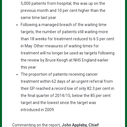
5,000 patients from hospital; this was up on the
previous month and 10 per cent higher than the
same time last year.
Following a managed breach of the waiting time
targets, the number of patients still waiting more
than 18 weeks for treatment reduced to 6.5 per cent
in May. Other measures of waiting times for
treatment will no longer be used as targets following
the review by Bruce Keogh at NHS England earlier
this year.
The proportion of patients receiving cancer
treatment within 62 days of an urgent referral from
their GP reached a record low of only 82.3 per cent in
the final quarter of 2014/15, below the 85 per cent
target and the lowest since the target was
introduced in 2009.
Commenting on the report,
John Appleby, Chief