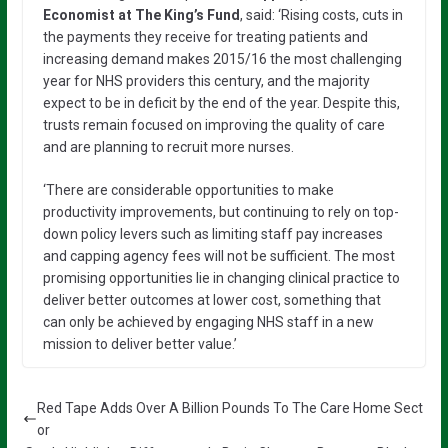
Economist at The King’s Fund
, said: ‘Rising costs, cuts in
the payments they receive for treating patients and
increasing demand makes 2015/16 the most challenging
year for NHS providers this century, and the majority
expect to be in deficit by the end of the year. Despite this,
trusts remain focused on improving the quality of care
and are planning to recruit more nurses.
‘There are considerable opportunities to make
productivity improvements, but continuing to rely on top-
down policy levers such as limiting staff pay increases
and capping agency fees will not be sufficient. The most
promising opportunities lie in changing clinical practice to
deliver better outcomes at lower cost, something that
can only be achieved by engaging NHS staff in a new
mission to deliver better value.’
Red Tape Adds Over A Billion Pounds To The Care Home Sect
or