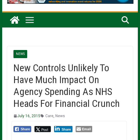
NEWS
New Controls Unlikely To
Have Much Impact On
Agency Spending As NHS
Heads For Financial Crunch
July 16, 2015
Care
,
News
Email
Post
Share
Share