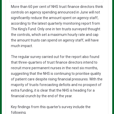
More than 60 per cent of NHS trust finance directors think
controls on agency spending announced in June will not
significantly reduce the amount spent on agency staff,
according to the latest quarterly monitoring report from
The King’s Fund. Only one in ten trusts surveyed thought
the controls, which set a maximum hourly rate and cap
the amount trusts can spend on agency staff, will have
much impact.
The regular survey carried out for the report also found
that three-quarters of trust finance directors intend to
recruit more permanent nurses in the next six months,
suggesting that the NHS is continuing to prioritise quality
of patient care despite rising financial pressures. With the
majority of trusts forecasting deficits and no prospect of
extra funding, it is clear that the NHS is heading for a
financial crunch by the end of the year.
Key findings from this quarter’s survey include the
following.