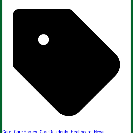
Care
,
Care Homes
,
Care Residents
,
Healthcare
,
News