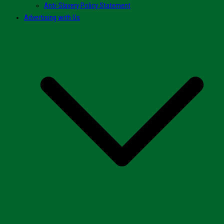
Anti-Slavery Policy Statement
Advertising with Us