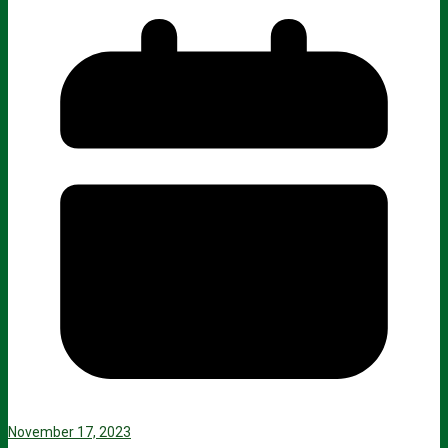
November 17, 2023