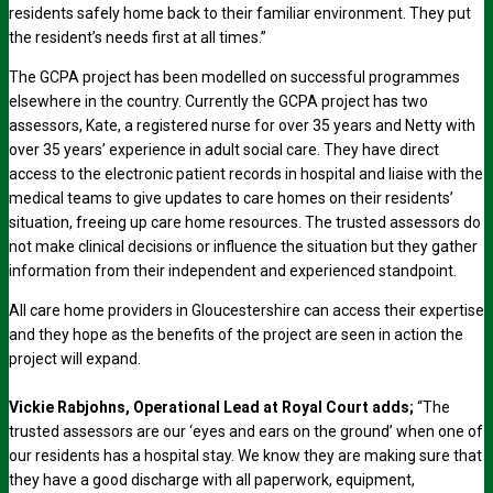
residents safely home back to their familiar environment. They put
the resident’s needs first at all times.”
The GCPA project has been modelled on successful programmes
elsewhere in the country. Currently the GCPA project has two
assessors, Kate, a registered nurse for over 35 years and Netty with
over 35 years’ experience in adult social care. They have direct
access to the electronic patient records in hospital and liaise with the
medical teams to give updates to care homes on their residents’
situation, freeing up care home resources. The trusted assessors do
not make clinical decisions or influence the situation but they gather
information from their independent and experienced standpoint.
All care home providers in Gloucestershire can access their expertise
and they hope as the benefits of the project are seen in action the
project will expand.
Vickie Rabjohns, Operational Lead at Royal Court adds;
“The
trusted assessors are our ‘eyes and ears on the ground’ when one of
our residents has a hospital stay. We know they are making sure that
they have a good discharge with all paperwork, equipment,