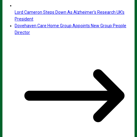
Lord Cameron Steps Down As Alzheimer’s Research UK’s
President
Dovehaven Care Home Group Appoints New Group People
Director