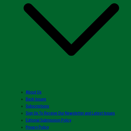
About Us
Back Issues
Subscriptions
Sign Up To Receive Our Newsletter and Latest Issues
Editorial Submission Policy
Privacy Policy