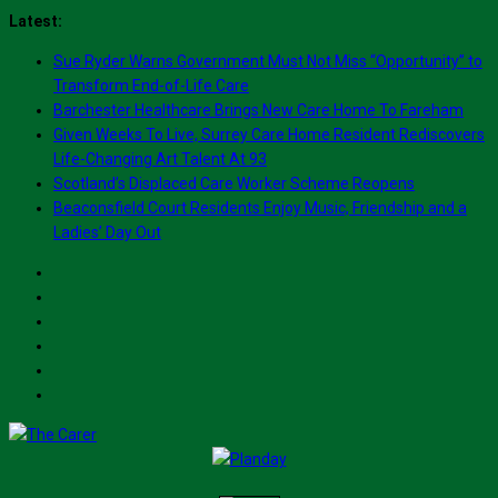
Skip
Latest:
to
Sue Ryder Warns Government Must Not Miss “Opportunity” to
content
Transform End-of-Life Care
Barchester Healthcare Brings New Care Home To Fareham
Given Weeks To Live, Surrey Care Home Resident Rediscovers
Life-Changing Art Talent At 93
Scotland’s Displaced Care Worker Scheme Reopens
Beaconsfield Court Residents Enjoy Music, Friendship and a
Ladies’ Day Out