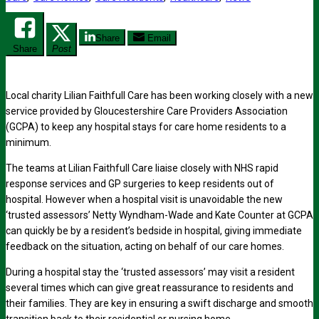
Share
Email
Share
Post
Local charity Lilian Faithfull Care has been working closely with a new
service provided by Gloucestershire Care Providers Association
(GCPA) to keep any hospital stays for care home residents to a
minimum.
The teams at Lilian Faithfull Care liaise closely with NHS rapid
response services and GP surgeries to keep residents out of
hospital. However when a hospital visit is unavoidable the new
‘trusted assessors’ Netty Wyndham-Wade and Kate Counter at GCPA
can quickly be by a resident’s bedside in hospital, giving immediate
feedback on the situation, acting on behalf of our care homes.
During a hospital stay the ‘trusted assessors’ may visit a resident
several times which can give great reassurance to residents and
their families. They are key in ensuring a swift discharge and smooth