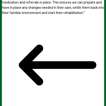
medication and referrals in place. This ensures we can prepare and
have in place any changes needed in their care, settle them back into
their familiar environment and start their rehabilitation.”