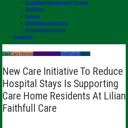
Cross Media Marketing with The Carer
Media Pack
Features
Advertising & Insert Rates
Technical Specifications
Contact Us
Care
Care Homes
Care Residents
Healthcare
News
New Care Initiative To Reduce
Hospital Stays Is Supporting
Care Home Residents At Lilian
Faithfull Care