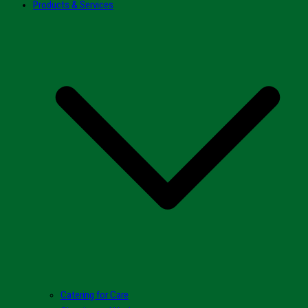
Products & Services
Catering for Care