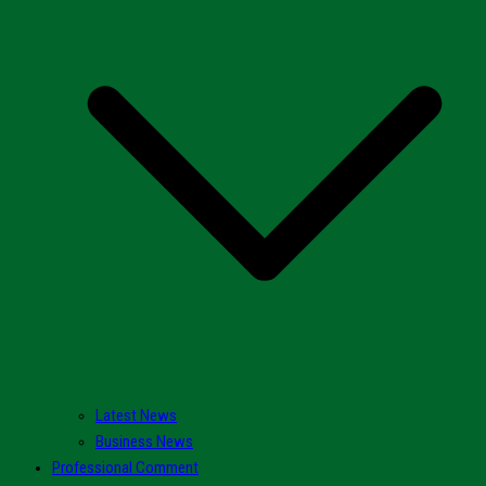
Latest News
Business News
Professional Comment