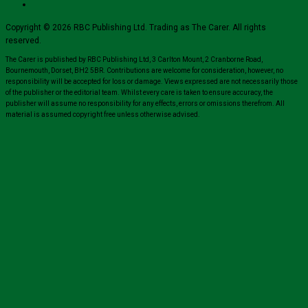
Copyright © 2026 RBC Publishing Ltd. Trading as The Carer. All rights
reserved.
The Carer is published by RBC Publishing Ltd, 3 Carlton Mount, 2 Cranborne Road,
Bournemouth, Dorset, BH2 5BR. Contributions are welcome for consideration, however, no
responsibility will be accepted for loss or damage. Views expressed are not necessarily those
of the publisher or the editorial team. Whilst every care is taken to ensure accuracy, the
publisher will assume no responsibility for any effects, errors or omissions therefrom. All
material is assumed copyright free unless otherwise advised.
Close
this
module
Sign up for all the latest news from The
Carer!