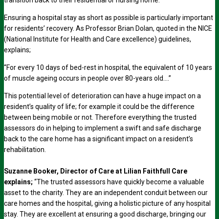
transition back to their residential or nursing home.
Ensuring a hospital stay as short as possible is particularly important
for residents’ recovery. As Professor Brian Dolan, quoted in the NICE
(National Institute for Health and Care excellence) guidelines,
explains;
“For every 10 days of bed-rest in hospital, the equivalent of 10 years
of muscle ageing occurs in people over 80-years old….”
This potential level of deterioration can have a huge impact on a
resident’s quality of life; for example it could be the difference
between being mobile or not. Therefore everything the trusted
assessors do in helping to implement a swift and safe discharge
back to the care home has a significant impact on a resident’s
rehabilitation.
Suzanne Booker, Director of Care at Lilian Faithfull Care
explains;
“The trusted assessors have quickly become a valuable
asset to the charity. They are an independent conduit between our
care homes and the hospital, giving a holistic picture of any hospital
stay. They are excellent at ensuring a good discharge, bringing our