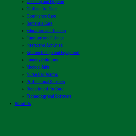
Cleaning and Hygiene
Clothing for Care
Continence Care
Dementia Care
Education and Training
Furniture and Fittings
Interactive Activities
Kitchen Design and Equipment
Laundry Solutions
Medical Aids
Nurse Call Alarms
Professional Services
Recruitment for Care
Technology and Software
About Us