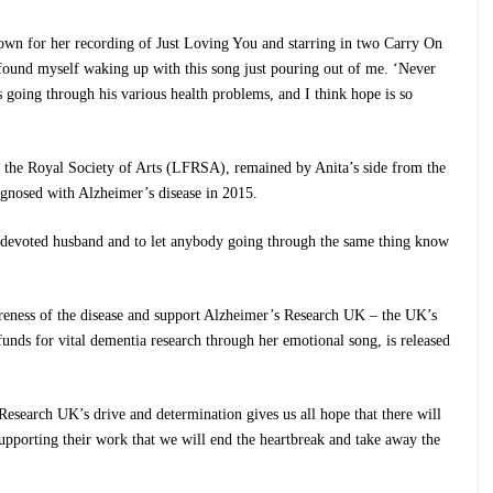
nown for her recording of Just Loving You and starring in two Carry On
found myself waking up with this song just pouring out of me. ‘Never
going through his various health problems, and I think hope is so
f the Royal Society of Arts (LFRSA), remained by Anita’s side from the
nosed with Alzheimer’s disease in 2015.
devoted husband and to let anybody going through the same thing know
areness of the disease and support Alzheimer’s Research UK – the UK’s
funds for vital dementia research through her emotional song, is released
 Research UK’s drive and determination gives us all hope that there will
supporting their work that we will end the heartbreak and take away the