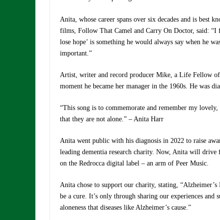
Anita, whose career spans over six decades and is best k
films, Follow That Camel and Carry On Doctor, said: “I 
lose hope’ is something he would always say when he was 
important.”
Artist, writer and record producer Mike, a Life Fellow o
moment he became her manager in the 1960s. He was diag
“This song is to commemorate and remember my lovely, 
that they are not alone.” – Anita Harr
Anita went public with his diagnosis in 2022 to raise aw
leading dementia research charity. Now, Anita will drive 
on the Redrocca digital label – an arm of Peer Music.
Anita chose to support our charity, stating, “Alzheimer’s
be a cure. It’s only through sharing our experiences and 
aloneness that diseases like Alzheimer’s cause.”