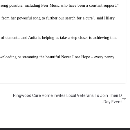
 song possible, including Peer Music who have been a constant support.”
 from her powerful song to further our search for a cure”, said Hilary
 of dementia and Anita is helping us take a step closer to achieving this.
ownloading or streaming the beautiful Never Lose Hope – every penny
Ringwood Care Home Invites Local Veterans To Join Their D
-Day Event