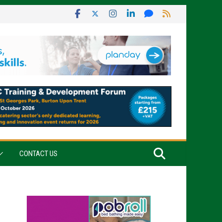
CONTACT US