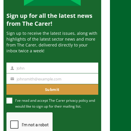
Sign up for all the latest news
from The Carer!
Sign up to receive the latest issues, along with
highlights of the latest sector news and more
from The Carer, delivered directly to your
inbox twice a week!
John
N
a
johnsmith@example.com
Y
m
o
Submit
e
u
I've read and accept The Carer
privacy policy
and
r
would like to sign up for their mailing list.
e
m
a
i