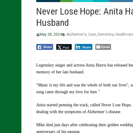
Never Lose Hope: Anita Ha
Husband
May 28, 2024
Alzheimer's
,
Care
,
Dementia
,
Healthcar
Email
Post
Share
Share
Legendary singer and actress Anita Harris has released h
memory of her late husband.
“Music is my life and was the whole of both our lives”, 
song came through my love for him.”
Anita started penning the track, called Never Lose Hope,
dealing with the symptoms of Alzheimer’s disease.
Mike died just days after celebrating their golden weddin
anniversary of his passing.