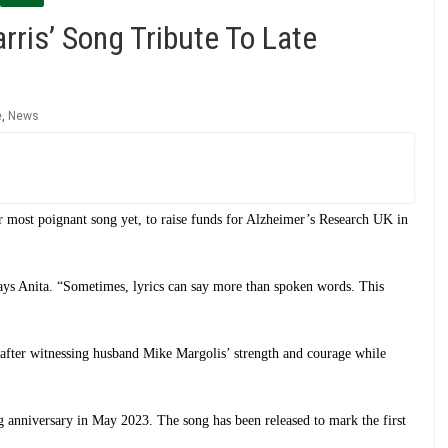
rris’ Song Tribute To Late
e
,
News
er most poignant song yet, to raise funds for Alzheimer’s Research UK in
says Anita. “Sometimes, lyrics can say more than spoken words. This
 after witnessing husband Mike Margolis’ strength and courage while
g anniversary in May 2023. The song has been released to mark the first