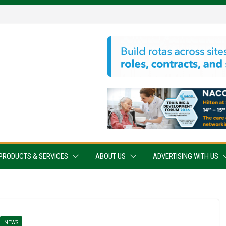
PRODUCTS & SERVICES
ABOUT US
ADVERTISING WITH US
NEWS