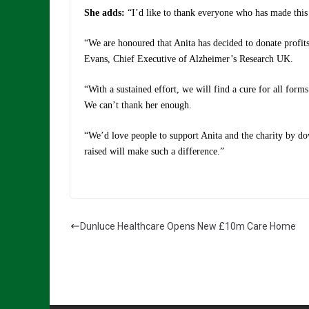
She adds:
“I’d like to thank everyone who has made this
“We are honoured that Anita has decided to donate profits
Evans, Chief Executive of Alzheimer’s Research UK.
“With a sustained effort, we will find a cure for all forms
We can’t thank her enough.
“We’d love people to support Anita and the charity by d
raised will make such a difference.”
Dunluce Healthcare Opens New £10m Care Home