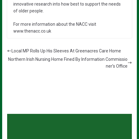
innovative research into how best to support the needs
of older people.
For more information about the NACC visit
www.thenacc.co.uk
Local MP Rolls Up His Sleeves At Greenacres Care Home
Northern Irish Nursing Home Fined By Information Commissio
ner’s Office