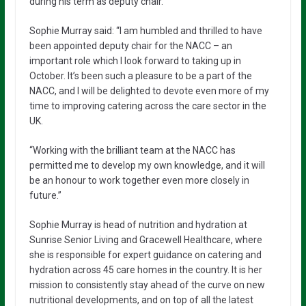
during his term as deputy chair.”
Sophie Murray said: “I am humbled and thrilled to have
been appointed deputy chair for the NACC – an
important role which I look forward to taking up in
October. It’s been such a pleasure to be a part of the
NACC, and I will be delighted to devote even more of my
time to improving catering across the care sector in the
UK.
“Working with the brilliant team at the NACC has
permitted me to develop my own knowledge, and it will
be an honour to work together even more closely in
future.”
Sophie Murray is head of nutrition and hydration at
Sunrise Senior Living and Gracewell Healthcare, where
she is responsible for expert guidance on catering and
hydration across 45 care homes in the country. It is her
mission to consistently stay ahead of the curve on new
nutritional developments, and on top of all the latest