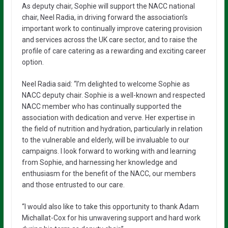
As deputy chair, Sophie will support the NACC national
chair, Neel Radia, in driving forward the association’s
important work to continually improve catering provision
and services across the UK care sector, and to raise the
profile of care catering as a rewarding and exciting career
option.
Neel Radia said: “I’m delighted to welcome Sophie as
NACC deputy chair. Sophie is a well-known and respected
NACC member who has continually supported the
association with dedication and verve. Her expertise in
the field of nutrition and hydration, particularly in relation
to the vulnerable and elderly, will be invaluable to our
campaigns. I look forward to working with and learning
from Sophie, and harnessing her knowledge and
enthusiasm for the benefit of the NACC, our members
and those entrusted to our care.
“I would also like to take this opportunity to thank Adam
Michallat-Cox for his unwavering support and hard work