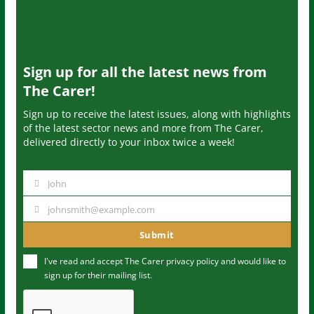
Sign up for all the latest news from
The Carer!
Sign up to receive the latest issues, along with highlights
of the latest sector news and more from The Carer,
delivered directly to your inbox twice a week!
John
N
a
johnsmith@example.com
Y
m
o
Submit
e
u
I've read and accept The Carer
privacy policy
and would like to
r
sign up for their mailing list.
e
m
a