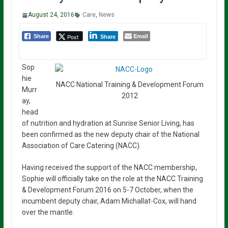
August 24, 2016
Care
,
News
Email
Post
Share
Share
Sop
hie
NACC National Training & Development Forum
Murr
2012
ay,
head
of nutrition and hydration at Sunrise Senior Living, has
been confirmed as the new deputy chair of the National
Association of Care Catering (NACC).
Having received the support of the NACC membership,
Sophie will officially take on the role at the NACC Training
& Development Forum 2016 on 5-7 October, when the
incumbent deputy chair, Adam Michallat-Cox, will hand
over the mantle.