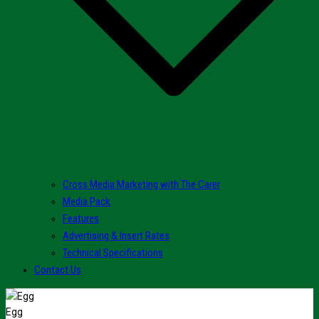
Cross Media Marketing with The Carer
Media Pack
Features
Advertising & Insert Rates
Technical Specifications
Contact Us
Egg