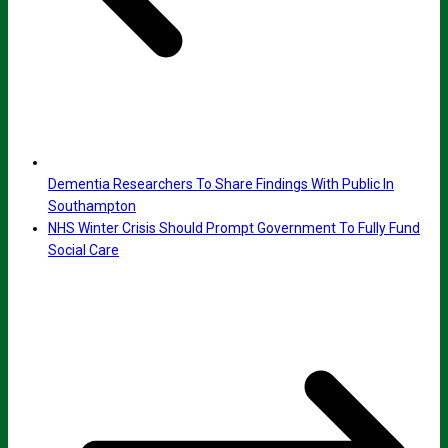
Dementia Researchers To Share Findings With Public In
Southampton
NHS Winter Crisis Should Prompt Government To Fully Fund
Social Care