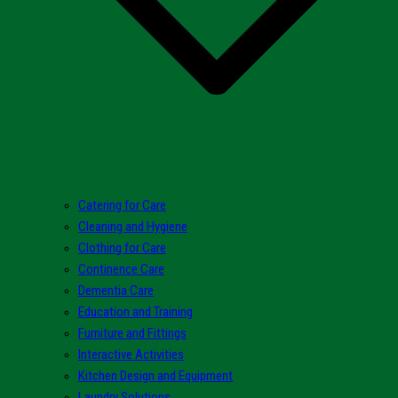
Catering for Care
Cleaning and Hygiene
Clothing for Care
Continence Care
Dementia Care
Education and Training
Furniture and Fittings
Interactive Activities
Kitchen Design and Equipment
Laundry Solutions