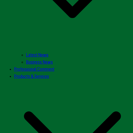
Latest News
Business News
Professional Comment
Products & Services