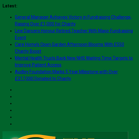
Skip
Latest:
to
General Manager Achieves Victory in Fundraising Challenge,
content
Raising Over £1,000 for Charity
Line Dancers Honour Retired Teacher With Major Fundraising
Event
Care Home’s Open Garden Afternoon Blooms With £550
Charity Boost
Mental Health Trusts Back New NHS Waiting Time Targets to
Improve Patient Access
Audley Foundation Marks 5 Year Milestone with Over
£217,000 Donated to Charity