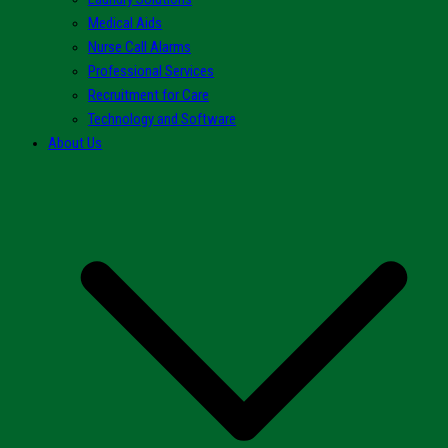
Medical Aids
Nurse Call Alarms
Professional Services
Recruitment for Care
Technology and Software
About Us