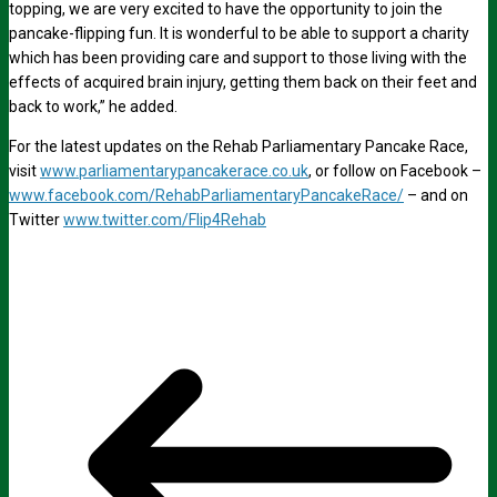
topping, we are very excited to have the opportunity to join the
pancake-flipping fun. It is wonderful to be able to support a charity
which has been providing care and support to those living with the
effects of acquired brain injury, getting them back on their feet and
back to work,” he added.
For the latest updates on the Rehab Parliamentary Pancake Race,
visit
www.parliamentarypancakerace.co.uk
, or follow on Facebook –
www.facebook.com/RehabParliamentaryPancakeRace/
– and on
Twitter
www.twitter.com/Flip4Rehab