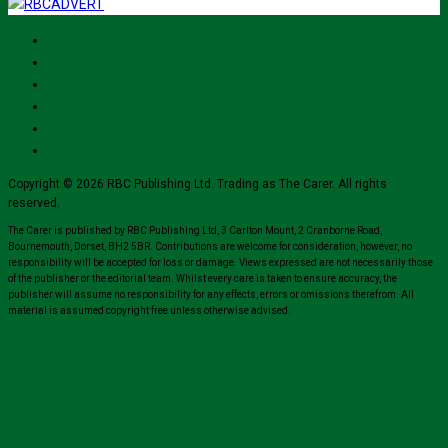
Copyright © 2026 RBC Publishing Ltd. Trading as The Carer. All rights
reserved.
The Carer is published by RBC Publishing Ltd, 3 Carlton Mount, 2 Cranborne Road,
Bournemouth, Dorset, BH2 5BR. Contributions are welcome for consideration, however, no
responsibility will be accepted for loss or damage. Views expressed are not necessarily those
of the publisher or the editorial team. Whilst every care is taken to ensure accuracy, the
publisher will assume no responsibility for any effects, errors or omissions therefrom. All
material is assumed copyright free unless otherwise advised.
Close
this
module