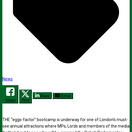
News
Share
Email
Share
Post
THE “eggs-factor” bootcamp is underway for one of London’s must-
see annual attractions where MPs, Lords and members of the media