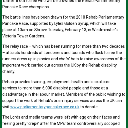
‘batter’ it out to see who will be crowned the Rehab Parliamentary
Pancake Race champions.
The battle lines have been drawn for the 2018 Rehab Parliamentary
Pancake Race, supported by Lyle’s Golden Syrup, which will take
place at 10am on Shrove Tuesday, February 13, in Westminster’s
Victoria Tower Gardens.
The relay race – which has been running for more than two decades
– attracts hundreds of Londoners and tourists who flock to see the
runners dress up in pinnies and chefs’ hats to raise awareness of the
important work carried out across the UK by the Rehab disability
charity.
Rehab provides training, employment, health and social care
services to more than 6,000 disabled people and those at a
disadvantage in the labour market. Members of the public wishing to
support the work of Rehab’s brain injury services across the UK can
visit
www.parliamentarypancakerace.co.uk
to donate.
The Lords and media teams were left with egg on their faces and
feeling pretty ‘crêpe’ after the MPs’ team controversially scooped