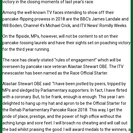
victory in the closing moments of last year’s race.
Among the well-known TV faces intending to show off their
pancake-flipping prowess in 2018 are the BBC’s James Landale and
Will Boden, Channel 4’s Michael Crick, and ITV News’ Romilly Weeks.
On the flipside, MPs, however, will not be content to sit on their
pancake-tossing laurels and have their sights set on poaching victory
for the third year running.
The race has clearly-stated “rules of engagement” which will be
overseen by pancake race veteran Alastair Stewart OBE. The ITV
newscaster has been named as the Race Official Starter.
Alastair Stewart OBE said: “I have been jostled by peers, tripped by
MPs and sledged by Parliamentary supporters. In fact, I have flirted
with a coronary. But, to be frank, enough is enough. This year I am
delighted to hang up my hat and apron to be the Official Starter for
the Rehab Parliamentary Pancake Race 2018. This way, I get the
pride of place, prestige, and the power of high office without the
aching lungs and sore feet. I will broach no cheating and will call out
the bad whilst praising the good. I will award medals to the winners, a