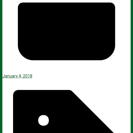
January 4, 2018