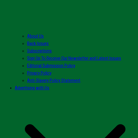
About Us
Back Issues
Subscriptions
Sign Up To Receive Our Newsletter and Latest Issues
Editorial Submission Policy
Privacy Policy
Anti-Slavery Policy Statement
Advertising with Us