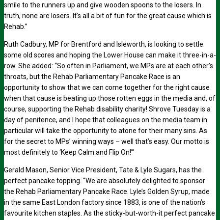
smile to the runners up and give wooden spoons to the losers. In
truth, none are losers. It’s all a bit of fun for the great cause which is
Rehab.”
Ruth Cadbury, MP for Brentford and Isleworth, is looking to settle
some old scores and hoping the Lower House can make it three-in-a-
row. She added: “So often in Parliament, we MPs are at each other’s
throats, but the Rehab Parliamentary Pancake Race is an
opportunity to show that we can come together for the right cause
when that cause is beating up those rotten eggs in the media and, of
course, supporting the Rehab disability charity! Shrove Tuesday is a
day of penitence, and I hope that colleagues on the media team in
particular will take the opportunity to atone for their many sins. As
for the secret to MPs’ winning ways – well that’s easy. Our motto is
most definitely to ‘Keep Calm and Flip On!’”
Gerald Mason, Senior Vice President, Tate & Lyle Sugars, has the
perfect pancake topping. “We are absolutely delighted to sponsor
the Rehab Parliamentary Pancake Race. Lyle’s Golden Syrup, made
in the same East London factory since 1883, is one of the nation’s
favourite kitchen staples. As the sticky-but-worth-it perfect pancake