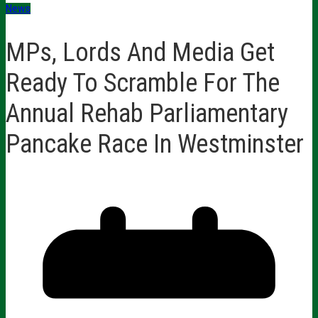
News
MPs, Lords And Media Get
Ready To Scramble For The
Annual Rehab Parliamentary
Pancake Race In Westminster