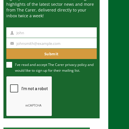
highlights of the latest sector news and more
from The Carer, delivered directly to your
inbox twice a week!
John
N
a
johnsmith@example.com
Y
m
o
Submit
e
u
I've read and accept The Carer
privacy policy
and
r
would like to sign up for their mailing list.
e
m
a
i
l