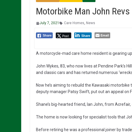
Motorbike Man John Revs 
July 7, 2021
Care Homes
,
News
Email
Post
Share
Share
A motorcycle-mad care home resident is gearing up f
John Wykes, 83, who now lives at Pendine Park’s Hil
and classic cars and has returned numerous ‘wrecks’
Now he’s aiming to rebuild the Kawasaki motorbike t
deputy manager Patsy Swift, put out an appeal on 
Shane’s big-hearted friend, Ian John, from Acrefair, 
The home is now looking for specialist tools that Jo
Before retiring he was a professional joiner by trade,