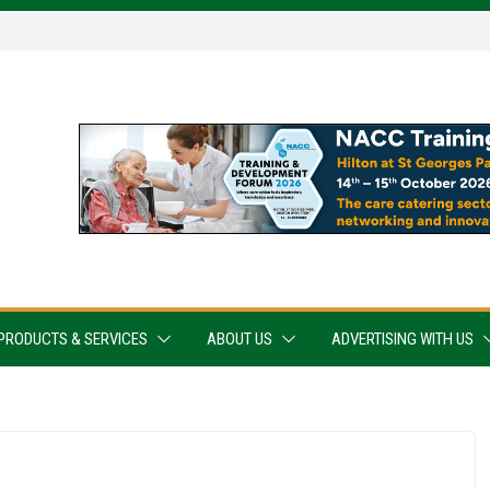
PRODUCTS & SERVICES
ABOUT US
ADVERTISING WITH US