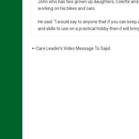
John who has two grown up daughters, Colette and Ka
working on his bikes and cars.
He said: “I would say to anyone that if you can keep
and skills to use on a practical hobby then it will bring
Care Leader’s Video Message To Sajid