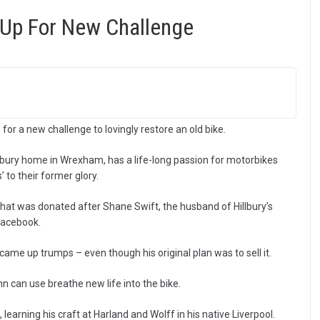
Up For New Challenge
or a new challenge to lovingly restore an old bike.
lbury home in Wrexham, has a life-long passion for motorbikes
 to their former glory.
hat was donated after Shane Swift, the husband of Hillbury’s
Facebook.
came up trumps – even though his original plan was to sell it.
hn can use breathe new life into the bike.
 learning his craft at Harland and Wolff in his native Liverpool.