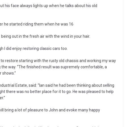
t his face always lights up when he talks about his old
ter he started riding them when he was 16
being out in the fresh air with the wind in your hair.
gh I did enjoy restoring classic cars too.
to restore starting with the rusty old chassis and working my way
ng the way. “The finished result was supremely comfortable, a
ar shows.”
strial Estate, said: “Ian said he had been thinking about selling
ght there was no better place for it to go. He was pleased to help
r.”
 will bring a lot of pleasure to John and evoke many happy