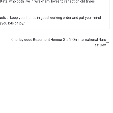
te, who both live in Wrexham, loves to reflect on old times
 active, keep your hands in good working order and put your mind
 you lots of joy.”
Chorleywood Beaumont Honour Staff On International Nurs
es’ Day