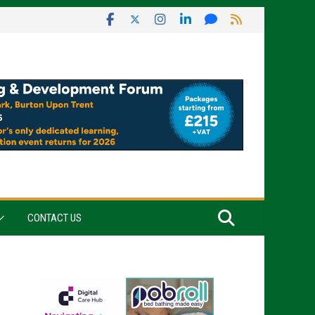
CONTACT US