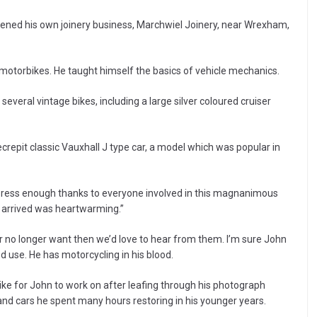
ened his own joinery business, Marchwiel Joinery, near Wrexham,
s motorbikes. He taught himself the basics of vehicle mechanics.
everal vintage bikes, including a large silver coloured cruiser
repit classic Vauxhall J type car, a model which was popular in
xpress enough thanks to everyone involved in this magnanimous
 arrived was heartwarming.”
r no longer want then we’d love to hear from them. I’m sure John
d use. He has motorcycling in his blood.
ike for John to work on after leafing through his photograph
nd cars he spent many hours restoring in his younger years.