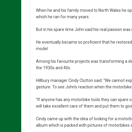
When he and his family moved to North Wales he op
which he ran for many years.
But in his spare time John said his real passion wa
He eventually became so proficient that he restored s
model.
Among his favourite projects was transforming a dec
the 1930s and 40s.
Hillbury manager Cindy Clutton said: “We cannot e
gesture. To see John’s reaction when the motorbike
“If anyone has any motorbike tools they can spare o
will take excellent care of them and put them to goo
Cindy came up with the idea of looking for a motorb
album which is packed with pictures of motorbikes a