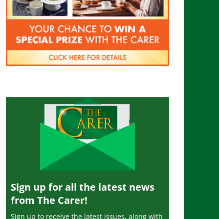
Sign up for all the latest news
from The Carer!
Sign up to receive the latest issues, along with