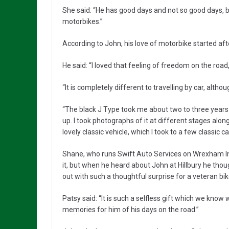
She said: “He has good days and not so good days, bu
motorbikes.”
According to John, his love of motorbike started af
He said: “I loved that feeling of freedom on the road, 
“It is completely different to travelling by car, althou
“The black J Type took me about two to three years 
up. I took photographs of it at different stages alo
lovely classic vehicle, which I took to a few classic c
Shane, who runs Swift Auto Services on Wrexham Indu
it, but when he heard about John at Hillbury he thou
out with such a thoughtful surprise for a veteran bike
Patsy said: “It is such a selfless gift which we know
memories for him of his days on the road.”