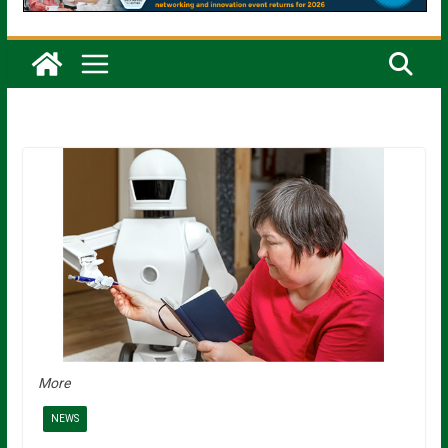
More
NEWS