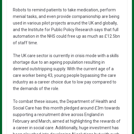
Robots to remind patients to take medication, perform
menial tasks, and even provide companionship are being
used in various pilot projects around the UK and globally,
and the Institute for Public Policy Research says that full
automation in the NHS could free up as much as £12.5bn
of staff time.
The UK care sector is currently in crisis mode with a skills
shortage due to an ageing population resulting in
demand outstripping supply. With the current age of a
care worker being 43, young people bypassing the care
industry as a career choice due to low pay compared to
the demands of the role.
To combat these issues, the Department of Health and
Social Care has this month pledged around £3m towards
supporting a recruitment drive across England in
February and March, aimed at highlighting the rewards of
a career in social care. Additionally, huge investment has