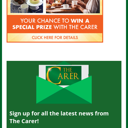
Sign up for all the latest news from
The Carer!