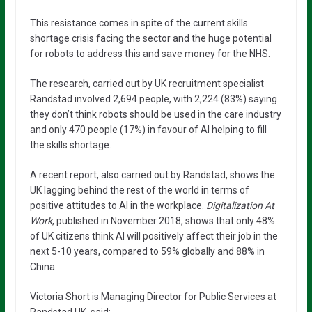
This resistance comes in spite of the current skills
shortage crisis facing the sector and the huge potential
for robots to address this and save money for the NHS.
The research, carried out by UK recruitment specialist
Randstad involved 2,694 people, with 2,224 (83%) saying
they don’t think robots should be used in the care industry
and only 470 people (17%) in favour of AI helping to fill
the skills shortage.
A recent report, also carried out by Randstad, shows the
UK lagging behind the rest of the world in terms of
positive attitudes to AI in the workplace.
Digitalization At
Work
, published in November 2018, shows that only 48%
of UK citizens think AI will positively affect their job in the
next 5-10 years, compared to 59% globally and 88% in
China.
Victoria Short is Managing Director for Public Services at