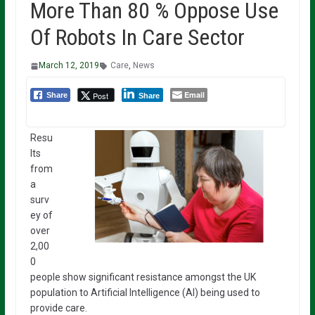
More Than 80 % Oppose Use
Of Robots In Care Sector
March 12, 2019
Care
,
News
Email
Post
Share
Share
Resu
lts
from
a
surv
ey of
over
2,00
0
people show significant resistance amongst the UK
population to Artificial Intelligence (AI) being used to
provide care.