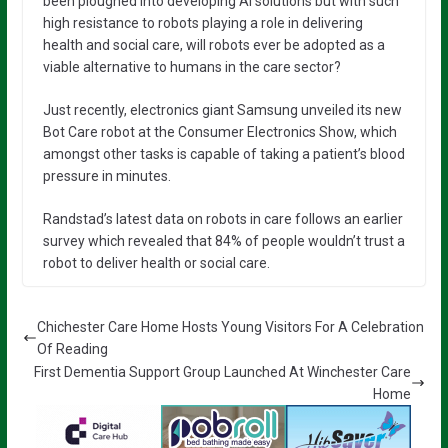
been ploughed into developing AI solutions but with such
high resistance to robots playing a role in delivering
health and social care, will robots ever be adopted as a
viable alternative to humans in the care sector?
Just recently, electronics giant Samsung unveiled its new
Bot Care robot at the Consumer Electronics Show, which
amongst other tasks is capable of taking a patient’s blood
pressure in minutes.
Randstad’s latest data on robots in care follows an earlier
survey which revealed that 84% of people wouldn’t trust a
robot to deliver health or social care.
Chichester Care Home Hosts Young Visitors For A Celebration
Of Reading
First Dementia Support Group Launched At Winchester Care
Home