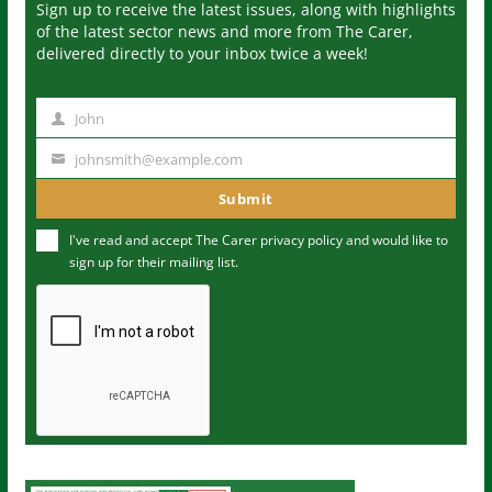
Sign up to receive the latest issues, along with highlights
of the latest sector news and more from The Carer,
delivered directly to your inbox twice a week!
John
N
a
johnsmith@example.com
Y
m
o
Submit
e
u
I've read and accept The Carer
privacy policy
and would like to
r
sign up for their mailing list.
e
m
a
i
l