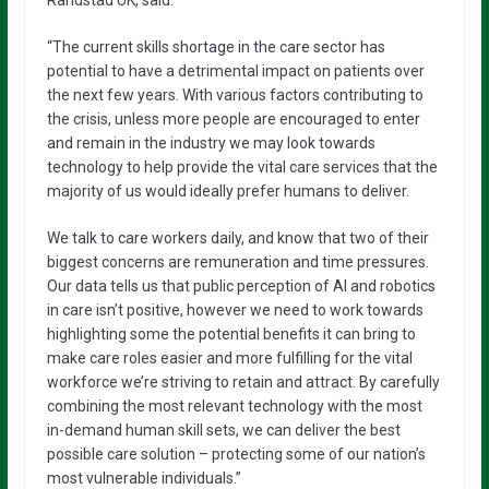
Randstad UK, said:
“The current skills shortage in the care sector has
potential to have a detrimental impact on patients over
the next few years. With various factors contributing to
the crisis, unless more people are encouraged to enter
and remain in the industry we may look towards
technology to help provide the vital care services that the
majority of us would ideally prefer humans to deliver.
We talk to care workers daily, and know that two of their
biggest concerns are remuneration and time pressures.
Our data tells us that public perception of AI and robotics
in care isn’t positive, however we need to work towards
highlighting some the potential benefits it can bring to
make care roles easier and more fulfilling for the vital
workforce we’re striving to retain and attract. By carefully
combining the most relevant technology with the most
in-demand human skill sets, we can deliver the best
possible care solution – protecting some of our nation’s
most vulnerable individuals.”