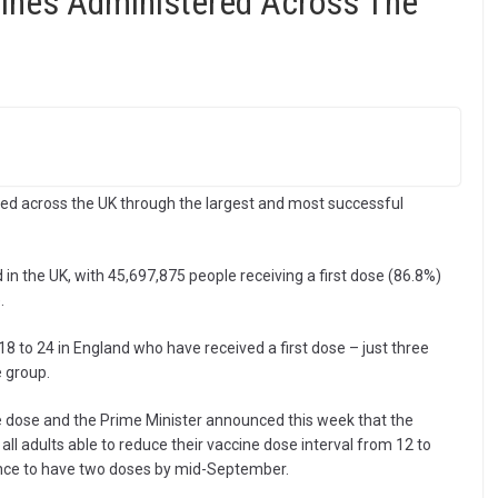
cines Administered Across The
ed across the UK through the largest and most successful
in the UK, with 45,697,875 people receiving a first dose (86.8%)
.
8 to 24 in England who have received a first dose – just three
 group.
ne dose and the Prime Minister announced this week that the
all adults able to reduce their vaccine dose interval from 12 to
ance to have two doses by mid-September.