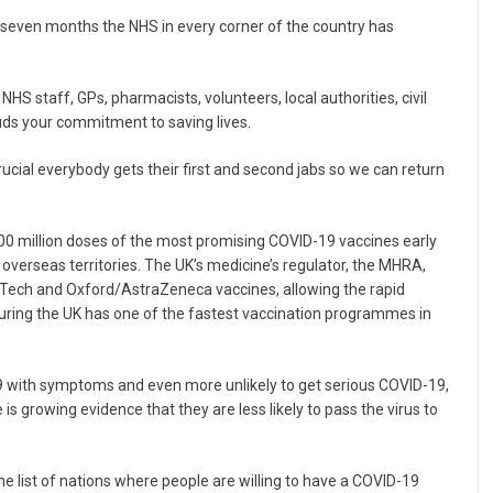
 seven months the NHS in every corner of the country has
NHS staff, GPs, pharmacists, volunteers, local authorities, civil
ds your commitment to saving lives.
crucial everybody gets their first and second jabs so we can return
 million doses of the most promising COVID-19 vaccines early
overseas territories. The UK’s medicine’s regulator, the MHRA,
oNTech and Oxford/AstraZeneca vaccines, allowing the rapid
uring the UK has one of the fastest vaccination programmes in
19 with symptoms and even more unlikely to get serious COVID-19,
e is growing evidence that they are less likely to pass the virus to
e list of nations where people are willing to have a COVID-19