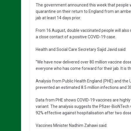
The government announced this week that people wh
quarantine on their return to England from an amber 
jab at least 14 days prior.
From 16 August, double vaccinated people will also no
a close contact of a positive COVID-19 case.
Health and Social Care Secretary Sajid Javid said:
“We have now delivered over 80 million vaccine do
everyone who has come forward for their jab. It is t
Analysis from Public Health England (PHE) and the 
prevented an estimated 8.5 million infections and 3
Data from PHE shows COVID-19 vaccines are highly ef
variant. The analysis suggests the Pfizer-BioNTech
92% effective against hospitalisation after two dos
Vaccines Minister Nadhim Zahawi said: