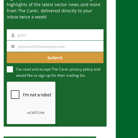
highlights of the latest sector news and more
from The Carer, delivered directly to your
inbox twice a week!
John
N
a
johnsmith@example.com
Y
m
o
Submit
e
u
I've read and accept The Carer
privacy policy
and
r
would like to sign up for their mailing list.
e
m
a
i
l