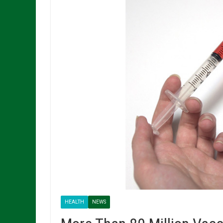
HEALTH
NEWS