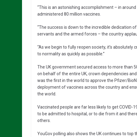
“This is an astonishing accomplishment – in around
administered 80 million vaccines.
“The success is down to the incredible dedication of 
servants and the armed forces – the country applau
“As we begin to fully reopen society, it’s absolutely 
to normality as quickly as possible.”
The UK government secured access to more than 500
on behalf of the entire UK, crown dependencies and 
was the first in the world to approve the Pfizer/Bi
deployment of vaccines across the country and ens
the world.
Vaccinated people are far less likely to get COVID-
to be admitted to hospital, or to die from it and ther
others.
YouGov polling also shows the UK continues to top th