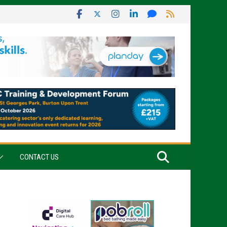
CONTACT US