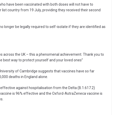
o have been vaccinated with both doses will not have to
list country from 19 July, providing they received their second
 longer be legally required to self-isolate if they are identified as
ses across the UK – this a phenomenal achievement. Thank you to
he best way to protect yourself and your loved ones”
University of Cambridge suggests that vaccines have so far
0,000 deaths in England alone.
fective against hospitalisation from the Delta (B.1.617.2)
 vaccine is 96% effective and the Oxford-AstraZeneca vaccine is
es.