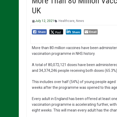
More Than 80 Million Vac
UK
July 12, 2021
Healthcare
,
News
Email
Post
Share
Share
More than 80 million vaccines have been administer
vaccination programme in NHS history.
A total of 80,072,121 doses have been administered 
and 34,374,246 people receiving both doses (65.3%)
This includes over half (54%) of young people aged 1
weeks after the programme was opened to this age
Every adult in England has been offered at least o
vaccination programme is accelerating further, with 
eight weeks. This will mean every adult has the ch