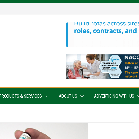
PRODUCTS & SERVICES
ABOUT US
ADVERTISING WITH US