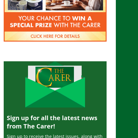
Sign up for all the latest news
from The Carer!
Sign up to receive the latest issues, along with