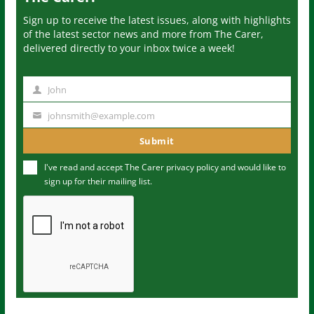
Sign up to receive the latest issues, along with highlights
of the latest sector news and more from The Carer,
delivered directly to your inbox twice a week!
John
N
a
johnsmith@example.com
Y
m
o
Submit
e
u
I've read and accept The Carer
privacy policy
and would like to
r
sign up for their mailing list.
e
m
a
i
l