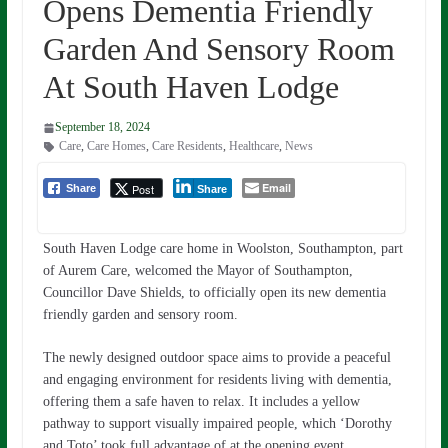
Opens Dementia Friendly
Garden And Sensory Room
At South Haven Lodge
September 18, 2024
Care
,
Care Homes
,
Care Residents
,
Healthcare
,
News
Email
Post
Share
Share
South Haven Lodge care home in Woolston, Southampton, part
of Aurem Care, welcomed the Mayor of Southampton,
Councillor Dave Shields, to officially open its new dementia
friendly garden and sensory room.
The newly designed outdoor space aims to provide a peaceful
and engaging environment for residents living with dementia,
offering them a safe haven to relax. It includes a yellow
pathway to support visually impaired people, which ‘Dorothy
and Toto’ took full advantage of at the opening event.