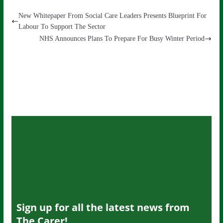
New Whitepaper From Social Care Leaders Presents Blueprint For
Labour To Support The Sector
NHS Announces Plans To Prepare For Busy Winter Period
Sign up for all the latest news from
The Carer!