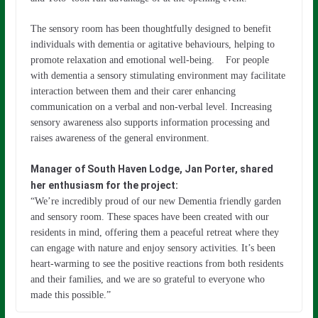
The sensory room has been thoughtfully designed to benefit
individuals with dementia or agitative behaviours, helping to
promote relaxation and emotional well-being. For people
with dementia a sensory stimulating environment may facilitate
interaction between them and their carer enhancing
communication on a verbal and non-verbal level. Increasing
sensory awareness also supports information processing and
raises awareness of the general environment.
Manager of South Haven Lodge, Jan Porter, shared
her enthusiasm for the project:
“We’re incredibly proud of our new Dementia friendly garden
and sensory room. These spaces have been created with our
residents in mind, offering them a peaceful retreat where they
can engage with nature and enjoy sensory activities. It’s been
heart-warming to see the positive reactions from both residents
and their families, and we are so grateful to everyone who
made this possible.”