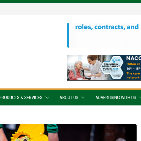
PRODUCTS & SERVICES
ABOUT US
ADVERTISING WITH US