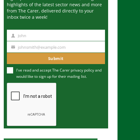
highlights of the latest sector news and more
from The Carer, delivered directly to your
inbox twice a week!
John
N
a
johnsmith@example.com
Y
m
o
Submit
e
u
I've read and accept The Carer
privacy policy
and
r
would like to sign up for their mailing list.
e
m
a
i
l