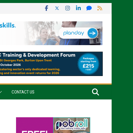
CONTACT US