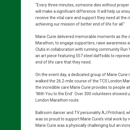
“Every three minutes, someone dies without proper s
will make a significant difference. It will help us en
receive the vital care and support they need at the ri
achieving our mission of better end of life for all.”
Marie Curie delivered memorable moments as the off
Marathon, to engage supporters, raise awareness and
Clubs in collaboration with running community Run Y
an art piece featuring 557 steel daffodils to repres
end of life care that they need.
On the event day, a dedicated group of Marie Curie
walked the 26.2-mile course of the TCS London Mara
the incredible care Marie Curie provides to people at
‘With You to the End’. Over 300 volunteers showed u
London Marathon route.
Ballroom dancer and TV personality AJ Pritchard, w
was so proud to support Marie Curie’s vital work by
Marie Curie was a physically challenging but an incre