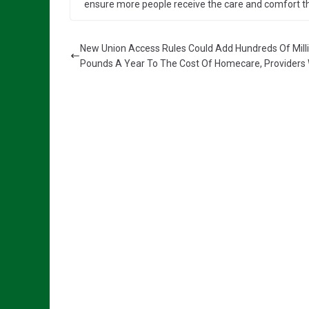
ensure more people receive the care and comfort the
New Union Access Rules Could Add Hundreds Of Mill
Pounds A Year To The Cost Of Homecare, Providers