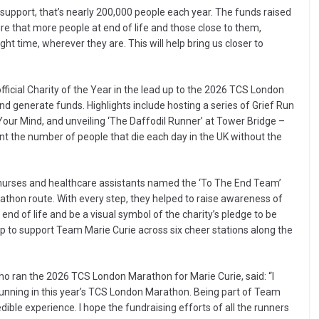
upport, that’s nearly 200,000 people each year. The funds raised
sure that more people at end of life and those close to them,
ght time, wherever they are. This will help bring us closer to
icial Charity of the Year in the lead up to the 2026 TCS London
 generate funds. Highlights include hosting a series of Grief Run
our Mind, and unveiling ‘The Daffodil Runner’ at Tower Bridge –
ent the number of people that die each day in the UK without the
 nurses and healthcare assistants named the ‘To The End Team’
thon route. With every step, they helped to raise awareness of
 end of life and be a visual symbol of the charity’s pledge to be
p to support Team Marie Curie across six cheer stations along the
ho ran the 2026 TCS London Marathon for Marie Curie, said: “I
 running in this year’s TCS London Marathon. Being part of Team
dible experience. I hope the fundraising efforts of all the runners