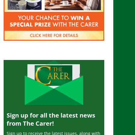
Sign up for all the latest news
from The Carer!
Sign up to receive the latest issues, along with