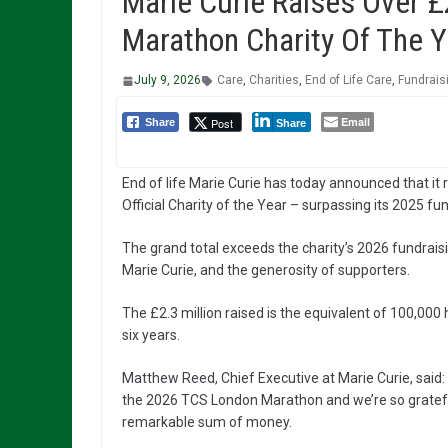
Marie Curie Raises Over £
Marathon Charity Of The Y
July 9, 2026
Care
,
Charities
,
End of Life Care
,
Fundrais
Email
Post
Share
Share
End of life Marie Curie has today announced that it
Official Charity of the Year – surpassing its 2025 fu
The grand total exceeds the charity’s 2026 fundraisi
Marie Curie, and the generosity of supporters.
The £2.3 million raised is the equivalent of 100,000
six years.
Matthew Reed, Chief Executive at Marie Curie, said: 
the 2026 TCS London Marathon and we’re so grateful 
remarkable sum of money.