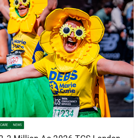
 CARE
NEWS