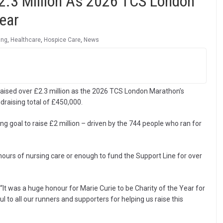
2.3 Million As 2026 TCS London
ear
ing
,
Healthcare
,
Hospice Care
,
News
 raised over £2.3 million as the 2026 TCS London Marathon’s
ndraising total of £450,000.
ng goal to raise £2 million – driven by the 744 people who ran for
 hours of nursing care or enough to fund the Support Line for over
“It was a huge honour for Marie Curie to be Charity of the Year for
to all our runners and supporters for helping us raise this