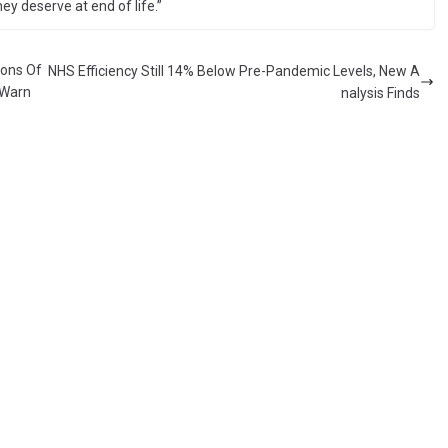
y deserve at end of life.”
ions Of
NHS Efficiency Still 14% Below Pre-Pandemic Levels, New A
 Warn
nalysis Finds