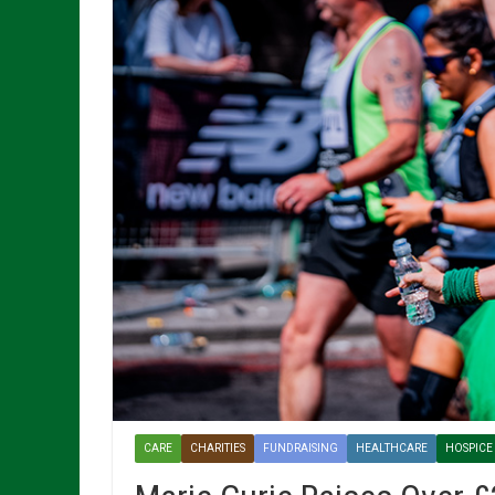
CARE
CHARITIES
FUNDRAISING
HEALTHCARE
HOSPICE