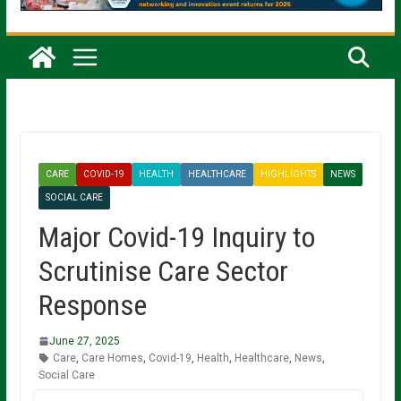
CARE
COVID-19
HEALTH
HEALTHCARE
HIGHLIGHTS
NEWS
SOCIAL CARE
Major Covid-19 Inquiry to
Scrutinise Care Sector
Response
June 27, 2025
Care
,
Care Homes
,
Covid-19
,
Health
,
Healthcare
,
News
,
Social Care