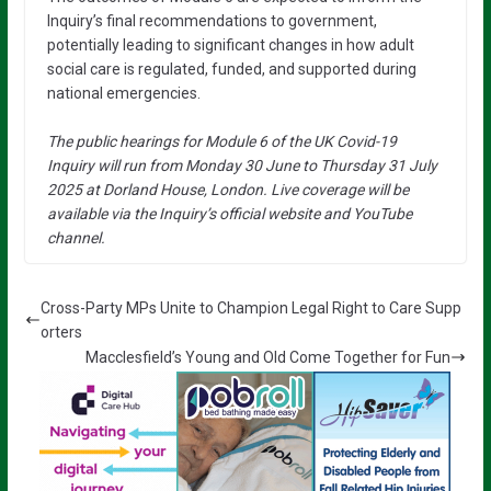
Inquiry’s final recommendations to government,
potentially leading to significant changes in how adult
social care is regulated, funded, and supported during
national emergencies.
The public hearings for Module 6 of the UK Covid-19
Inquiry will run from Monday 30 June to Thursday 31 July
2025 at Dorland House, London. Live coverage will be
available via the Inquiry’s official website and YouTube
channel.
Cross-Party MPs Unite to Champion Legal Right to Care Supp
orters
Macclesfield’s Young and Old Come Together for Fun