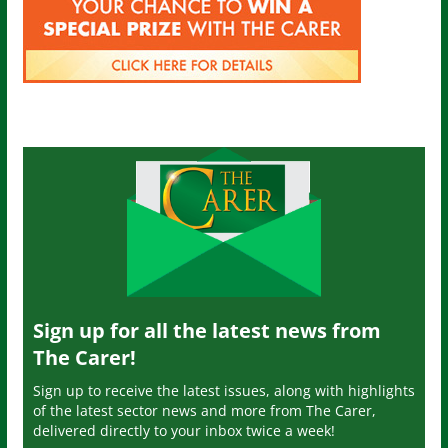
Sign up for all the latest news from
The Carer!
Sign up to receive the latest issues, along with highlights
of the latest sector news and more from The Carer,
delivered directly to your inbox twice a week!