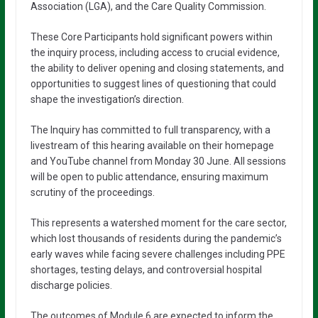
Association (LGA), and the Care Quality Commission.
These Core Participants hold significant powers within
the inquiry process, including access to crucial evidence,
the ability to deliver opening and closing statements, and
opportunities to suggest lines of questioning that could
shape the investigation’s direction.
The Inquiry has committed to full transparency, with a
livestream of this hearing available on their homepage
and YouTube channel from Monday 30 June. All sessions
will be open to public attendance, ensuring maximum
scrutiny of the proceedings.
This represents a watershed moment for the care sector,
which lost thousands of residents during the pandemic’s
early waves while facing severe challenges including PPE
shortages, testing delays, and controversial hospital
discharge policies.
The outcomes of Module 6 are expected to inform the