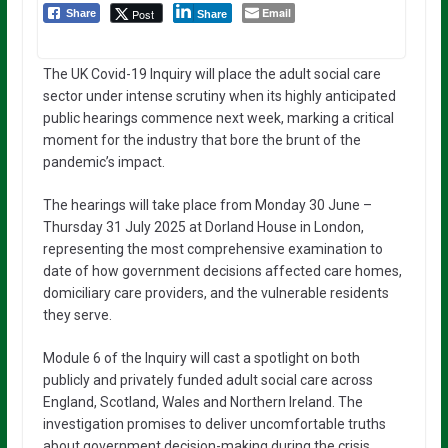
Email
Post
Share
Share
The UK Covid-19 Inquiry will place the adult social care
sector under intense scrutiny when its highly anticipated
public hearings commence next week, marking a critical
moment for the industry that bore the brunt of the
pandemic’s impact.
The hearings will take place from Monday 30 June –
Thursday 31 July 2025 at Dorland House in London,
representing the most comprehensive examination to
date of how government decisions affected care homes,
domiciliary care providers, and the vulnerable residents
they serve.
Module 6 of the Inquiry will cast a spotlight on both
publicly and privately funded adult social care across
England, Scotland, Wales and Northern Ireland. The
investigation promises to deliver uncomfortable truths
about government decision-making during the crisis,