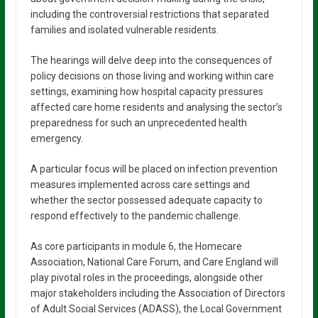
including the controversial restrictions that separated
families and isolated vulnerable residents.
The hearings will delve deep into the consequences of
policy decisions on those living and working within care
settings, examining how hospital capacity pressures
affected care home residents and analysing the sector’s
preparedness for such an unprecedented health
emergency.
A particular focus will be placed on infection prevention
measures implemented across care settings and
whether the sector possessed adequate capacity to
respond effectively to the pandemic challenge.
As core participants in module 6, the Homecare
Association, National Care Forum, and Care England will
play pivotal roles in the proceedings, alongside other
major stakeholders including the Association of Directors
of Adult Social Services (ADASS), the Local Government