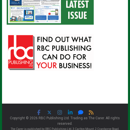
Copyright © 2026 RBC Publishing Ltd. Trading as The Carer. All rights
reserved.
The Carer is published by RBC Publishing Ltd, 3 Carlton Mount, 2 Cranborne Road,