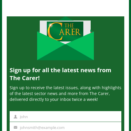
Sign up for all the latest news from
The Carer!
Sign up to receive the latest issues, along with highlights
of the latest sector news and more from The Carer,
delivered directly to your inbox twice a week!
John
N
a
johnsmith@example.com
Y