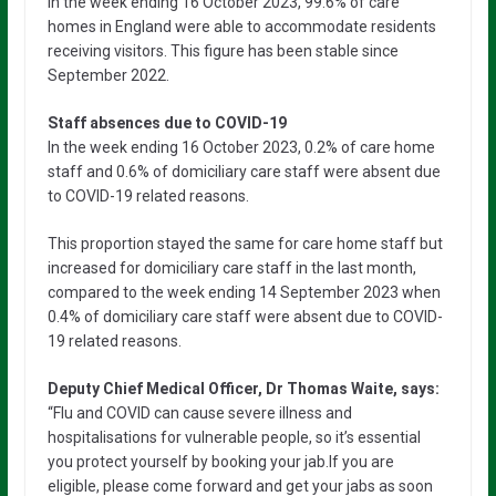
In the week ending 16 October 2023, 99.6% of care
homes in England were able to accommodate residents
receiving visitors. This figure has been stable since
September 2022.
Staff absences due to COVID-19
In the week ending 16 October 2023, 0.2% of care home
staff and 0.6% of domiciliary care staff were absent due
to COVID-19 related reasons.
This proportion stayed the same for care home staff but
increased for domiciliary care staff in the last month,
compared to the week ending 14 September 2023 when
0.4% of domiciliary care staff were absent due to COVID-
19 related reasons.
Deputy Chief Medical Officer, Dr Thomas Waite, says:
“Flu and COVID can cause severe illness and
hospitalisations for vulnerable people, so it’s essential
you protect yourself by booking your jab.If you are
eligible, please come forward and get your jabs as soon