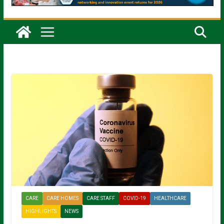
CARE
CARE HOMES
CARE STAFF
COVID-19
HEALTHCARE
HIGHLIGHTS
NEWS