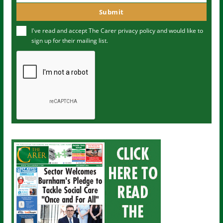
m
o
Submit
e
u
I've read and accept The Carer
privacy policy
and would like to
r
sign up for their mailing list.
e
m
a
i
l