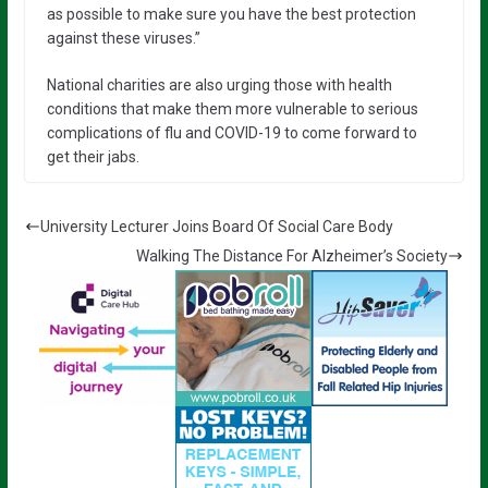
as possible to make sure you have the best protection
against these viruses.”
National charities are also urging those with health
conditions that make them more vulnerable to serious
complications of flu and COVID-19 to come forward to
get their jabs.
University Lecturer Joins Board Of Social Care Body
Walking The Distance For Alzheimer’s Society