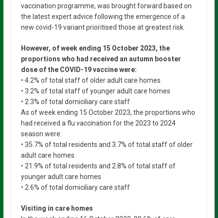
vaccination programme, was brought forward based on
the latest expert advice following the emergence of a
new covid-19 variant prioritised those at greatest risk.
However, of week ending 15 October 2023, the
proportions who had received an autumn booster
dose of the COVID-19 vaccine were:
• 4.2% of total staff of older adult care homes
• 3.2% of total staff of younger adult care homes
• 2.3% of total domiciliary care staff
As of week ending 15 October 2023, the proportions who
had received a flu vaccination for the 2023 to 2024
season were:
• 35.7% of total residents and 3.7% of total staff of older
adult care homes
• 21.9% of total residents and 2.8% of total staff of
younger adult care homes
• 2.6% of total domiciliary care staff
Visiting in care homes