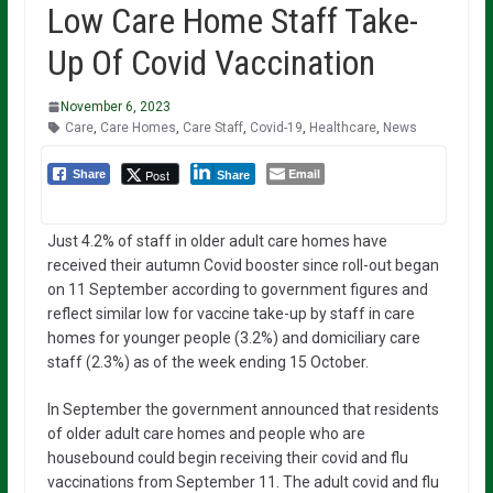
Low Care Home Staff Take-
Up Of Covid Vaccination
November 6, 2023
Care
,
Care Homes
,
Care Staff
,
Covid-19
,
Healthcare
,
News
Email
Post
Share
Share
Just 4.2% of staff in older adult care homes have
received their autumn Covid booster since roll-out began
on 11 September according to government figures and
reflect similar low for vaccine take-up by staff in care
homes for younger people (3.2%) and domiciliary care
staff (2.3%) as of the week ending 15 October.
In September the government announced that residents
of older adult care homes and people who are
housebound could begin receiving their covid and flu
vaccinations from September 11. The adult covid and flu