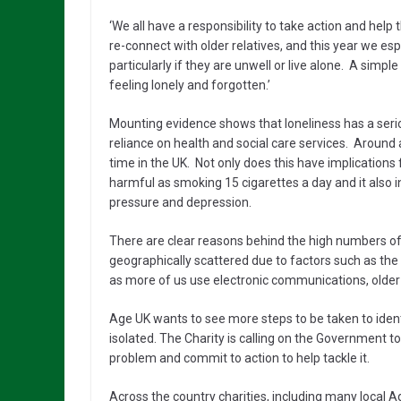
‘We all have a responsibility to take action and help t
re-connect with older relatives, and this year we es
particularly if they are unwell or live alone. A simp
feeling lonely and forgotten.’
Mounting evidence shows that loneliness has a serio
reliance on health and social care services. Around a
time in the UK. Not only does this have implications
harmful as smoking 15 cigarettes a day and it also i
pressure and depression.
There are clear reasons behind the high numbers of 
geographically scattered due to factors such as the 
as more of us use electronic communications, older peo
Age UK wants to see more steps to be taken to ide
isolated. The Charity is calling on the Government to 
problem and commit to action to help tackle it.
Across the country charities, including many local Ag