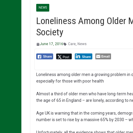
NEWS
Loneliness Among Older M
Society
June 17, 2016
Care
,
News
Email
Post
Share
Share
Loneliness among older men a growing problem in o
especially for those with poor health
Almost a third of older men who have long-term hea
the age of 65 in England – are lonely, according to 
Age UK is warning that in the coming years, demogr
number is set to rise by a massive 65% by 2030 – whic
Unfortunately, all the evidence shows that older men