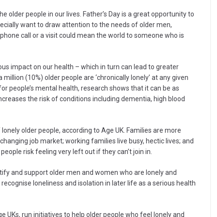
he older people in our lives. Father’s Day is a great opportunity to
pecially want to draw attention to the needs of older men,
le phone call or a visit could mean the world to someone who is
us impact on our health – which in turn can lead to greater
 million (10%) older people are ‘chronically lonely’ at any given
 for people’s mental health, research shows that it can be as
ncreases the risk of conditions including dementia, high blood
lonely older people, according to Age UK. Families are more
changing job market; working families live busy, hectic lives; and
ple risk feeling very left out if they can’t join in.
ntify and support older men and women who are lonely and
recognise loneliness and isolation in later life as a serious health
e UKs, run initiatives to help older people who feel lonely and