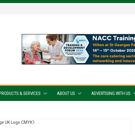
PRODUCTS & SERVICES
ABOUT US
ADVERTISING WITH US