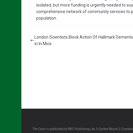
isolated, but more funding is urgently needed to susta
comprehensive network of community services to p
population.
London Scientists Block Action Of Hallmark Dementi
in In Mice
The Carer is published by RBC Publishing Ltd, 3 Carlton Mount, 2 Cranborn