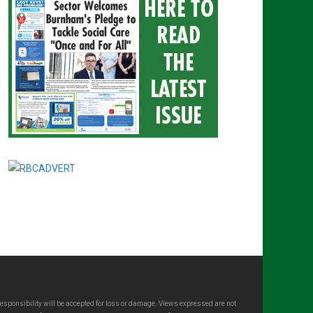
esponsibility will be accepted for loss or damage. Views expressed are not