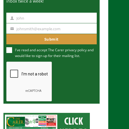
inbox twice a week!
John
N
a
johnsmith@example.com
Y
m
o
Submit
e
u
I've read and accept The Carer
privacy policy
and
r
would like to sign up for their mailing list.
e
m
a
i
l