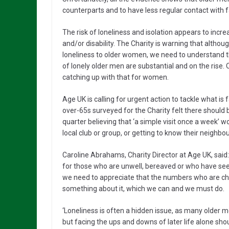
counterparts and to have less regular contact with f
The risk of loneliness and isolation appears to inc
and/or disability. The Charity is warning that altho
loneliness to older women, we need to understand t
of lonely older men are substantial and on the rise.
catching up with that for women.
Age UK is calling for urgent action to tackle what i
over-65s surveyed for the Charity felt there should b
quarter believing that ‘a simple visit once a week’ 
local club or group, or getting to know their neighbo
Caroline Abrahams, Charity Director at Age UK, said
for those who are unwell, bereaved or who have see
we need to appreciate that the numbers who are chron
something about it, which we can and we must do.
‘Loneliness is often a hidden issue, as many older m
but facing the ups and downs of later life alone sho