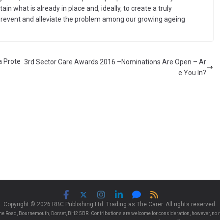
in what is already in place and, ideally, to create a truly
revent and alleviate the problem among our growing ageing
a Prote
3rd Sector Care Awards 2016 –Nominations Are Open – Ar
e You In?
Copyright © 2026 RBC Publishing Ltd. Trading as The Carer. All rights reserved.
e Road, Bournemouth, Dorset, BH2 5BR. Contributions are welcome for consideration, however, no r