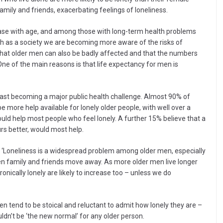
amily and friends, exacerbating feelings of loneliness.
rease with age, and among those with long-term health problems
ugh as a society we are becoming more aware of the risks of
hat older men can also be badly affected and that the numbers
 One of the main reasons is that life expectancy for men is
s fast becoming a major public health challenge. Almost 90% of
e more help available for lonely older people, with well over a
would help most people who feel lonely. A further 15% believe that a
urs better, would most help.
: ‘Loneliness is a widespread problem among older men, especially
n family and friends move away. As more older men live longer
ically lonely are likely to increase too – unless we do
en tend to be stoical and reluctant to admit how lonely they are –
uldn’t be ‘the new normal’ for any older person.