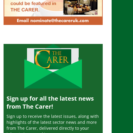
Sign up for all the latest news
from The Carer!
Sign up to receive the latest issues, along with
highlights of the latest sector news and more
from The Carer, delivered directly to your