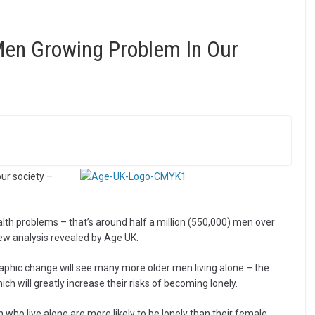
en Growing Problem In Our
ur society –
lth problems – that’s around half a million (550,000) men over
new analysis revealed by Age UK.
aphic change will see many more older men living alone – the
h will greatly increase their risks of becoming lonely.
 who live alone are more likely to be lonely than their female