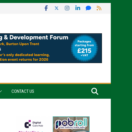
CONTACT US