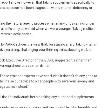
s report shows however, that taking supplements specifically to
ess a person has been diagnosed with a vitamin deficiency or
uring the natural ageing process when many of us can no longer
 as efficiently as we did when we were younger. Taking multiple
 vitamin deficiencies.
 by AARP, echoes the view that, for staying sharp, taking vitamin
, exercising, challenging your thinking skills, sleeping well, or
Lock, Executive Director of the GCBH, suggested ‘…rather than
alking shoes or a salmon dinner.’
 “These eminent experts have concluded it doesn’t do any good to
er life so our advice to older people is to save your money and
 vegetables instead.”
 tips for individuals before taking any nutritional supplements,
upplements you are taking, and their possible risks, benefits and