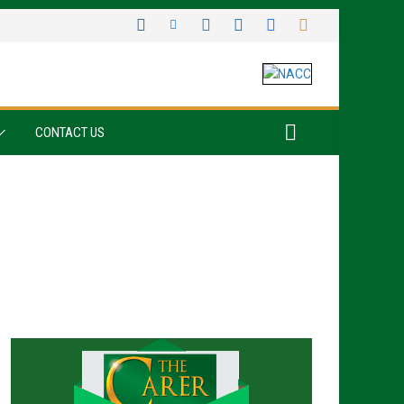
CONTACT US