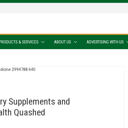
PRODUCTS & SERVICES
ABOUT US
ADVERTISING WITH US
ary Supplements and
alth Quashed