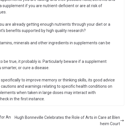
supplement if you are nutrient-deficient or are at risk of
ues.
u are already getting enough nutrients through your diet or a
’s benefits supported by high quality research?
amins, minerals and other ingredients in supplements can be
o be true, it probably is. Particularly beware if a supplement
 smarter, or cure a disease.
pecifically to improve memory or thinking skills, its good advice
 cautions and warnings relating to specific health conditions on
upplements when taken in large doses may interact with
heck in the first instance.
for An
Hugh Bonneville Celebrates the Role of Arts in Care at Blen
heim Court