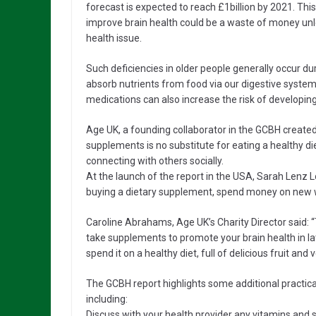
forecast is expected to reach £1billion by 2021. Thi
improve brain health could be a waste of money unl
health issue.
Such deficiencies in older people generally occur d
absorb nutrients from food via our digestive system
medications can also increase the risk of developing
Age UK, a founding collaborator in the GCBH created
supplements is no substitute for eating a healthy diet
connecting with others socially.
At the launch of the report in the USA, Sarah Lenz 
buying a dietary supplement, spend money on new w
Caroline Abrahams, Age UK’s Charity Director said:
take supplements to promote your brain health in lat
spend it on a healthy diet, full of delicious fruit and
The GCBH report highlights some additional practical
including:
Discuss with your health provider any vitamins and s