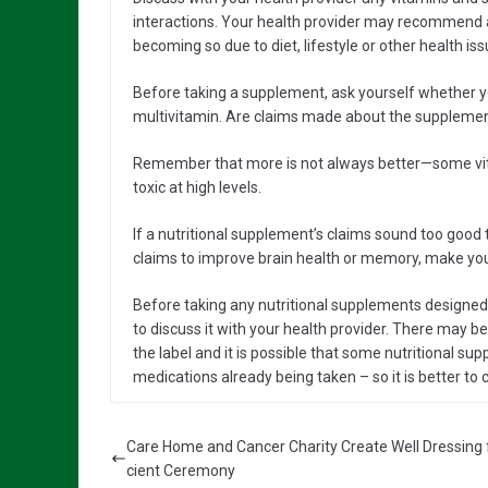
interactions. Your health provider may recommend a 
becoming so due to diet, lifestyle or other health iss
Before taking a supplement, ask yourself whether yo
multivitamin. Are claims made about the supplement
Remember that more is not always better—some vit
toxic at high levels.
If a nutritional supplement’s claims sound too good t
claims to improve brain health or memory, make you
Before taking any nutritional supplements designed s
to discuss it with your health provider. There may be
the label and it is possible that some nutritional s
medications already being taken – so it is better to c
Care Home and Cancer Charity Create Well Dressing 
cient Ceremony