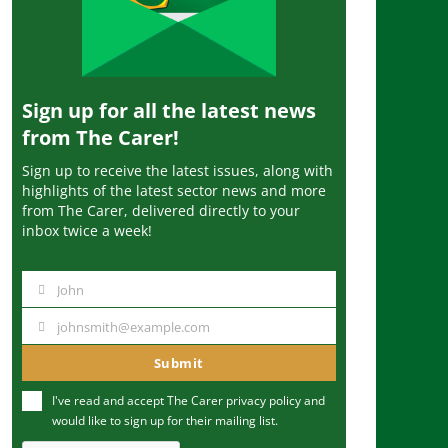
Sign up for all the latest news
from The Carer!
Sign up to receive the latest issues, along with
highlights of the latest sector news and more
from The Carer, delivered directly to your
inbox twice a week!
John
N
a
johnsmith@example.com
Y
m
o
Submit
e
u
I've read and accept The Carer
privacy policy
and
r
would like to sign up for their mailing list.
e
m