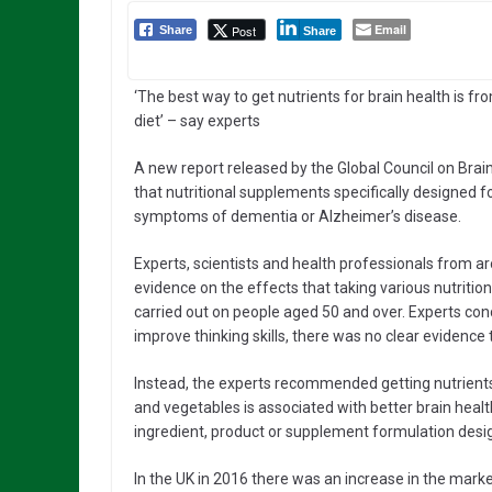
Email
Post
Share
Share
‘The best way to get nutrients for brain health is fr
diet’ – say experts
A new report released by the Global Council on Brai
that nutritional supplements specifically designed fo
symptoms of dementia or Alzheimer’s disease.
Experts, scientists and health professionals from a
evidence on the effects that taking various nutriti
carried out on people aged 50 and over. Experts co
improve thinking skills, there was no clear evidence 
Instead, the experts recommended getting nutrients fr
and vegetables is associated with better brain healt
ingredient, product or supplement formulation desig
In the UK in 2016 there was an increase in the marke