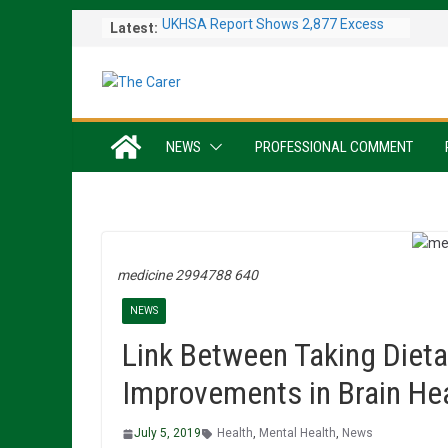
Skip
Latest:
UKHSA Report Shows 2,877 Excess
to
Deaths Caused by May and June
content
Heatwaves
Colleagues Complete Kiltwalk for
Charity
One In Six Hospital Beds Filled by
NEWS
PROFESSIONAL COMMENT
Dementia Patients
Sanders Senior Living Opens Inspiring
Resident Art Exhibition
Sports Day Proves a Winner with
Broughton House Veterans
medicine 2994788 640
NEWS
Link Between Taking Diet
Improvements in Brain He
July 5, 2019
Health
,
Mental Health
,
News