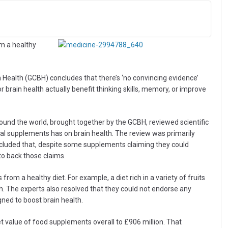
om a healthy
n Health (GCBH) concludes that there’s ‘no convincing evidence’
r brain health actually benefit thinking skills, memory, or improve
round the world, brought together by the GCBH, reviewed scientific
onal supplements has on brain health. The review was primarily
ncluded that, despite some supplements claiming they could
to back those claims.
om a healthy diet. For example, a diet rich in a variety of fruits
h. The experts also resolved that they could not endorse any
ned to boost brain health.
t value of food supplements overall to £906 million. That