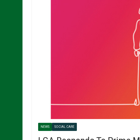
NEWS
SOCIAL CARE