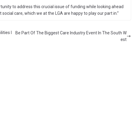
unity to address this crucial issue of funding while looking ahead
t social care, which we at the LGA are happy to play our part in.”
ities I
Be Part Of The Biggest Care Industry Event In The South W
est