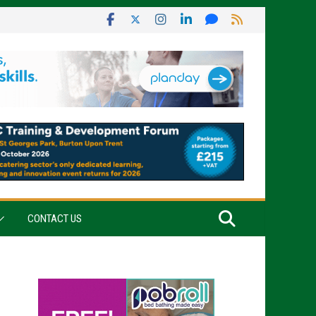
CONTACT US