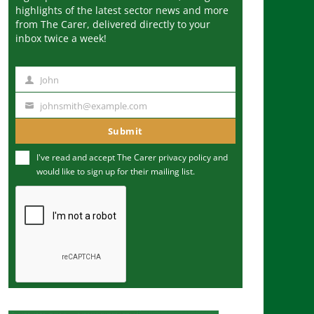
highlights of the latest sector news and more
from The Carer, delivered directly to your
inbox twice a week!
John
N
a
johnsmith@example.com
Y
m
o
Submit
e
u
I've read and accept The Carer
privacy policy
and
r
would like to sign up for their mailing list.
e
m
a
i
l