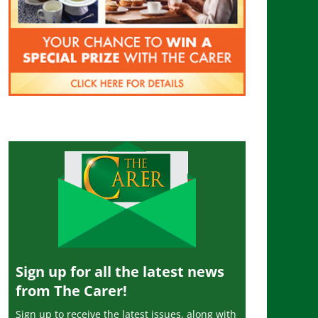
Sign up for all the latest news
from The Carer!
Sign up to receive the latest issues, along with