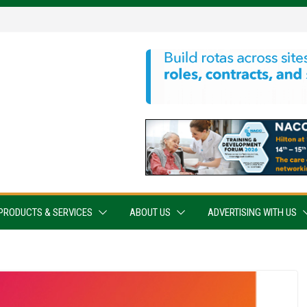
PRODUCTS & SERVICES
ABOUT US
ADVERTISING WITH US