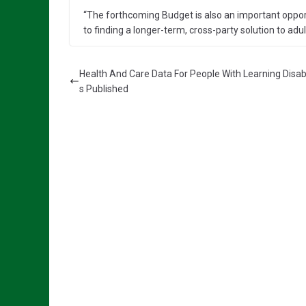
“The forthcoming Budget is also an important opport
to finding a longer-term, cross-party solution to adul
Health And Care Data For People With Learning Disabil
s Published