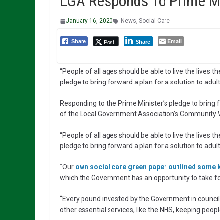
LGA Responds To Prime Min
January 16, 2020
News
,
Social Care
Email
Post
Share
Share
“People of all ages should be able to live the lives 
pledge to bring forward a plan for a solution to adult 
Responding to the Prime Minister’s pledge to bring f
of the Local Government Association’s Community W
“People of all ages should be able to live the lives 
pledge to bring forward a plan for a solution to adult 
“Our
own social care green paper outlined some
which the Government has an opportunity to take f
“Every pound invested by the Government in council-
other essential services, like the NHS, keeping people