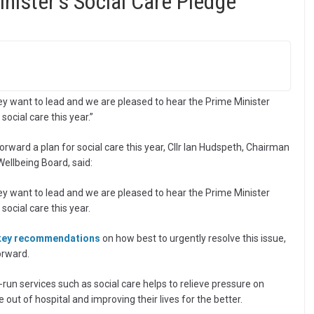
ister’s Social Care Pledge
they want to lead and we are pleased to hear the Prime Minister
social care this year.”
orward a plan for social care this year, Cllr Ian Hudspeth, Chairman
ellbeing Board, said:
they want to lead and we are pleased to hear the Prime Minister
social care this year.
 key recommendations
on how best to urgently resolve this issue,
orward.
run services such as social care helps to relieve pressure on
 out of hospital and improving their lives for the better.