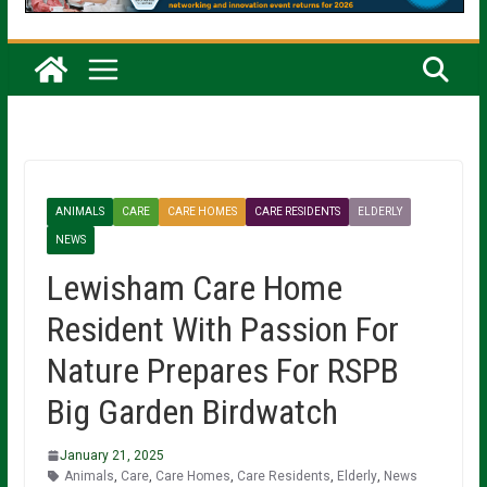
ANIMALS
CARE
CARE HOMES
CARE RESIDENTS
ELDERLY
NEWS
Lewisham Care Home
Resident With Passion For
Nature Prepares For RSPB
Big Garden Birdwatch
January 21, 2025
Animals
,
Care
,
Care Homes
,
Care Residents
,
Elderly
,
News