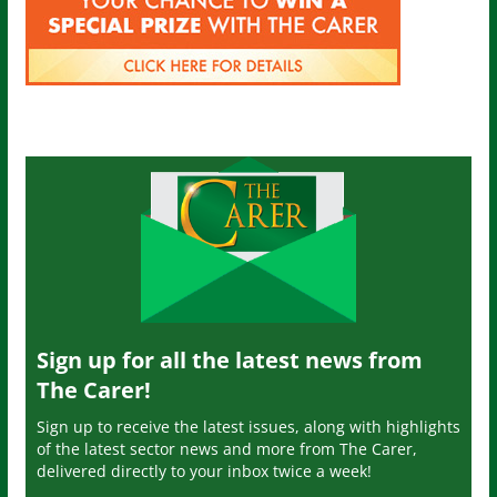
Sign up for all the latest news from
The Carer!
Sign up to receive the latest issues, along with highlights
of the latest sector news and more from The Carer,
delivered directly to your inbox twice a week!