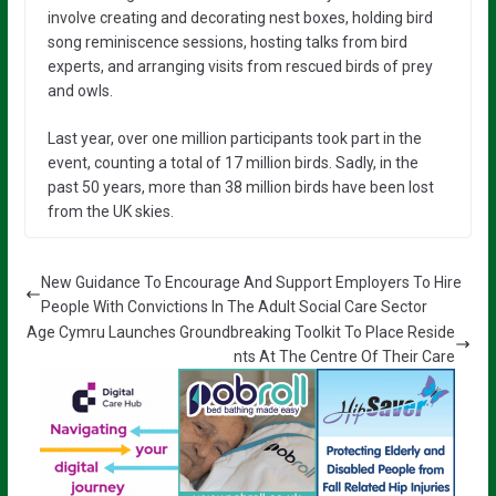
involve creating and decorating nest boxes, holding bird
song reminiscence sessions, hosting talks from bird
experts, and arranging visits from rescued birds of prey
and owls.
Last year, over one million participants took part in the
event, counting a total of 17 million birds. Sadly, in the
past 50 years, more than 38 million birds have been lost
from the UK skies.
New Guidance To Encourage And Support Employers To Hire
People With Convictions In The Adult Social Care Sector
Age Cymru Launches Groundbreaking Toolkit To Place Reside
nts At The Centre Of Their Care