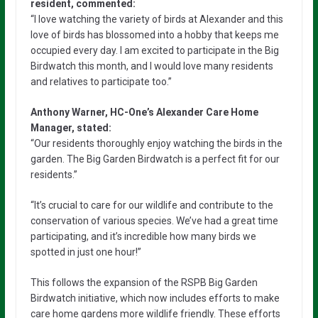
resident, commented:
“I love watching the variety of birds at Alexander and this
love of birds has blossomed into a hobby that keeps me
occupied every day. I am excited to participate in the Big
Birdwatch this month, and I would love many residents
and relatives to participate too.”
Anthony Warner, HC-One’s Alexander Care Home
Manager, stated:
“Our residents thoroughly enjoy watching the birds in the
garden. The Big Garden Birdwatch is a perfect fit for our
residents.”
“It’s crucial to care for our wildlife and contribute to the
conservation of various species. We’ve had a great time
participating, and it’s incredible how many birds we
spotted in just one hour!”
This follows the expansion of the RSPB Big Garden
Birdwatch initiative, which now includes efforts to make
care home gardens more wildlife friendly. These efforts