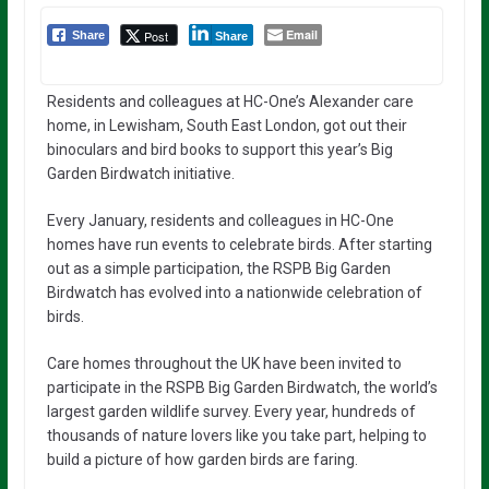
Email
Post
Share
Share
Residents and colleagues at HC-One’s Alexander care
home, in Lewisham, South East London, got out their
binoculars and bird books to support this year’s Big
Garden Birdwatch initiative.
Every January, residents and colleagues in HC-One
homes have run events to celebrate birds. After starting
out as a simple participation, the RSPB Big Garden
Birdwatch has evolved into a nationwide celebration of
birds.
Care homes throughout the UK have been invited to
participate in the RSPB Big Garden Birdwatch, the world’s
largest garden wildlife survey. Every year, hundreds of
thousands of nature lovers like you take part, helping to
build a picture of how garden birds are faring.