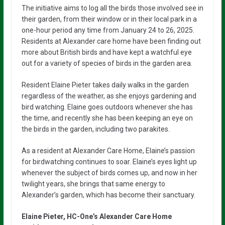
The initiative aims to log all the birds those involved see in
their garden, from their window or in their local park in a
one-hour period any time from January 24 to 26, 2025.
Residents at Alexander care home have been finding out
more about British birds and have kept a watchful eye
out for a variety of species of birds in the garden area.
Resident Elaine Pieter takes daily walks in the garden
regardless of the weather, as she enjoys gardening and
bird watching. Elaine goes outdoors whenever she has
the time, and recently she has been keeping an eye on
the birds in the garden, including two parakites.
As a resident at Alexander Care Home, Elaine’s passion
for birdwatching continues to soar. Elaine’s eyes light up
whenever the subject of birds comes up, and now in her
twilight years, she brings that same energy to
Alexander’s garden, which has become their sanctuary.
Elaine Pieter, HC-One’s Alexander Care Home