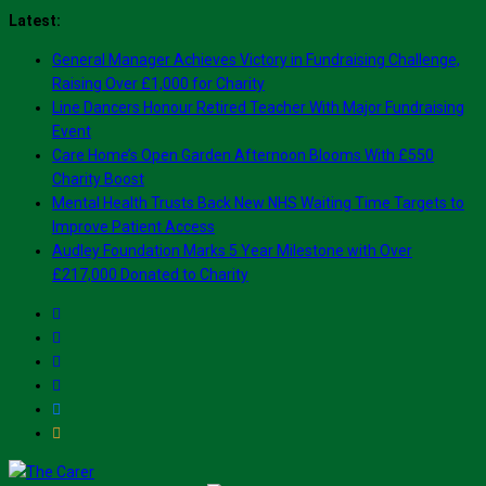
Skip
Latest:
to
General Manager Achieves Victory in Fundraising Challenge,
content
Raising Over £1,000 for Charity
Line Dancers Honour Retired Teacher With Major Fundraising
Event
Care Home’s Open Garden Afternoon Blooms With £550
Charity Boost
Mental Health Trusts Back New NHS Waiting Time Targets to
Improve Patient Access
Audley Foundation Marks 5 Year Milestone with Over
£217,000 Donated to Charity