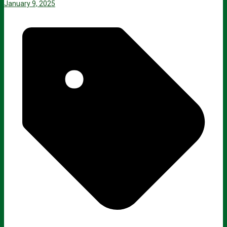
January 9, 2025