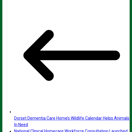
Dorset Dementia Care Home’s Wildlife Calendar Helps Animals
In Need
National Clinical Homecare Workforce Consultation Launched