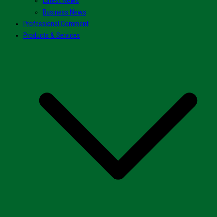
Latest News
Business News
Professional Comment
Products & Services