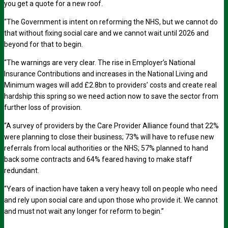
you get a quote for a new roof.
“The Government is intent on reforming the NHS, but we cannot do
that without fixing social care and we cannot wait until 2026 and
beyond for that to begin.
“The warnings are very clear. The rise in Employer’s National
Insurance Contributions and increases in the National Living and
Minimum wages will add £2.8bn to providers’ costs and create real
hardship this spring so we need action now to save the sector from
further loss of provision.
“A survey of providers by the Care Provider Alliance found that 22%
were planning to close their business; 73% will have to refuse new
referrals from local authorities or the NHS; 57% planned to hand
back some contracts and 64% feared having to make staff
redundant.
“Years of inaction have taken a very heavy toll on people who need
and rely upon social care and upon those who provide it. We cannot
and must not wait any longer for reform to begin.”