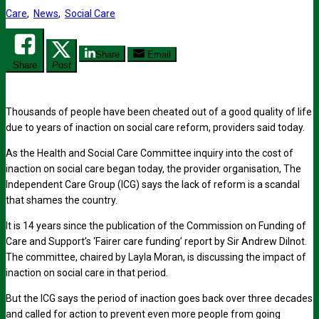
Care
,
News
,
Social Care
Share
Email
Share
Post
Thousands of people have been cheated out of a good quality of life
due to years of inaction on social care reform, providers said today.
As the Health and Social Care Committee inquiry into the cost of
inaction on social care began today, the provider organisation, The
Independent Care Group (ICG) says the lack of reform is a scandal
that shames the country.
It is 14 years since the publication of the Commission on Funding of
Care and Support’s ‘Fairer care funding’ report by Sir Andrew Dilnot.
The committee, chaired by Layla Moran, is discussing the impact of
inaction on social care in that period.
But the ICG says the period of inaction goes back over three decades
and called for action to prevent even more people from going