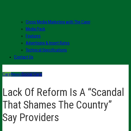
Cross Media Marketing with The Carer
Media Pack
Features
Advertising & Insert Rates
Technical Specifications
Contact Us
Care
News
Social Care
Lack Of Reform Is A “Scandal
That Shames The Country”
Say Providers