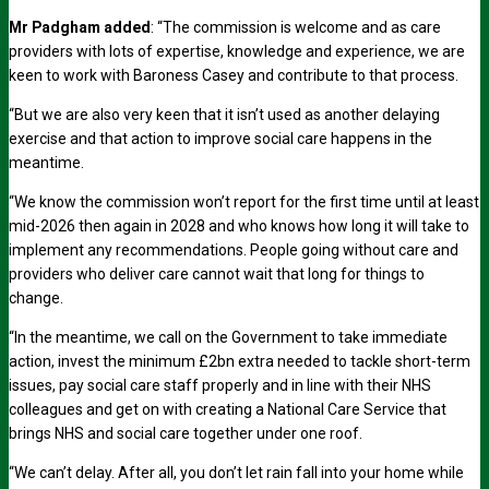
Mr Padgham added
: “The commission is welcome and as care
providers with lots of expertise, knowledge and experience, we are
keen to work with Baroness Casey and contribute to that process.
“But we are also very keen that it isn’t used as another delaying
exercise and that action to improve social care happens in the
meantime.
“We know the commission won’t report for the first time until at least
mid-2026 then again in 2028 and who knows how long it will take to
implement any recommendations. People going without care and
providers who deliver care cannot wait that long for things to
change.
“In the meantime, we call on the Government to take immediate
action, invest the minimum £2bn extra needed to tackle short-term
issues, pay social care staff properly and in line with their NHS
colleagues and get on with creating a National Care Service that
brings NHS and social care together under one roof.
“We can’t delay. After all, you don’t let rain fall into your home while