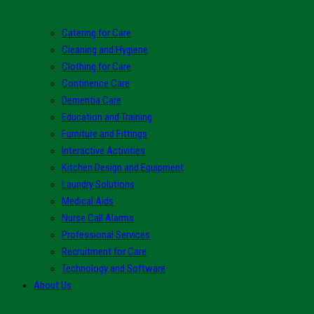
Catering for Care
Cleaning and Hygiene
Clothing for Care
Continence Care
Dementia Care
Education and Training
Furniture and Fittings
Interactive Activities
Kitchen Design and Equipment
Laundry Solutions
Medical Aids
Nurse Call Alarms
Professional Services
Recruitment for Care
Technology and Software
About Us