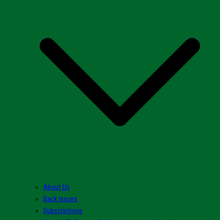
About Us
Back Issues
Subscriptions