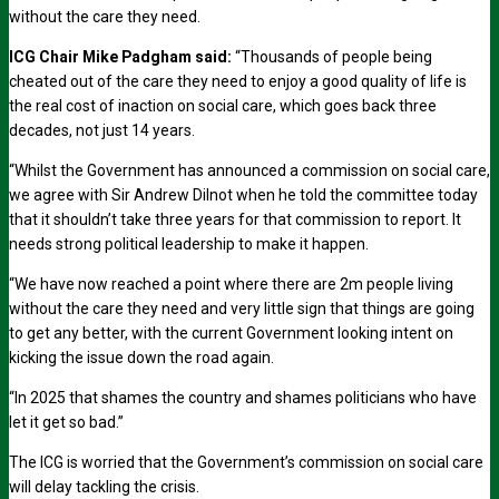
without the care they need.
ICG Chair Mike Padgham said:
“Thousands of people being
cheated out of the care they need to enjoy a good quality of life is
the real cost of inaction on social care, which goes back three
decades, not just 14 years.
“Whilst the Government has announced a commission on social care,
we agree with Sir Andrew Dilnot when he told the committee today
that it shouldn’t take three years for that commission to report. It
needs strong political leadership to make it happen.
“We have now reached a point where there are 2m people living
without the care they need and very little sign that things are going
to get any better, with the current Government looking intent on
kicking the issue down the road again.
“In 2025 that shames the country and shames politicians who have
let it get so bad.”
The ICG is worried that the Government’s commission on social care
will delay tackling the crisis.