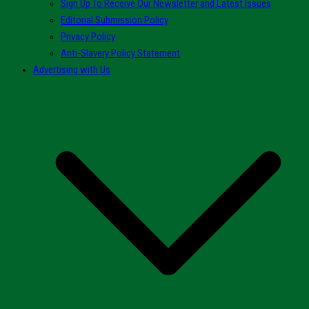
Sign Up To Receive Our Newsletter and Latest Issues
Editorial Submission Policy
Privacy Policy
Anti-Slavery Policy Statement
Advertising with Us