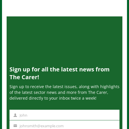
Sign up for all the latest news from
The Carer!
Sign up to receive the latest issues, along with highlights
of the latest sector news and more from The Carer,
delivered directly to your inbox twice a week!
John
N
a
johnsmith@example.com
Y