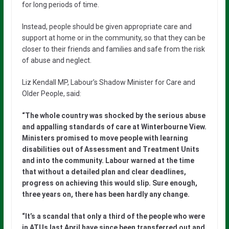
for long periods of time.
Instead, people should be given appropriate care and
support at home or in the community, so that they can be
closer to their friends and families and safe from the risk
of abuse and neglect.
Liz Kendall MP, Labour’s Shadow Minister for Care and
Older People, said:
“The whole country was shocked by the serious abuse
and appalling standards of care at Winterbourne View.
Ministers promised to move people with learning
disabilities out of Assessment and Treatment Units
and into the community. Labour warned at the time
that without a detailed plan and clear deadlines,
progress on achieving this would slip. Sure enough,
three years on, there has been hardly any change.
“It’s a scandal that only a third of the people who were
in ATUs last April have since been transferred out and