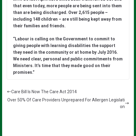
that even today, more people are being sent into them
than are being discharged. Over 2,615 people –
including 148 children – are still being kept away from
their families and friends.
“Labour is calling on the Government to commit to
giving people with learning disabilities the support
they need in the community or at home by July 2016.
We need clear, personal and public commitments from
Ministers. It’s time that they made good on their
promises.”
Care Bill Is Now The Care Act 2014
Over 50% Of Care Providers Unprepared For Allergen Legislati
on