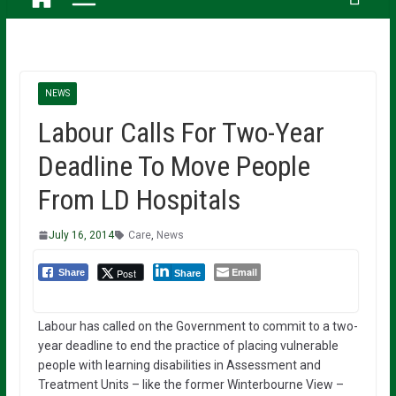
NEWS
Labour Calls For Two-Year
Deadline To Move People
From LD Hospitals
July 16, 2014
Care
,
News
Email
Post
Share
Share
Labour has called on the Government to commit to a two-
year deadline to end the practice of placing vulnerable
people with learning disabilities in Assessment and
Treatment Units – like the former Winterbourne View –