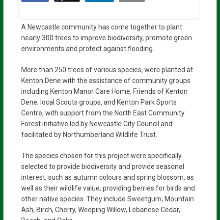
A Newcastle community has come together to plant
nearly 300 trees to improve biodiversity, promote green
environments and protect against flooding.
More than 250 trees of various species, were planted at
Kenton Dene with the assistance of community groups
including Kenton Manor Care Home, Friends of Kenton
Dene, local Scouts groups, and Kenton Park Sports
Centre, with support from the North East Community
Forest initiative led by Newcastle City Council and
facilitated by Northumberland Wildlife Trust.
The species chosen for this project were specifically
selected to provide biodiversity and provide seasonal
interest, such as autumn colours and spring blossom, as
well as their wildlife value, providing berries for birds and
other native species. They include Sweetgum, Mountain
Ash, Birch, Cherry, Weeping Willow, Lebanese Cedar,