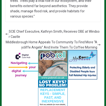
trees. Trees play a vital role in our ecosystem, and their
benefits extend far beyond aesthetics. They provide
shade, manage flood risk, and provide habitats for
various species.”
SCIE Chief Executive, Kathryn Smith, Receives OBE at Windso
r Castle
Middlesbrough Home Appeals To Community To Find More “A
ycliffe Angels” And Invite Them To Coffee Morning