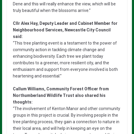
Dene and this will really enhance the view, which will be
truly beautiful when the blossoms arrive.”
Cllr Alex Hay, Deputy Leader and Cabinet Member for
Neighbourhood Services, Newcastle City Council
said:
“This tree planting event is a testament to the power of
community action in tackling climate change and
enhancing biodiversity. Each tree we plant today
contributes to a greener, more resilient city, and the
enthusiasm and support from everyone involved is both
heartening and essential.”
Callum Williams, Community Forest Officer from
Northumberland Wildlife Trust also shared his
thoughts:
“The involvement of Kenton Manor and other community
groups in this project is crucial. By involving people in the
tree planting process, they gain a connection to nature in
their local area, and will help in keeping an eye on the