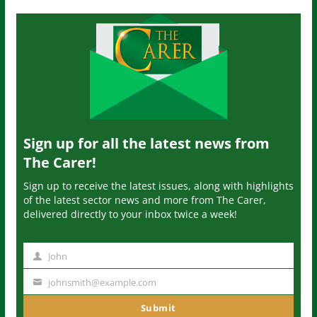
Sign up for all the latest news from
The Carer!
Sign up to receive the latest issues, along with highlights
of the latest sector news and more from The Carer,
delivered directly to your inbox twice a week!
John
N
a
johnsmith@example.com
Y
m
o
Submit
e