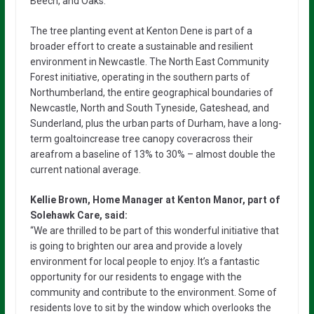
Beech, and Oaks.
The tree planting event at Kenton Dene is part of a
broader effort to create a sustainable and resilient
environment in Newcastle. The North East Community
Forest initiative, operating in the southern parts of
Northumberland, the entire geographical boundaries of
Newcastle, North and South Tyneside, Gateshead, and
Sunderland, plus the urban parts of Durham, have a long-
term goaltoincrease tree canopy coveracross their
areafrom a baseline of 13% to 30% – almost double the
current national average.
Kellie Brown, Home Manager at Kenton Manor, part of
Solehawk Care, said:
“We are thrilled to be part of this wonderful initiative that
is going to brighten our area and provide a lovely
environment for local people to enjoy. It’s a fantastic
opportunity for our residents to engage with the
community and contribute to the environment. Some of
residents love to sit by the window which overlooks the