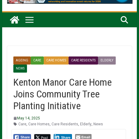
AGEING
CARE
CARE HOMES
CARE RESIDENTS
ELDERLY
NEWS
Kenton Manor Care Home
Joins Community Tree
Planting Initiative
May 14, 2025
Care
,
Care Homes
,
Care Residents
,
Elderly
,
News
Email
Post
Share
Share