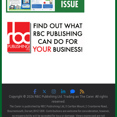
Copyright © 2026 RBC Publishing Ltd. Trading as The Carer. All rights
reserved.
The Carer is published by RBC Publishing Ltd, 3 Carlton Mount, 2 Cranborne Road,
Bournemouth, Dorset, BH2 5BR. Contributions are welcome for consideration, however,
no responsibility will be accepted for loss or damage. Views expressed are not