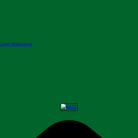
 June Heatwaves