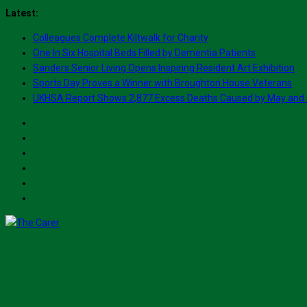
Skip
Latest:
to
Colleagues Complete Kiltwalk for Charity
content
One In Six Hospital Beds Filled by Dementia Patients
Sanders Senior Living Opens Inspiring Resident Art Exhibition
Sports Day Proves a Winner with Broughton House Veterans
UKHSA Report Shows 2,877 Excess Deaths Caused by May and