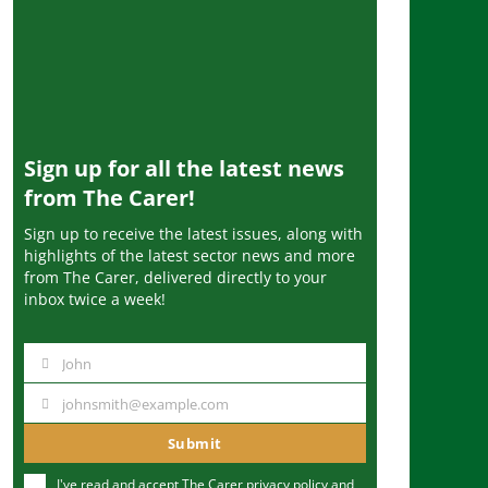
Sign up for all the latest news
from The Carer!
Sign up to receive the latest issues, along with
highlights of the latest sector news and more
from The Carer, delivered directly to your
inbox twice a week!
John
N
a
johnsmith@example.com
Y
m
o
Submit
e
u
I've read and accept The Carer
privacy policy
and
r