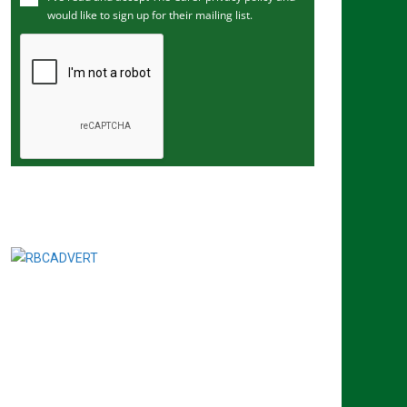
would like to sign up for their mailing list.
e
m
a
i
l