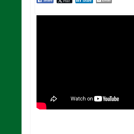
Email
Post
Share
Share