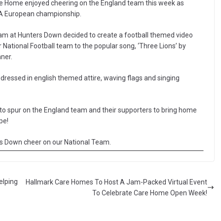
are Home enjoyed cheering on the England team this week as
FA European championship.
team at Hunters Down decided to create a football themed video
r National Football team to the popular song, ‘Three Lions’ by
ner.
essed in english themed attire, waving flags and singing
to spur on the England team and their supporters to bring home
pe!
rs Down cheer on our National Team.
elping
Hallmark Care Homes To Host A Jam-Packed Virtual Event
To Celebrate Care Home Open Week!