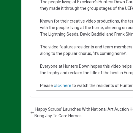
The people living at Excelcare’s Hunters Down C
they made it through the group stages of the UE
Known for their creative video productions, the 
with the people living at the home, cheering on ou
The Lightning Seeds, David Baddiel and Frank Skin
The video features residents and team members dr
along to the popular chorus, ‘it’s coming home’.
Everyone at Hunters Down hopes this video helps 
the trophy and reclaim the title of the best in Euro
Please
click here
to watch the residents of Hunte
‘Happy Scrubs’ Launches With National Art Auction H
Bring Joy To Care Homes