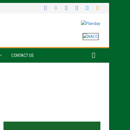
CONTACT US