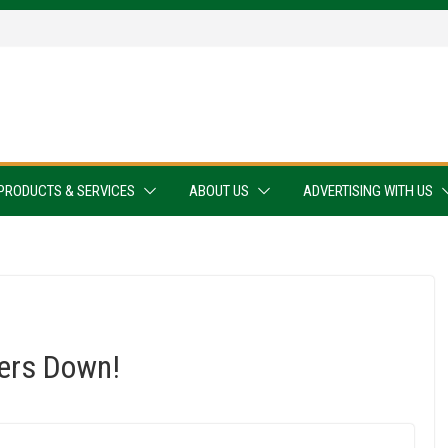
PRODUCTS & SERVICES
ABOUT US
ADVERTISING WITH US
ers Down!