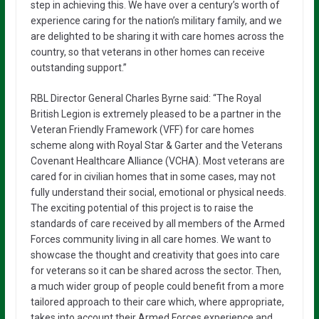
step in achieving this. We have over a century’s worth of
experience caring for the nation’s military family, and we
are delighted to be sharing it with care homes across the
country, so that veterans in other homes can receive
outstanding support.”
RBL Director General Charles Byrne said: “The Royal
British Legion is extremely pleased to be a partner in the
Veteran Friendly Framework (VFF) for care homes
scheme along with Royal Star & Garter and the Veterans
Covenant Healthcare Alliance (VCHA). Most veterans are
cared for in civilian homes that in some cases, may not
fully understand their social, emotional or physical needs.
The exciting potential of this project is to raise the
standards of care received by all members of the Armed
Forces community living in all care homes. We want to
showcase the thought and creativity that goes into care
for veterans so it can be shared across the sector. Then,
a much wider group of people could benefit from a more
tailored approach to their care which, where appropriate,
takes into account their Armed Forces experience and