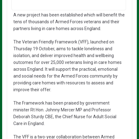
A new project has been established which will benefit the
tens of thousands of Armed Forces veterans and their
partners living in care homes across England.
The Veteran Friendly Framework (VFF), launched on
Thursday 19 October, aims to tackle loneliness and
isolation, and deliver improved health and wellbeing
outcomes for over 25,000 veterans living in care homes
across England. It will support the practical, emotional
and social needs for the Armed Forces community by
providing care homes with resources to assess and
improve their offer.
The Framework has been praised by government
minister Rt Hon. Johnny Mercer MP and Professor
Deborah Sturdy CBE, the Chief Nurse for Adult Social
Care in England.
The VFF is a two-year collaboration between Armed