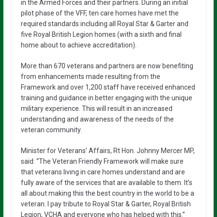
in the Armed Forces and their partners. During an initial
pilot phase of the VFF, ten care homes have met the
required standards including all Royal Star & Garter and
five Royal British Legion homes (with a sixth and final
home about to achieve accreditation).
More than 670 veterans and partners are now benefiting
from enhancements made resulting from the
Framework and over 1,200 staff have received enhanced
training and guidance in better engaging with the unique
military experience. This will result in an increased
understanding and awareness of the needs of the
veteran community.
Minister for Veterans’ Affairs, Rt Hon. Johnny Mercer MP,
said: “The Veteran Friendly Framework will make sure
that veterans living in care homes understand and are
fully aware of the services that are available to them. It’s
all about making this the best country in the world to be a
veteran. I pay tribute to Royal Star & Garter, Royal British
Legion, VCHA and everyone who has helped with this.”