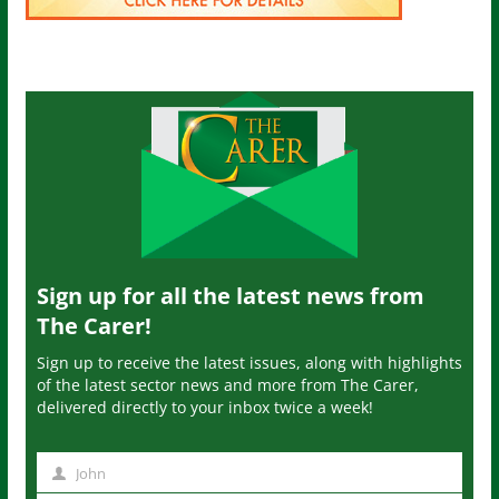
Sign up for all the latest news from
The Carer!
Sign up to receive the latest issues, along with highlights
of the latest sector news and more from The Carer,
delivered directly to your inbox twice a week!
John
N