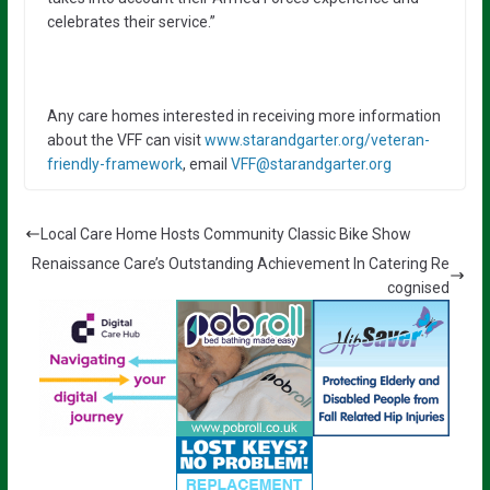
celebrates their service.”
Any care homes interested in receiving more information
about the VFF can visit
www.starandgarter.org/veteran-
friendly-framework
, email
VFF@starandgarter.org
Local Care Home Hosts Community Classic Bike Show
Renaissance Care’s Outstanding Achievement In Catering Re
cognised