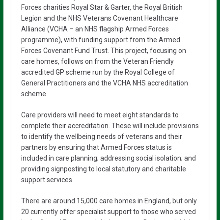
Forces charities Royal Star & Garter, the Royal British
Legion and the NHS Veterans Covenant Healthcare
Alliance (VCHA – an NHS flagship Armed Forces
programme), with funding support from the Armed
Forces Covenant Fund Trust. This project, focusing on
care homes, follows on from the Veteran Friendly
accredited GP scheme run by the Royal College of
General Practitioners and the VCHA NHS accreditation
scheme.
Care providers will need to meet eight standards to
complete their accreditation. These will include provisions
to identify the wellbeing needs of veterans and their
partners by ensuring that Armed Forces status is
included in care planning; addressing social isolation; and
providing signposting to local statutory and charitable
support services.
There are around 15,000 care homes in England, but only
20 currently offer specialist support to those who served