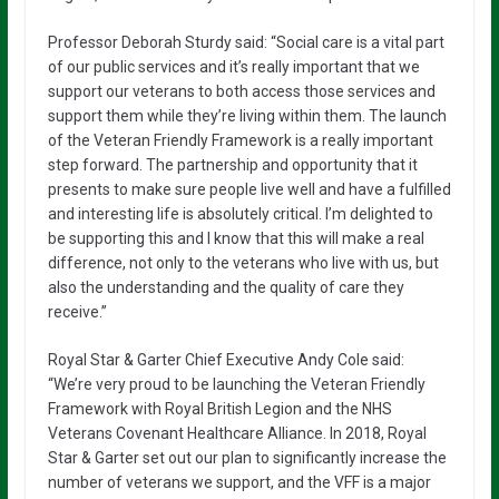
Professor Deborah Sturdy said: “Social care is a vital part
of our public services and it’s really important that we
support our veterans to both access those services and
support them while they’re living within them. The launch
of the Veteran Friendly Framework is a really important
step forward. The partnership and opportunity that it
presents to make sure people live well and have a fulfilled
and interesting life is absolutely critical. I’m delighted to
be supporting this and I know that this will make a real
difference, not only to the veterans who live with us, but
also the understanding and the quality of care they
receive.”
Royal Star & Garter Chief Executive Andy Cole said:
“We’re very proud to be launching the Veteran Friendly
Framework with Royal British Legion and the NHS
Veterans Covenant Healthcare Alliance. In 2018, Royal
Star & Garter set out our plan to significantly increase the
number of veterans we support, and the VFF is a major