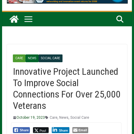
CARE
NEWS
SOCIAL CARE
Innovative Project Launched
To Improve Social
Connections For Over 25,000
Veterans
October 19, 2023
Care
,
News
,
Social Care
Email
Post
Share
Share