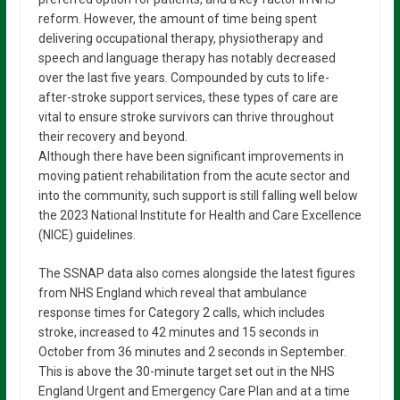
reform. However, the amount of time being spent
delivering occupational therapy, physiotherapy and
speech and language therapy has notably decreased
over the last five years. Compounded by cuts to life-
after-stroke support services, these types of care are
vital to ensure stroke survivors can thrive throughout
their recovery and beyond.
Although there have been significant improvements in
moving patient rehabilitation from the acute sector and
into the community, such support is still falling well below
the 2023 National Institute for Health and Care Excellence
(NICE) guidelines.
The SSNAP data also comes alongside the latest figures
from NHS England which reveal that ambulance
response times for Category 2 calls, which includes
stroke, increased to 42 minutes and 15 seconds in
October from 36 minutes and 2 seconds in September.
This is above the 30-minute target set out in the NHS
England Urgent and Emergency Care Plan and at a time