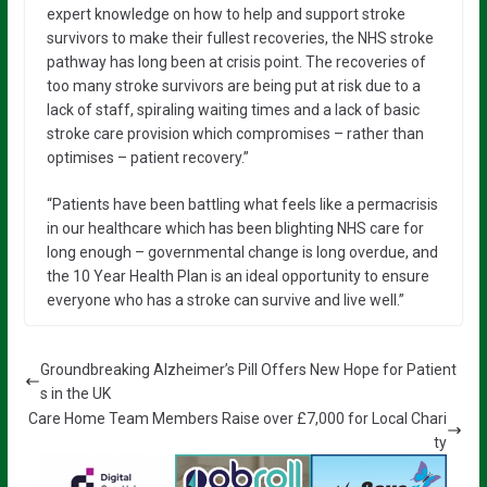
expert knowledge on how to help and support stroke
survivors to make their fullest recoveries, the NHS stroke
pathway has long been at crisis point. The recoveries of
too many stroke survivors are being put at risk due to a
lack of staff, spiraling waiting times and a lack of basic
stroke care provision which compromises – rather than
optimises – patient recovery.”
“Patients have been battling what feels like a permacrisis
in our healthcare which has been blighting NHS care for
long enough – governmental change is long overdue, and
the 10 Year Health Plan is an ideal opportunity to ensure
everyone who has a stroke can survive and live well.”
Groundbreaking Alzheimer’s Pill Offers New Hope for Patient
s in the UK
Care Home Team Members Raise over £7,000 for Local Chari
ty