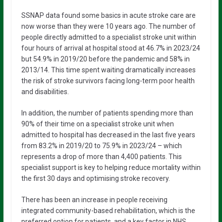
SSNAP data found some basics in acute stroke care are
now worse than they were 10 years ago. The number of
people directly admitted to a specialist stroke unit within
four hours of arrival at hospital stood at 46.7% in 2023/24
but 54.9% in 2019/20 before the pandemic and 58% in
2013/14. This time spent waiting dramatically increases
the risk of stroke survivors facing long-term poor health
and disabilities.
In addition, the number of patients spending more than
90% of their time on a specialist stroke unit when
admitted to hospital has decreased in the last five years
from 83.2% in 2019/20 to 75.9% in 2023/24 – which
represents a drop of more than 4,400 patients. This
specialist support is key to helping reduce mortality within
the first 30 days and optimising stroke recovery.
There has been an increase in people receiving
integrated community-based rehabilitation, which is the
preferred option for patients, and a key factor in NHS