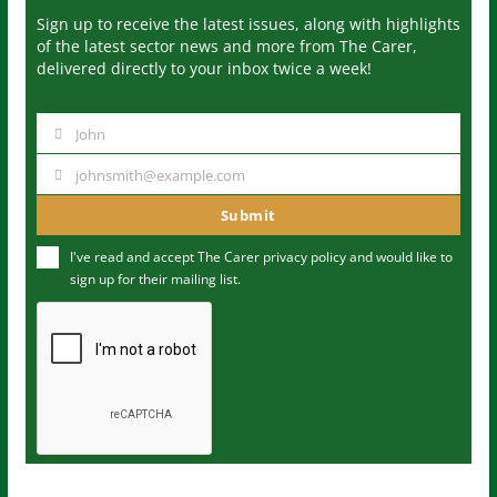
Sign up to receive the latest issues, along with highlights
of the latest sector news and more from The Carer,
delivered directly to your inbox twice a week!
John
N
a
johnsmith@example.com
Y
m
o
Submit
e
u
I've read and accept The Carer
privacy policy
and would like to
r
sign up for their mailing list.
e
m
a
i
l