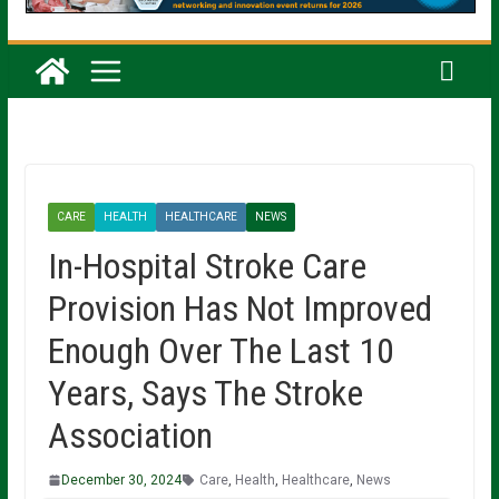
CARE
HEALTH
HEALTHCARE
NEWS
In-Hospital Stroke Care
Provision Has Not Improved
Enough Over The Last 10
Years, Says The Stroke
Association
December 30, 2024
Care
,
Health
,
Healthcare
,
News