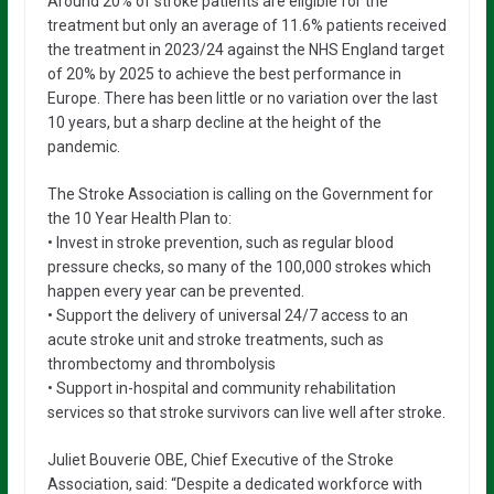
Around 20% of stroke patients are eligible for the
treatment but only an average of 11.6% patients received
the treatment in 2023/24 against the NHS England target
of 20% by 2025 to achieve the best performance in
Europe. There has been little or no variation over the last
10 years, but a sharp decline at the height of the
pandemic.
The Stroke Association is calling on the Government for
the 10 Year Health Plan to:
• Invest in stroke prevention, such as regular blood
pressure checks, so many of the 100,000 strokes which
happen every year can be prevented.
• Support the delivery of universal 24/7 access to an
acute stroke unit and stroke treatments, such as
thrombectomy and thrombolysis
• Support in-hospital and community rehabilitation
services so that stroke survivors can live well after stroke.
Juliet Bouverie OBE, Chief Executive of the Stroke
Association, said: “Despite a dedicated workforce with