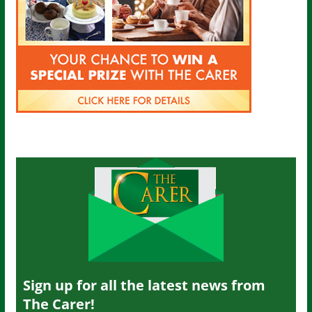
Sign up for all the latest news from
The Carer!