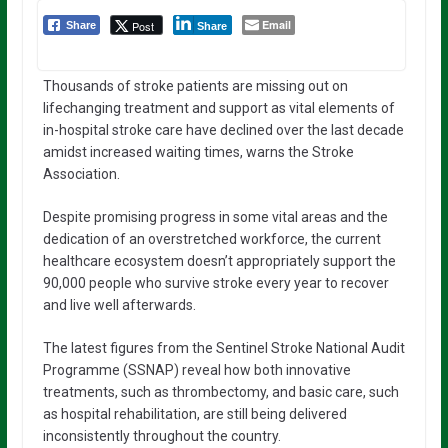
Email
Post
Share
Share
Thousands of stroke patients are missing out on
lifechanging treatment and support as vital elements of
in-hospital stroke care have declined over the last decade
amidst increased waiting times, warns the Stroke
Association.
Despite promising progress in some vital areas and the
dedication of an overstretched workforce, the current
healthcare ecosystem doesn’t appropriately support the
90,000 people who survive stroke every year to recover
and live well afterwards.
The latest figures from the Sentinel Stroke National Audit
Programme (SSNAP) reveal how both innovative
treatments, such as thrombectomy, and basic care, such
as hospital rehabilitation, are still being delivered
inconsistently throughout the country.