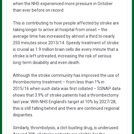
when the NHS experienced more pressure in October
than ever before on record.
This is contributing to how people affected by stroke are
taking longer to arrive at hospital from onset – the
average time has increased by almost a third to nearly
250 minutes since 2013/14. Speedy treatment of stroke
is crucial as 1.9 million brain cells die every minute that a
stroke is left untreated, increasing the risk of serious
long-term disability and even death.
Although the stroke community has improved the use of
thrombectomy treatment – from less than 1% in
2015/16 when such data was first collated – SSNAP data
shows that 3.9% of stroke patients had a thrombectomy
last year. With NHS England’s target at 10% by 2027/28,
this is still falling behind and there are continued regional
disparities.
Similarly, thrombolysis, a clot-busting drug, is underused.