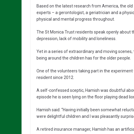
Based on the latest research from America, the old 
experts – a gerontologist, a geriatrician and a phy
physical and mental progress throughout.
The St Monica Trust residents speak openly about the
depression, lack of mobility and loneliness.
Yet in a series of extraordinary and moving scenes
being around the children has for the older people.
One of the volunteers taking part in the experimen
resident since 2012.
A self-confessed sceptic, Hamish was doubtful about 
episode he is seen lying on the floor playing dead lio
Hamish said: “Having initially been somewhat relucta
were delightful children and I was pleasantly surpr
A retired insurance manager, Hamish has an artificia