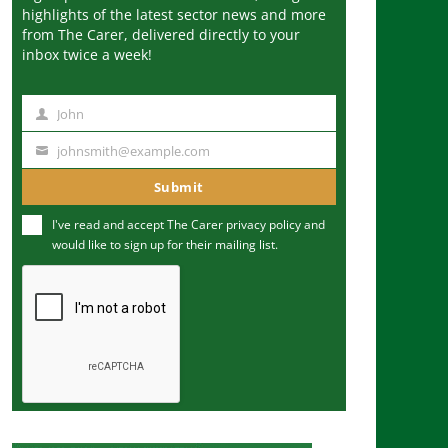
highlights of the latest sector news and more
from The Carer, delivered directly to your
inbox twice a week!
John
N
a
johnsmith@example.com
Y
m
o
Submit
e
u
I've read and accept The Carer
privacy policy
and
r
would like to sign up for their mailing list.
e
m
a
i
l