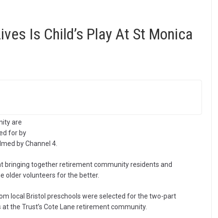
ives Is Child’s Play At St Monica
ity are
ed for by
ilmed by Channel 4.
at bringing together retirement community residents and
e older volunteers for the better.
om local Bristol preschools were selected for the two-part
 at the Trust’s Cote Lane retirement community.