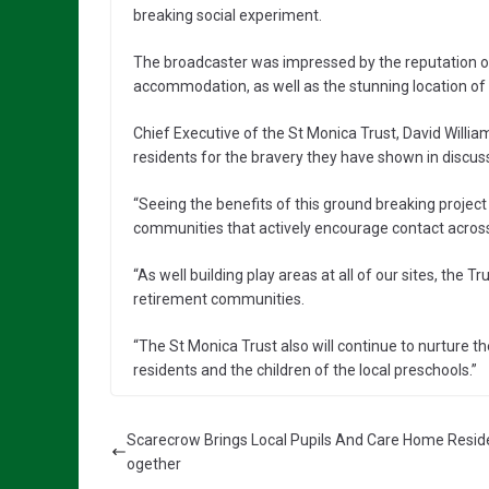
breaking social experiment.
The broadcaster was impressed by the reputation of t
accommodation, as well as the stunning location of
Chief Executive of the St Monica Trust, David Willia
residents for the bravery they have shown in discuss
“Seeing the benefits of this ground breaking project
communities that actively encourage contact across
“As well building play areas at all of our sites, the Tr
retirement communities.
“The St Monica Trust also will continue to nurture t
residents and the children of the local preschools.”
Scarecrow Brings Local Pupils And Care Home Resid
ogether