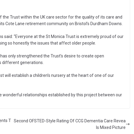
he Trust within the UK care sector for the quality of its care and
 its Cote Lane retirement community on Bristol’s Durdham Downs.
ms said: “Everyone at the St Monica Trust is extremely proud of our
ing so honestly the issues that affect older people.
 has only strengthened the Trust’s desire to create open
 different generations.
ust will establish a children’s nursery at the heart of one of our
he wonderful relationships established by this project between our
ents T
Second OFSTED-Style Rating Of CCG Dementia Care Revea
ls Mixed Picture