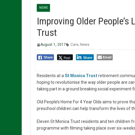
NEWS
Improving Older People’s L
Trust
August 1, 2017
Care
,
News
Email
Post
Share
Share
Residents at a
St Monica Trust
retirement commun
hoping to revolutionise the way older people are car
taking part in a ground breaking social experiment f
Old People’s Home For 4 Year Olds aims to prove th
preschool children can help transform the lives of th
Eleven St Monica Trust residents and ten children fr
programme with filming taking place over six-weeks