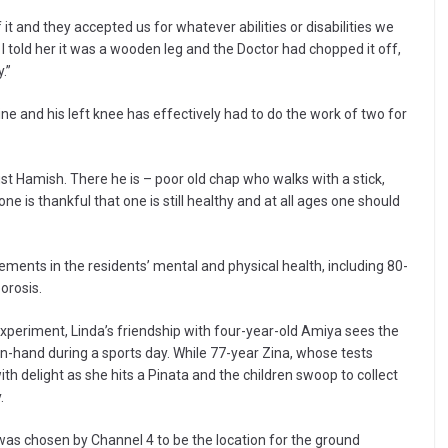
 it and they accepted us for whatever abilities or disabilities we
 I told her it was a wooden leg and the Doctor had chopped it off,
.”
ine and his left knee has effectively had to do the work of two for
just Hamish. There he is – poor old chap who walks with a stick,
e is thankful that one is still healthy and at all ages one should
ts in the residents’ mental and physical health, including 80-
orosis.
experiment, Linda’s friendship with four-year-old Amiya sees the
n-hand during a sports day. While 77-year Zina, whose tests
th delight as she hits a Pinata and the children swoop to collect
.
was chosen by Channel 4 to be the location for the ground