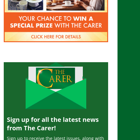
Sign up for all the latest news
from The Carer!
Sign up to receive the latest issues, along with