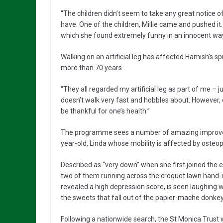
“The children didn’t seem to take any great notice of
have. One of the children, Millie came and pushed it.
which she found extremely funny in an innocent way
Walking on an artificial leg has affected Hamish’s sp
more than 70 years.
“They all regarded my artificial leg as part of me – 
doesn’t walk very fast and hobbles about. However, on
be thankful for one’s health.”
The programme sees a number of amazing improvemen
year-old, Linda whose mobility is affected by osteop
Described as “very down” when she first joined the 
two of them running across the croquet lawn hand-i
revealed a high depression score, is seen laughing wi
the sweets that fall out of the papier-mache donkey
Following a nationwide search, the St Monica Trust 