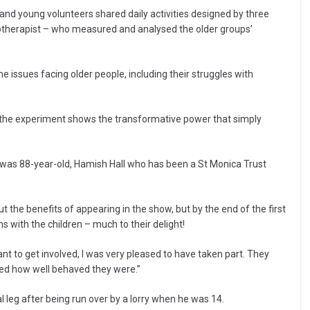
and young volunteers shared daily activities designed by three
siotherapist – who measured and analysed the older groups’
 issues facing older people, including their struggles with
, the experiment shows the transformative power that simply
t was 88-year-old, Hamish Hall who has been a St Monica Trust
the benefits of appearing in the show, but by the end of the first
ns with the children – much to their delight!
nt to get involved, I was very pleased to have taken part. They
ised how well behaved they were.”
l leg after being run over by a lorry when he was 14.