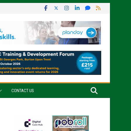
CONTACT US