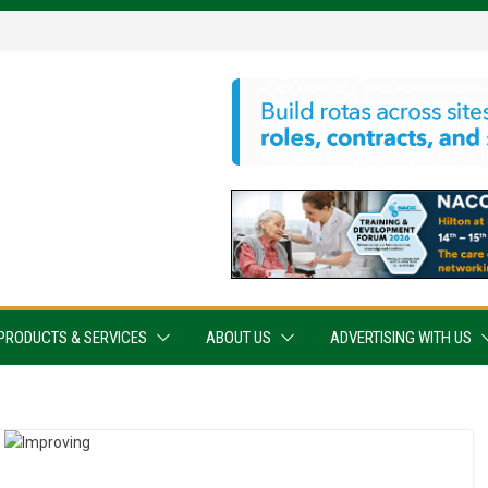
PRODUCTS & SERVICES
ABOUT US
ADVERTISING WITH US