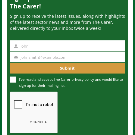
The Carer!
Sign up to receive the latest issues, along with highlights
of the latest sector news and more from The Carer,
delivered directly to your inbox twice a week!
John
N
a
johnsmith@example.com
Y
m
o
Submit
e
u
I've read and accept The Carer
privacy policy
and would like to
r
sign up for their mailing list.
e
m
a
i
l