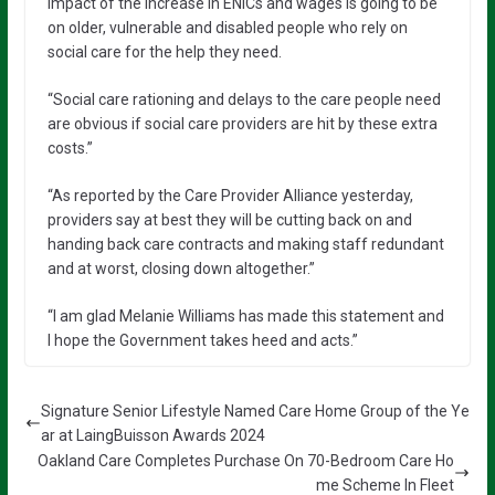
impact of the increase in ENICs and wages is going to be
on older, vulnerable and disabled people who rely on
social care for the help they need.
“Social care rationing and delays to the care people need
are obvious if social care providers are hit by these extra
costs.”
“As reported by the Care Provider Alliance yesterday,
providers say at best they will be cutting back on and
handing back care contracts and making staff redundant
and at worst, closing down altogether.”
“I am glad Melanie Williams has made this statement and
I hope the Government takes heed and acts.”
Signature Senior Lifestyle Named Care Home Group of the Ye
ar at LaingBuisson Awards 2024
Oakland Care Completes Purchase On 70-Bedroom Care Ho
me Scheme In Fleet