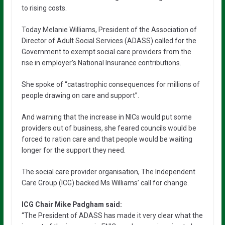
to rising costs.
Today Melanie Williams, President of the Association of
Director of Adult Social Services (ADASS) called for the
Government to exempt social care providers from the
rise in employer’s National Insurance contributions.
She spoke of “catastrophic consequences for millions of
people drawing on care and support”.
And warning that the increase in NICs would put some
providers out of business, she feared councils would be
forced to ration care and that people would be waiting
longer for the support they need.
The social care provider organisation, The Independent
Care Group (ICG) backed Ms Williams’ call for change.
ICG Chair Mike Padgham said:
“The President of ADASS has made it very clear what the