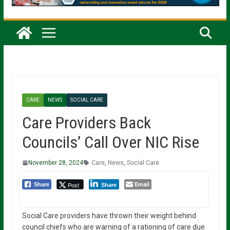
CARE
NEWS
SOCIAL CARE
Care Providers Back
Councils’ Call Over NIC Rise
November 28, 2024
Care
,
News
,
Social Care
Email
Post
Share
Share
Social Care providers have thrown their weight behind
council chiefs who are warning of a rationing of care due