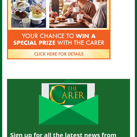
Sign up for all the latest news from