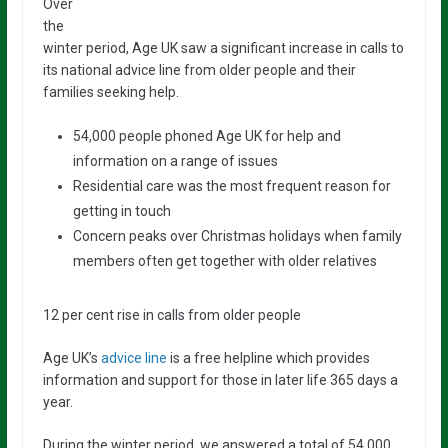
Over
the
winter period, Age UK saw a significant increase in calls to
its national advice line from older people and their
families seeking help.
54,000 people phoned Age UK for help and
information on a range of issues
Residential care was the most frequent reason for
getting in touch
Concern peaks over Christmas holidays when family
members often get together with older relatives
12 per cent rise in calls from older people
Age UK’s
advice line
is a free helpline which provides
information and support for those in later life 365 days a
year.
During the winter period, we answered a total of 54,000