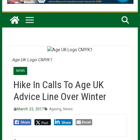
Age UK Logo CMYK1
NEWS
Hike In Calls To Age UK
Advice Line Over Winter
March 22, 2017
Ageing
,
News
Email
Post
Share
Share