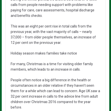
calls from people needing support with problems like
paying for care, care assessments, hospital discharge
and benefits checks.
This was an eight per cent rise in total calls from the
previous year, with the vast majority of calls – nearly
37,000 – from older people themselves, an increase of
12 per cent on the previous year.
Holiday season makes families take notice
For many, Christmas is a time for visiting older family
members, which leads to an increase in calls.
People often notice a big difference in the health or
circumstances in an older relative if they haven’t seen
them for a while which can lead to concern. Age UK saw a
32 per cent increase in calls to the advice line from adult
children over Christmas 2016 compared to the year
before.