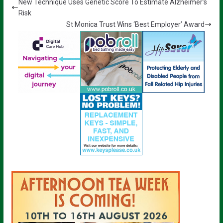
New Technique Uses Genetic Score To Estimate Alzheimer’s
Risk
St Monica Trust Wins ‘Best Employer’ Award