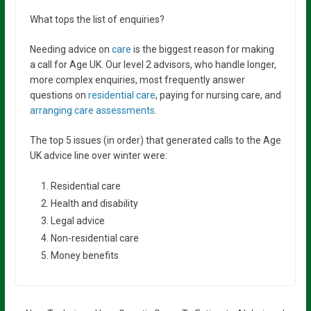
What tops the list of enquiries?
Needing advice on
care
is the biggest reason for making
a call for Age UK. Our level 2 advisors, who handle longer,
more complex enquiries, most frequently answer
questions on
residential care
, paying for nursing care, and
arranging care assessments
.
The top 5 issues (in order) that generated calls to the Age
UK advice line over winter were:
Residential care
Health and disability
Legal advice
Non-residential care
Money benefits