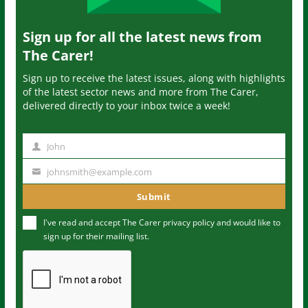
Sign up for all the latest news from
The Carer!
Sign up to receive the latest issues, along with highlights
of the latest sector news and more from The Carer,
delivered directly to your inbox twice a week!
John
N
a
johnsmith@example.com
Y
m
o
Submit
e
u
I've read and accept The Carer
privacy policy
and would like to
r
sign up for their mailing list.
e
m
a
i
l