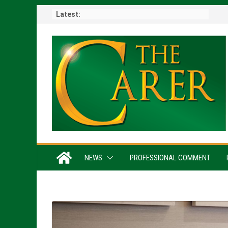
Skip
Latest:
to
content
NEWS
PROFESSIONAL COMMENT