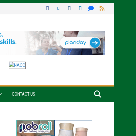
CONTACT US