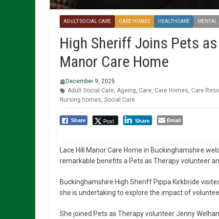
ADULT SOCIAL CARE
CARE HOMES
HEALTHCARE
MENTAL
High Sheriff Joins Pets as
Manor Care Home
December 9, 2025
Adult Social Care
,
Ageing
,
Care
,
Care Homes
,
Care Resi
Nursing homes
,
Social Care
Email
Post
Share
Share
Lace Hill Manor Care Home in Buckinghamshire welcom
remarkable benefits a Pets as Therapy volunteer and
Buckinghamshire High Sheriff Pippa Kirkbride visit
she is undertaking to explore the impact of voluntee
She joined Pets as Therapy volunteer Jenny Welham 