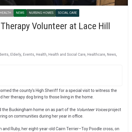
 HEALTH
NEWS
NURSING HOMES
SOCIAL CARE
 Therapy Volunteer at Lace Hill
dents
,
Elderly
,
Events
,
Health
,
Health and Social Care
,
Healthcare
,
News
,
ed the county’s High Sheriff for a special visit to witness the
 her therapy dog bring to those living in the home.
ed the Buckingham home on as part of the
Volunteer Voices
project
ring on communities during her year in office.
and Ruby, her eight-year-old Cairn Terrier–Toy Poodle cross, on