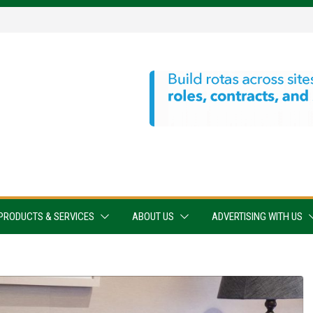
PRODUCTS & SERVICES
ABOUT US
ADVERTISING WITH US