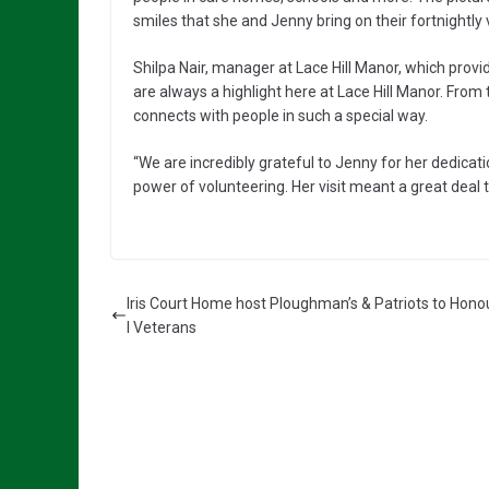
smiles that she and Jenny bring on their fortnightly v
Shilpa Nair, manager at Lace Hill Manor, which provi
are always a highlight here at Lace Hill Manor. Fro
connects with people in such a special way.
“We are incredibly grateful to Jenny for her dedicati
power of volunteering. Her visit meant a great deal 
Iris Court Home host Ploughman’s & Patriots to Hono
l Veterans