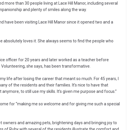
ed more than 30 people living at Lace Hill Manor, including several
mpanionship and plenty of smiles along the way.
d have been visiting Lace Hill Manor since it opened two and a
he absolutely loves it. She always seems to find the people who
ce officer for 20 years and later worked as a teacher before
. Volunteering, she says, has been transformative.
y life after losing the career that meant so much. For 45 years, I
y of the residents and their families. It’s nice to have that
anymore, to still use my skills. It’s given me purpose and focus.”
e Home for “making me so welcome and for giving me such a special
 owners and amazing pets, brightening days and bringing joy to
s of Ruby with several of the residents illustrate the comfort and