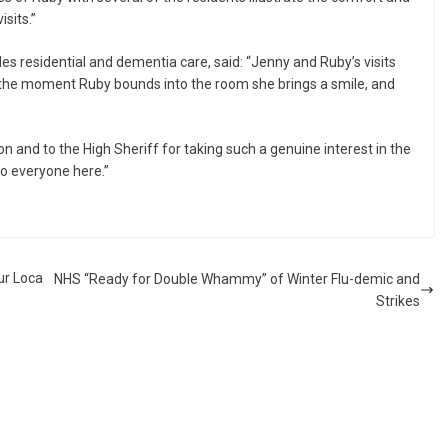
isits.”
des residential and dementia care, said: “Jenny and Ruby’s visits
m the moment Ruby bounds into the room she brings a smile, and
on and to the High Sheriff for taking such a genuine interest in the
to everyone here.”
ur Loca
NHS “Ready for Double Whammy” of Winter Flu-demic and
Strikes