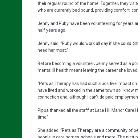
their regular round of the home. Together, they visit
who are currently bed bound, providing comfort, co
Jenny and Ruby have been volunteering for years an
half years ago.
Jenny said: “Ruby would work all day if she could. S
need her most.”
Before becoming a volunteer, Jenny served as a poli
mental ill health meant leaving the career she loved
“Pets as Therapy has had such a positive impact on m
have lived and worked in the same town so I know man
connection and, although I can’t do paid employment 
Pippa thanked all the staff at Lace Hill Manor Car
time.”
She added: “Pets as Therapy are a community of pet
people in care homes, schools and more. The picture