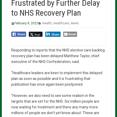
Frustrated by Further Delay
to NHS Recovery Plan
February 8, 2022
Health
,
Healthcare
,
News
Email
Post
Share
Share
Responding to reports that the NHS elective care backlog
recovery plan has been delayed Matthew Taylor, chief
executive of the NHS Confederation, said:
“Healthcare leaders are keen to implement this delayed
plan as soon as possible and it is frustrating that
publication has once again been postponed.
“However, we also need to see some realism in the
targets that are set for the NHS. Six million people are
now waiting for treatment and there any many more
millions of people we don’t yet know about. These are