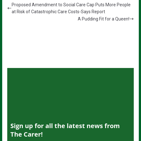
Proposed Amendment to Social Care Cap Puts More People
at Risk of Catastrophic Care Costs-Says Report
A Pudding Fit for a Queen!
Sign up for all the latest news from
The Carer!