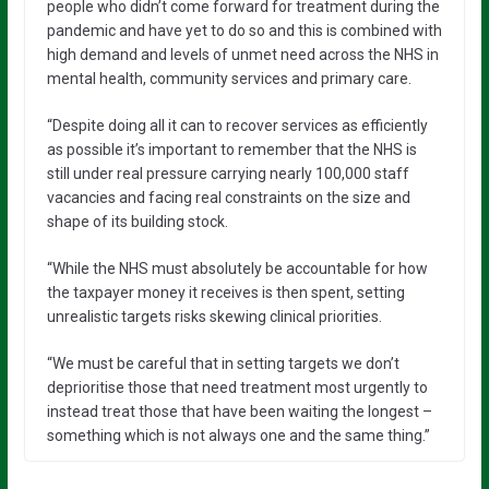
people who didn’t come forward for treatment during the
pandemic and have yet to do so and this is combined with
high demand and levels of unmet need across the NHS in
mental health, community services and primary care.
“Despite doing all it can to recover services as efficiently
as possible it’s important to remember that the NHS is
still under real pressure carrying nearly 100,000 staff
vacancies and facing real constraints on the size and
shape of its building stock.
“While the NHS must absolutely be accountable for how
the taxpayer money it receives is then spent, setting
unrealistic targets risks skewing clinical priorities.
“We must be careful that in setting targets we don’t
deprioritise those that need treatment most urgently to
instead treat those that have been waiting the longest –
something which is not always one and the same thing.”