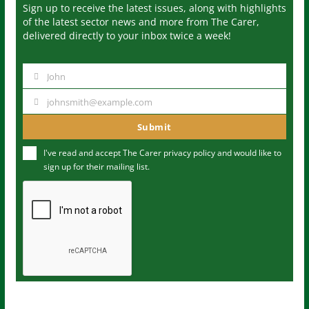
Sign up to receive the latest issues, along with highlights
of the latest sector news and more from The Carer,
delivered directly to your inbox twice a week!
John
N
a
johnsmith@example.com
Y
m
o
Submit
e
u
I've read and accept The Carer
privacy policy
and would like to
r
sign up for their mailing list.
e
m
a
i
l