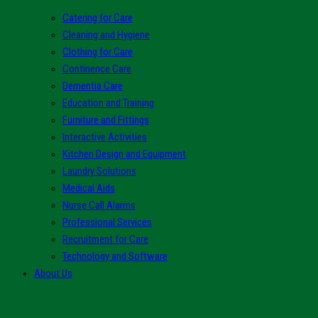
Catering for Care
Cleaning and Hygiene
Clothing for Care
Continence Care
Dementia Care
Education and Training
Furniture and Fittings
Interactive Activities
Kitchen Design and Equipment
Laundry Solutions
Medical Aids
Nurse Call Alarms
Professional Services
Recruitment for Care
Technology and Software
About Us