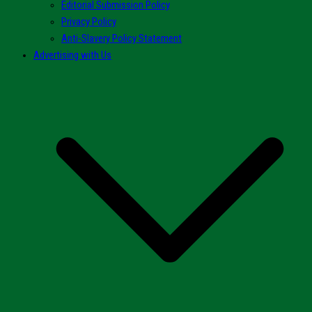
Editorial Submission Policy
Privacy Policy
Anti-Slavery Policy Statement
Advertising with Us