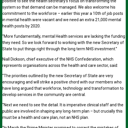
positive to see the health secretary’s focus on transforming the
system so that demand can be managed. We also welcome his
commitment to the workforce – earlier this year a 10th of job posts
in mental health were vacant and we need an extra 21,000 mental
health posts by 2020.
“More fundamentally, mental Health services are lacking the funding
they need. So we look forward to working with the new Secretary of
State to put things right through the long term NHS investment.”
Niall Dickson, chief executive of the NHS Confederation, which
represents organisations across the health and care sector, said:
“The priorities outlined by the new Secretary of State are very
encouraging and will strike a positive chord with our members who
have long argued that workforce, technology and transformation to
develop services in the community are central.
“Next we need to see the detail. It is imperative clinical staff and the
public are involved in shaping any long-term plan – but crucially this
must be a health and care plan, not an NHS plan.
“In March the Prime Minister promised to correct the mistakes of