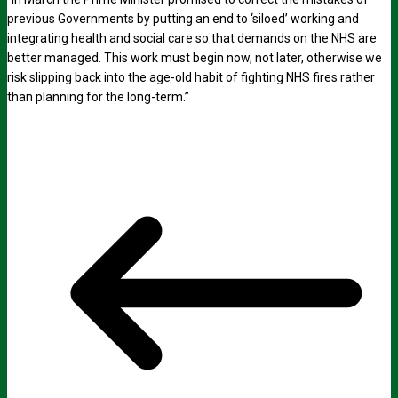
previous Governments by putting an end to ‘siloed’ working and
integrating health and social care so that demands on the NHS are
better managed. This work must begin now, not later, otherwise we
risk slipping back into the age-old habit of fighting NHS fires rather
than planning for the long-term.”