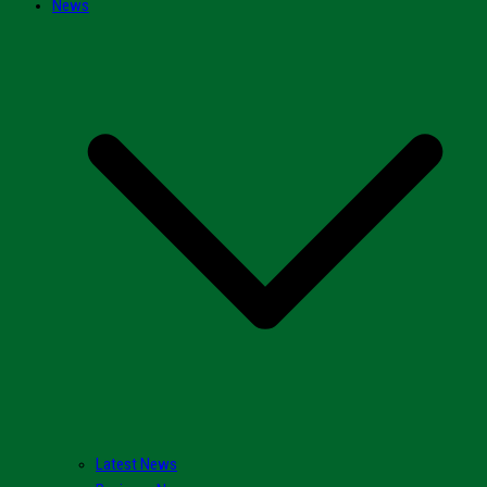
News
Latest News