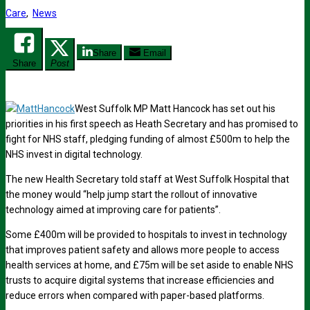
Care
,
News
Share
Email
Share
Post
West Suffolk MP Matt Hancock has set out his
priorities in his first speech as Heath Secretary and has promised to
fight for NHS staff, pledging funding of almost £500m to help the
NHS invest in digital technology.
The new Health Secretary told staff at West Suffolk Hospital that
the money would “help jump start the rollout of innovative
technology aimed at improving care for patients”.
Some £400m will be provided to hospitals to invest in technology
that improves patient safety and allows more people to access
health services at home, and £75m will be set aside to enable NHS
trusts to acquire digital systems that increase efficiencies and
reduce errors when compared with paper-based platforms.