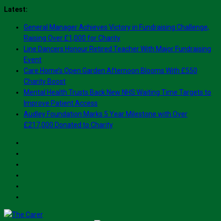
Skip
Latest:
to
General Manager Achieves Victory in Fundraising Challenge,
content
Raising Over £1,000 for Charity
Line Dancers Honour Retired Teacher With Major Fundraising
Event
Care Home’s Open Garden Afternoon Blooms With £550
Charity Boost
Mental Health Trusts Back New NHS Waiting Time Targets to
Improve Patient Access
Audley Foundation Marks 5 Year Milestone with Over
£217,000 Donated to Charity