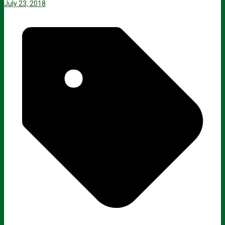
July 23, 2018