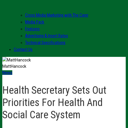
Cross Media Marketing with The Carer
Media Pack
Features
Advertising & Insert Rates
Technical Specifications
Contact Us
MattHancock
News
Health Secretary Sets Out
Priorities For Health And
Social Care System