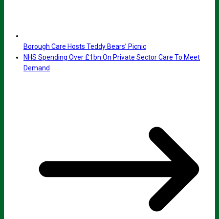
Borough Care Hosts Teddy Bears’ Picnic
NHS Spending Over £1bn On Private Sector Care To Meet
Demand