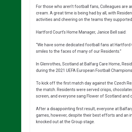
For those who aren’t football fans, Colleagues are a
cream. A great time is being had by all, with Resi
activities and cheering on the teams they supporte
Hartford Court’s Home Manager, Janice Bell said:
“We have some dedicated football fans at Hartford Co
smiles to the faces of many of our Residents.”
In Glenrothes, Scotland at Balfarg Care Home, Resi
during the 2021 UEFA European Football Champions
To kick off the first match day against the Czech R
the match. Residents were served crisps, chocolate
screen, and everyone sang Flower of Scotland and ch
After a disappointing first result, everyone at Bal
games, however, despite their best efforts and an 
knocked out at the Group stage.