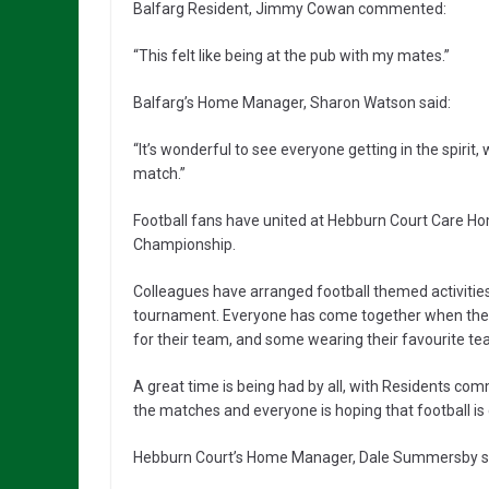
Balfarg Resident, Jimmy Cowan commented:
“This felt like being at the pub with my mates.”
Balfarg’s Home Manager, Sharon Watson said:
“It’s wonderful to see everyone getting in the spirit
match.”
Football fans have united at Hebburn Court Care H
Championship.
Colleagues have arranged football themed activities 
tournament. Everyone has come together when the w
for their team, and some wearing their favourite tea
A great time is being had by all, with Residents co
the matches and everyone is hoping that football i
Hebburn Court’s Home Manager, Dale Summersby s