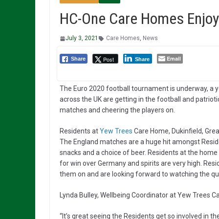
HC-One Care Homes Enjoy
July 3, 2021
Care Homes
,
News
Email
Post
Share
Share
The Euro 2020 football tournament is underway, a 
across the UK are getting in the football and patriot
matches and cheering the players on.
Residents at
Yew Trees
Care Home, Dukinfield, Grea
The England matches are a huge hit amongst Resid
snacks and a choice of beer. Residents at the home a
for win over Germany and spirits are very high. Res
them on and are looking forward to watching the qua
Lynda Bulley, Wellbeing Coordinator at Yew Trees
“It’s great seeing the Residents get so involved in th