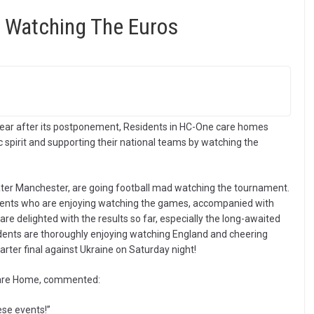
 Watching The Euros
year after its postponement, Residents in HC-One care homes
ic spirit and supporting their national teams by watching the
ter Manchester, are going football mad watching the tournament.
ents who are enjoying watching the games, accompanied with
re delighted with the results so far, especially the long-awaited
idents are thoroughly enjoying watching England and cheering
rter final against Ukraine on Saturday night!
 Care Home, commented:
ese events!”