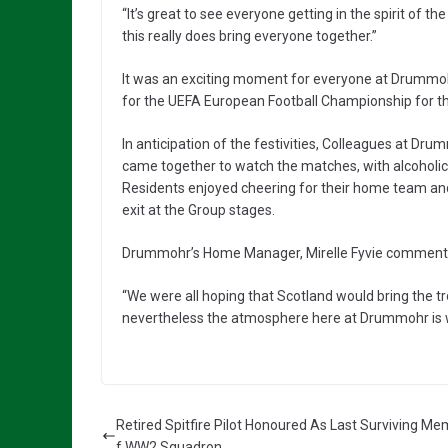
“It’s great to see everyone getting in the spirit of th
this really does bring everyone together.”
It was an exciting moment for everyone at Drummoh
for the UEFA European Football Championship for the 
In anticipation of the festivities, Colleagues at D
came together to watch the matches, with alcoholic
Residents enjoyed cheering for their home team and s
exit at the Group stages.
Drummohr’s Home Manager, Mirelle Fyvie comment
“We were all hoping that Scotland would bring the t
nevertheless the atmosphere here at Drummohr is 
Retired Spitfire Pilot Honoured As Last Surviving M
f WW2 Squadron