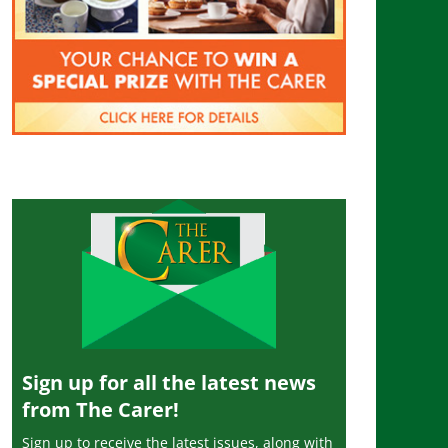
Sign up for all the latest news
from The Carer!
Sign up to receive the latest issues, along with