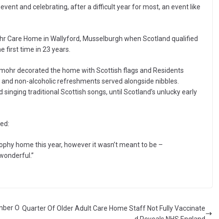
e event and celebrating, after a difficult year for most, an event like
r Care Home in Wallyford, Musselburgh when Scotland qualified
first time in 23 years.
rummohr decorated the home with Scottish flags and Residents
 and non-alcoholic refreshments served alongside nibbles.
inging traditional Scottish songs, until Scotland’s unlucky early
ed:
rophy home this year, however it wasn’t meant to be –
wonderful.”
ember O
Quarter Of Older Adult Care Home Staff Not Fully Vaccinate