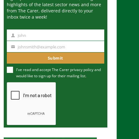
highlights of the latest sector news and more
from The Carer, delivered directly to your
inbox twice a week!
John
N
a
johnsmith@example.com
Y
m
o
Submit
e
u
I've read and accept The Carer
privacy policy
and
r
would like to sign up for their mailing list.
e
m
a
i
l