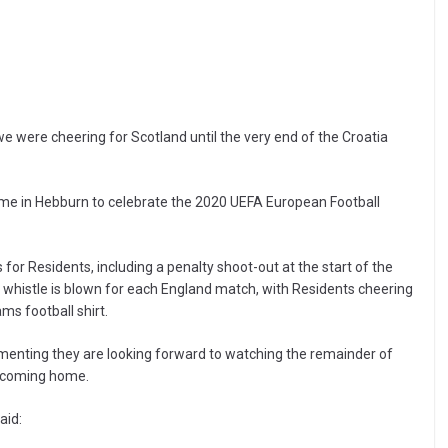
, we were cheering for Scotland until the very end of the Croatia
ome in Hebburn to celebrate the 2020 UEFA European Football
for Residents, including a penalty shoot-out at the start of the
histle is blown for each England match, with Residents cheering
ms football shirt.
mmenting they are looking forward to watching the remainder of
s coming home.
aid: