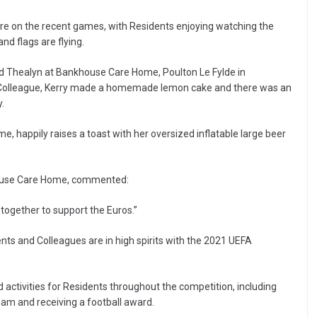
re on the recent games, with Residents enjoying watching the
nd flags are flying.
and Thealyn at Bankhouse Care Home, Poulton Le Fylde in
g Colleague, Kerry made a homemade lemon cake and there was an
.
, happily raises a toast with her oversized inflatable large beer
house Care Home, commented:
together to support the Euros.”
ts and Colleagues are in high spirits with the 2021 UEFA
 activities for Residents throughout the competition, including
team and receiving a football award.