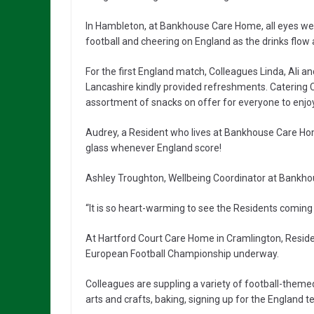
In Hambleton, at Bankhouse Care Home, all eyes we
football and cheering on England as the drinks flow a
For the first England match, Colleagues Linda, Ali 
Lancashire kindly provided refreshments. Caterin
assortment of snacks on offer for everyone to enjoy
Audrey, a Resident who lives at Bankhouse Care Home
glass whenever England score!
Ashley Troughton, Wellbeing Coordinator at Bank
“It is so heart-warming to see the Residents coming 
At Hartford Court Care Home in Cramlington, Residen
European Football Championship underway.
Colleagues are suppling a variety of football-themed
arts and crafts, baking, signing up for the England 