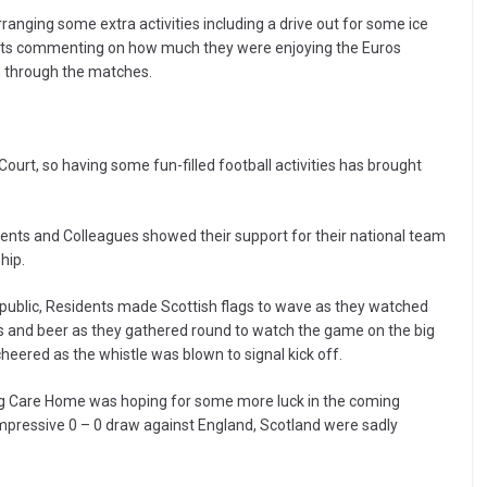
rranging some extra activities including a drive out for some ice
dents commenting on how much they were enjoying the Euros
d through the matches.
urt, so having some fun-filled football activities has brought
dents and Colleagues showed their support for their national team
hip.
epublic, Residents made Scottish flags to wave as they watched
s and beer as they gathered round to watch the game on the big
eered as the whistle was blown to signal kick off.
farg Care Home was hoping for some more luck in the coming
impressive 0 – 0 draw against England, Scotland were sadly