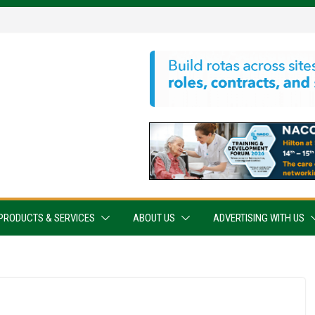
PRODUCTS & SERVICES
ABOUT US
ADVERTISING WITH US