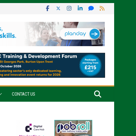
CONTACT US