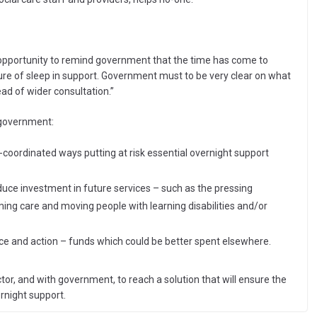
 opportunity to remind government that the time has come to
re of sleep in support. Government must to be very clear on what
ead of wider consultation.”
 government:
coordinated ways putting at risk essential overnight support
educe investment in future services – such as the pressing
ming care and moving people with learning disabilities and/or
ice and action – funds which could be better spent elsewhere.
r, and with government, to reach a solution that will ensure the
ernight support.