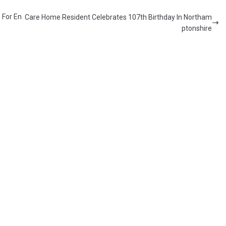
 For En
Care Home Resident Celebrates 107th Birthday In Northam
ptonshire