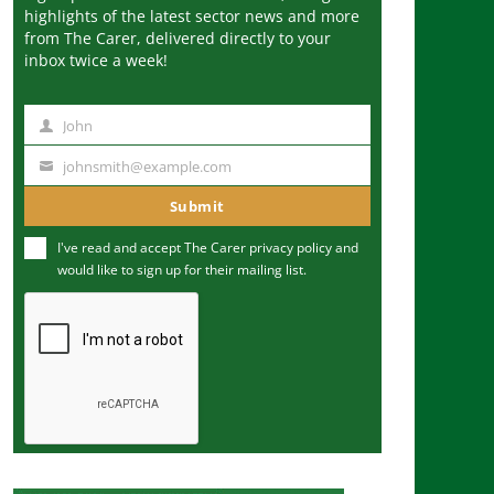
highlights of the latest sector news and more
from The Carer, delivered directly to your
inbox twice a week!
John
N
a
johnsmith@example.com
Y
m
o
Submit
e
u
I've read and accept The Carer
privacy policy
and
r
would like to sign up for their mailing list.
e
m
a
i
l