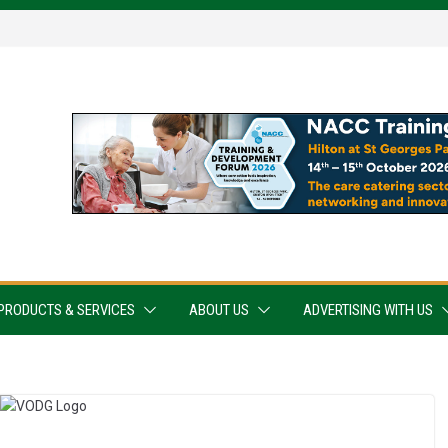
PRODUCTS & SERVICES
ABOUT US
ADVERTISING WITH US