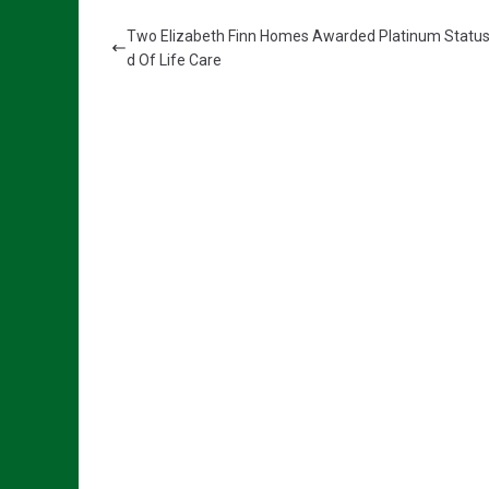
Two Elizabeth Finn Homes Awarded Platinum Status
d Of Life Care