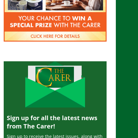
Sign up for all the latest news
from The Carer!
Sign up to receive the latest issues, along with