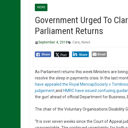
NEWS
Government Urged To Clar
Parliament Returns
September 4, 2018
Care
,
News
Email
Post
Share
Share
As Parliament returns this week Ministers are being
resolve the sleep in payments crisis. In the last mon
have appealed the Royal MencapSociety v Tomlins
judgement
and
HMRC have issued confusing guida
the gun’ ahead of official Department for Business
The chair of the Voluntary Organisations Disability
“It is over seven weeks since the Court of Appeal
unacceptable. The continued uncertainty, for both so