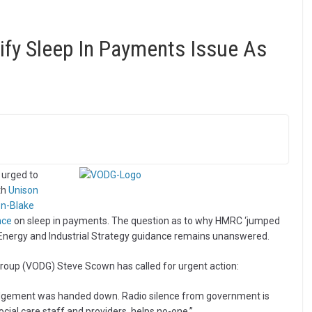
ify Sleep In Payments Issue As
 urged to
th
Unison
on-Blake
nce
on sleep in payments. The question as to why HMRC ‘jumped
, Energy and Industrial Strategy guidance remains unanswered.
 Group (VODG) Steve Scown has called for urgent action:
 judgement was handed down. Radio silence from government is
cial care staff and providers, helps no-one.”