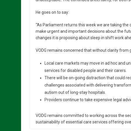
He goes on to say:
“As Parliament returns this week we are taking the
make urgent and important decisions about the futu
changes it is proposing about sleep in shift work ah
VODG remains concerned that without clarity from
Local care markets may move in ad hoc and un-
services for disabled people and their carers.
There will be on-going distraction that could r
challenges associated with delivering transfor
autism out of long-stay hospitals.
Providers continue to take expensive legal adv
VODG remains committed to working across the secto
sustainability of essential care services offering ov