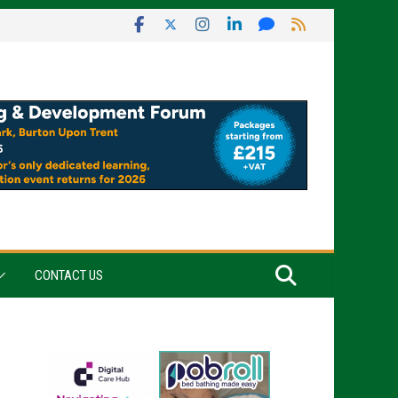
CONTACT US