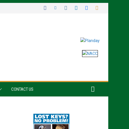
CONTACT US