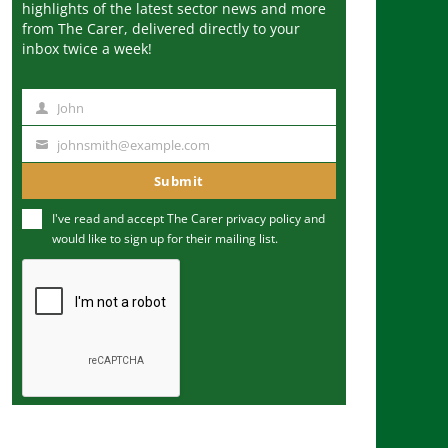
highlights of the latest sector news and more
from The Carer, delivered directly to your
inbox twice a week!
John
N
a
johnsmith@example.com
Y
m
o
Submit
e
u
I've read and accept The Carer
privacy policy
and
r
would like to sign up for their mailing list.
e
m
a
i
l