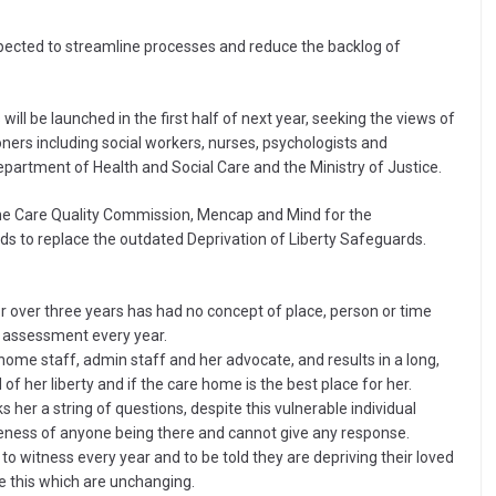
ected to streamline processes and reduce the backlog of
ill be launched in the first half of next year, seeking the views of
oners including social workers, nurses, psychologists and
e Department of Health and Social Care and the Ministry of Justice.
 the Care Quality Commission, Mencap and Mind for the
s to replace the outdated Deprivation of Liberty Safeguards.
r over three years has had no concept of place, person or time
an assessment every year.
home staff, admin staff and her advocate, and results in a long,
f her liberty and if the care home is the best place for her.
s her a string of questions, despite this vulnerable individual
eness of anyone being there and cannot give any response.
y to witness every year and to be told they are depriving their loved
ke this which are unchanging.