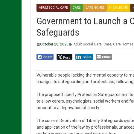
ADULT SOCIAL CARE
CARE
CARE HOMES
HIGHLIGHTS
Government to Launch a Co
Safeguards
October 20, 2025
Adult Social Care
,
Care
,
Care Homes
Email
Post
Share
Share
Vulnerable people lacking the mental capacity to ma
changes to safeguarding and protections, followin
The proposed Liberty Protection Safeguards aim to
to allow carers, psychologists, social workers and f
amount to a deprivation of liberty.
The current Deprivation of Liberty Safeguards syst
and application of the law by professionals, unaccep
putting pressure on the social care system.