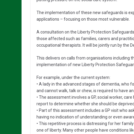
The implementation of these new safeguards is exp
applications – focusing on those most vulnerable.
A consultation on the Liberty Protection Safeguards w
those affected such as families, carers and practiti
occupational therapists. It will be jointly run by th
This delivers on calls from organisations including
implementation of new Liberty Protection Safeguard
For example, under the current system:
• A lady in the advanced stages of dementia, who fo
and cannot walk, talk or chew, is required to have 
• The assessment involves a GP, social worker, care 
report to determine whether she should be deprived o
• Part of this assessment includes a GP visit who ask
having no indication of understanding or even awar
• This repetitive process is distressing for her famil
one of liberty. Many other people have conditions li