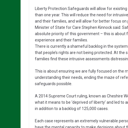
Liberty Protection Safeguards will allow for existin
than one year. This will reduce the need for intrusiv
and their families, and will allow for better focus 
Minister of State for Care Stephen Kinnock said: Saf
absolute priority of this government – this is about 
experience and their families.
There is currently a shameful backlog in the syst
that people’s rights are not being protected. At th
families find these intrusive assessments distressin
This is about ensuring we are fully focused on the m
understanding their needs, ending the maze of refer
safeguards possible.
A 2014 Supreme Court ruling, known as Cheshire West
what it means to be ‘deprived of liberty’ and led t
in addition to a backlog of 125,000 cases.
Each case represents an extremely vulnerable per
have the mental capacity to make decisions about th