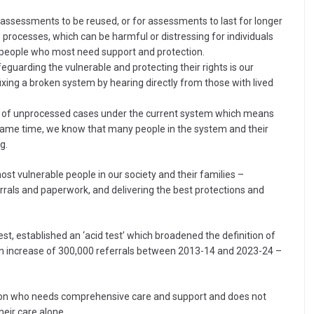
g assessments to be reused, or for assessments to last for longer
e processes, which can be harmful or distressing for individuals
on people who most need support and protection.
eguarding the vulnerable and protecting their rights is our
fixing a broken system by hearing directly from those with lived
em of unprocessed cases under the current system which means
e same time, we know that many people in the system and their
g.
ost vulnerable people in our society and their families –
rals and paperwork, and delivering the best protections and
, established an ‘acid test’ which broadened the definition of
o an increase of 300,000 referrals between 2013-14 and 2023-24 –
son who needs comprehensive care and support and does not
eir care alone.