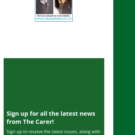
Sign up for all the latest news
from The Carer!
Sign up to receive the latest issues, along with