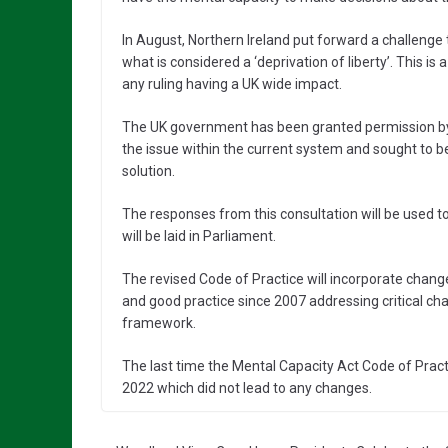
In August, Northern Ireland put forward a challenge
what is considered a ‘deprivation of liberty’. This is
any ruling having a UK wide impact.
The UK government has been granted permission by t
the issue within the current system and sought to be
solution.
The responses from this consultation will be used t
will be laid in Parliament.
The revised Code of Practice will incorporate changes
and good practice since 2007 addressing critical cha
framework.
The last time the Mental Capacity Act Code of Prac
2022 which did not lead to any changes.