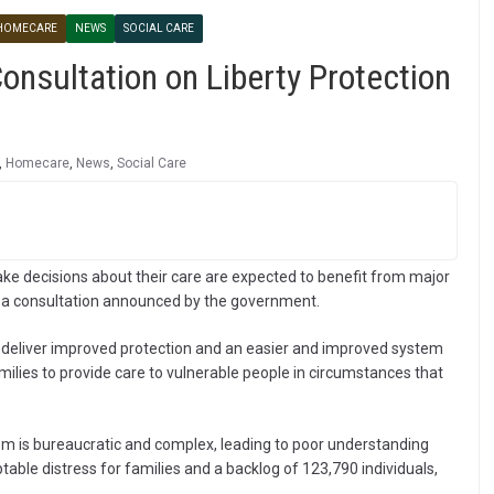
HOMECARE
NEWS
SOCIAL CARE
nsultation on Liberty Protection
,
Homecare
,
News
,
Social Care
ke decisions about their care are expected to benefit from major
g a consultation announced by the government.
 deliver improved protection and an easier and improved system
amilies to provide care to vulnerable people in circumstances that
em is bureaucratic and complex, leading to poor understanding
table distress for families and a backlog of 123,790 individuals,