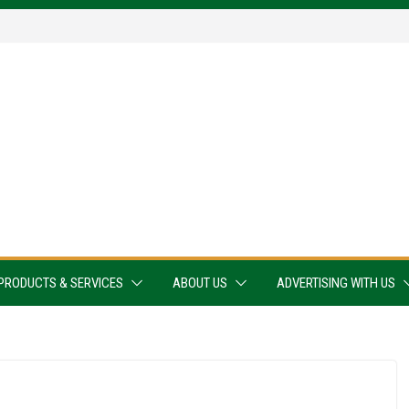
PRODUCTS & SERVICES
ABOUT US
ADVERTISING WITH US