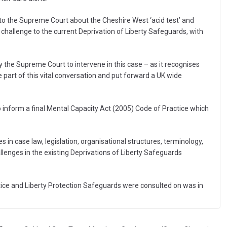
 to the Supreme Court about the Cheshire West ‘acid test’ and
 a challenge to the current Deprivation of Liberty Safeguards, with
he Supreme Court to intervene in this case – as it recognises
 part of this vital conversation and put forward a UK wide
o inform a final Mental Capacity Act (2005) Code of Practice which
 in case law, legislation, organisational structures, terminology,
llenges in the existing Deprivations of Liberty Safeguards
tice and Liberty Protection Safeguards were consulted on was in