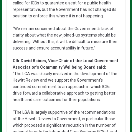
called for ICBs to guarantee a seat for a public health
representative, but the Government has not changed its
position to enforce this where it is not happening.
“We remain concerned about the Government’s lack of
clarity about what the new joined-up systems should be
delivering. Without this, it will be difficult to measure their
success and ensure accountability in future.”
Cllr David Baines, Vice-Chair of the Local Government
Association’s Community Wellbeing Board said:
“The LGA was closely involved in the development of the
Hewitt Review and we support the Government’s
continued commitment to an approach in which ICSs
drive forward a collaborative approach to getting better
health and care outcomes for their populations.
“The LGA is largely supportive of the recommendations
of the Hewitt Review to Government, in particular those
which proposed a significant reduction in the number of
national targets for Integrated Care Systems (ICSs), and