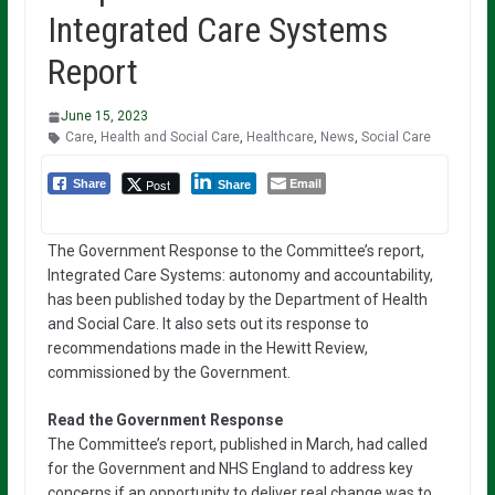
Integrated Care Systems
Report
June 15, 2023
Care
,
Health and Social Care
,
Healthcare
,
News
,
Social Care
Email
Post
Share
Share
The Government Response to the Committee’s report,
Integrated Care Systems: autonomy and accountability,
has been published today by the Department of Health
and Social Care. It also sets out its response to
recommendations made in the Hewitt Review,
commissioned by the Government.
Read the Government Response
The Committee’s report, published in March, had called
for the Government and NHS England to address key
concerns if an opportunity to deliver real change was to