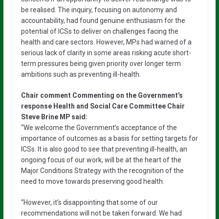
be realised. The inquiry, focusing on autonomy and
accountability, had found genuine enthusiasm for the
potential of ICSs to deliver on challenges facing the
health and care sectors. However, MPs had warned of a
serious lack of clarity in some areas risking acute short-
term pressures being given priority over longer term
ambitions such as preventing ill-health.
Chair comment Commenting on the Government’s
response Health and Social Care Committee Chair
Steve Brine MP said:
“We welcome the Government’s acceptance of the
importance of outcomes as a basis for setting targets for
ICSs. It is also good to see that preventing ill-health, an
ongoing focus of our work, will be at the heart of the
Major Conditions Strategy with the recognition of the
need to move towards preserving good health.
“However, it’s disappointing that some of our
recommendations will not be taken forward. We had