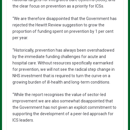
the clear focus on prevention as a priority for ICSs.
“We are therefore disappointed that the Government has
rejected the Hewitt Review suggestion to grow the
proportion of funding spent on prevention by 1 per cent
per year.
“Historically, prevention has always been overshadowed
by the immediate funding challenges for acute and
hospital care. Without resources specifically earmarked
for prevention, we will not see the radical step change in
NHS investment that is required to turn the curve on a
growing burden of ill-health and long-term conditions.
“While the report recognises the value of sector-led
improvement we are also somewhat disappointed that
the Government has not given an explicit commitment to
supporting the development of a peer-led approach for
ICS leaders.