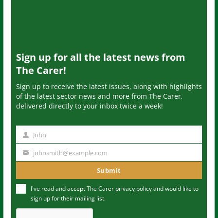
Sign up for all the latest news from
The Carer!
Sign up to receive the latest issues, along with highlights
of the latest sector news and more from The Carer,
delivered directly to your inbox twice a week!
John
N
a
johnsmith@example.com
Y
m
o
Submit
e
u
I've read and accept The Carer
privacy policy
and would like to
r
sign up for their mailing list.
e
m