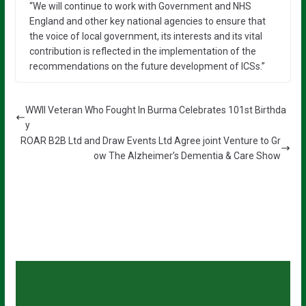
“We will continue to work with Government and NHS
England and other key national agencies to ensure that
the voice of local government, its interests and its vital
contribution is reflected in the implementation of the
recommendations on the future development of ICSs.”
WWII Veteran Who Fought In Burma Celebrates 101st Birthda
y
ROAR B2B Ltd and Draw Events Ltd Agree joint Venture to Gr
ow The Alzheimer’s Dementia & Care Show