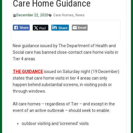
Care Home Guidance
December 22, 2020
Care Homes
,
News
Email
Post
Share
Share
New guidance issued by The Department of Health and
Social care has banned close-contact care home visits in
Tier 4 areas.
THE GUIDANCE
issued on Saturday night (19 December)
states that care home visits in tier 4 areas can only
happen behind substantial screens, in visiting pods or
through windows.
All care homes – regardless of Tier – and except in the
event of an active outbreak – should seek to enable:
outdoor visiting and ‘screened’ visits