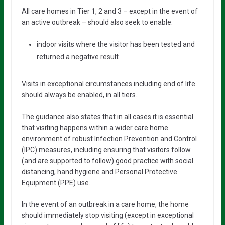
All care homes in Tier 1, 2 and 3 – except in the event of
an active outbreak – should also seek to enable:
indoor visits where the visitor has been tested and
returned a negative result
Visits in exceptional circumstances including end of life
should always be enabled, in all tiers.
The guidance also states that in all cases it is essential
that visiting happens within a wider care home
environment of robust Infection Prevention and Control
(IPC) measures, including ensuring that visitors follow
(and are supported to follow) good practice with social
distancing, hand hygiene and Personal Protective
Equipment (PPE) use.
In the event of an outbreak in a care home, the home
should immediately stop visiting (except in exceptional