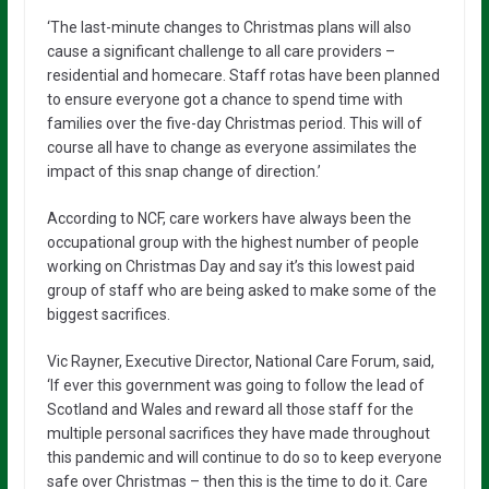
‘The last-minute changes to Christmas plans will also
cause a significant challenge to all care providers –
residential and homecare. Staff rotas have been planned
to ensure everyone got a chance to spend time with
families over the five-day Christmas period. This will of
course all have to change as everyone assimilates the
impact of this snap change of direction.’
According to NCF, care workers have always been the
occupational group with the highest number of people
working on Christmas Day and say it’s this lowest paid
group of staff who are being asked to make some of the
biggest sacrifices.
Vic Rayner, Executive Director, National Care Forum, said,
‘If ever this government was going to follow the lead of
Scotland and Wales and reward all those staff for the
multiple personal sacrifices they have made throughout
this pandemic and will continue to do so to keep everyone
safe over Christmas – then this is the time to do it. Care