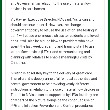
and Government in relation to the use of lateral flow
devices in care homes.
Vic Rayner, Executive Director, NCF, said, ‘Visits can and
should continue in tier 4. However, the change in
government policy to refuse the use of on-site testing in
tier 4 will cause enormous distress to residents and loved
ones. It will also be a huge blow to providers who have
spent the last week preparing and training staff to use
lateral flow devices (LFDs), and communicating and
planning with relatives to enable meaningful visits by
Christmas.
‘Visiting is absolutely key to the delivery of great care.
Therefore, it is deeply unhelpful for local authorities and
central government to be providing vastly different
instructions in relation to the use of lateral flow devices in
Tiers 1 to 3. Visits can be supported by LFDs, but they are
only part of the picture alongside the continued use of
PPE and Infection Prevention and Control procedures.