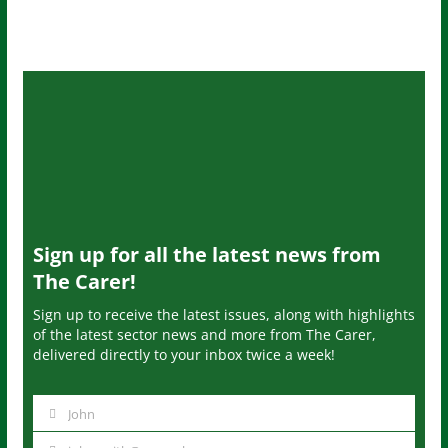
Sign up for all the latest news from
The Carer!
Sign up to receive the latest issues, along with highlights
of the latest sector news and more from The Carer,
delivered directly to your inbox twice a week!
John
N
a