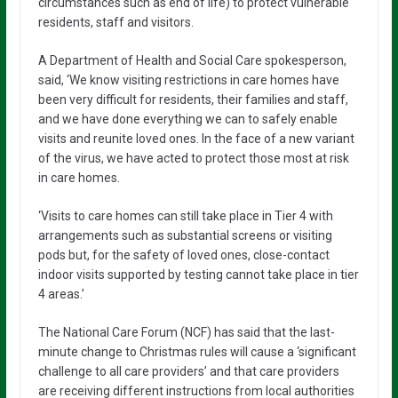
circumstances such as end of life) to protect vulnerable
residents, staff and visitors.
A Department of Health and Social Care spokesperson,
said, ‘We know visiting restrictions in care homes have
been very difficult for residents, their families and staff,
and we have done everything we can to safely enable
visits and reunite loved ones. In the face of a new variant
of the virus, we have acted to protect those most at risk
in care homes.
‘Visits to care homes can still take place in Tier 4 with
arrangements such as substantial screens or visiting
pods but, for the safety of loved ones, close-contact
indoor visits supported by testing cannot take place in tier
4 areas.’
The National Care Forum (NCF) has said that the last-
minute change to Christmas rules will cause a ‘significant
challenge to all care providers’ and that care providers
are receiving different instructions from local authorities