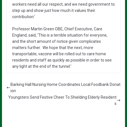
workers need all our respect, and we need government to
step up and show just how much it values their
contribution.’
Professor Martin Green OBE, Chief Executive, Care
England, said, ‘This is a terrible situation for everyone,
and the short amount of notice given complicates
matters further. We hope that the next, more
transportable, vaccine will be rolled out to care home
residents and staff as quickly as possible in order to see
any light at the end of the tunnel.’
Barking Hall Nursing Home Coordinates Local Foodbank Donat
ion
Youngsters Send Festive Cheer To Shielding Elderly Resident
s