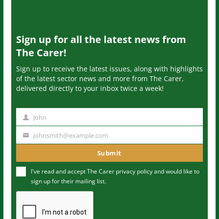
Sign up for all the latest news from
The Carer!
Sign up to receive the latest issues, along with highlights
of the latest sector news and more from The Carer,
delivered directly to your inbox twice a week!
John
N
a
johnsmith@example.com
Y
m
o
Submit
e
u
I've read and accept The Carer
privacy policy
and would like to
r
sign up for their mailing list.
e
m
a
i