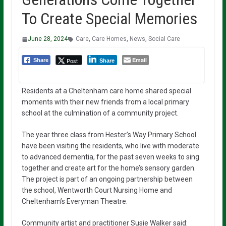
To Create Special Memories
June 28, 2024
Care
,
Care Homes
,
News
,
Social Care
Email
Post
Share
Share
Residents at a Cheltenham care home shared special
moments with their new friends from a local primary
school at the culmination of a community project.
The year three class from Hester’s Way Primary School
have been visiting the residents, who live with moderate
to advanced dementia, for the past seven weeks to sing
together and create art for the home’s sensory garden.
The project is part of an ongoing partnership between
the school, Wentworth Court Nursing Home and
Cheltenham’s Everyman Theatre.
Community artist and practitioner Susie Walker said: