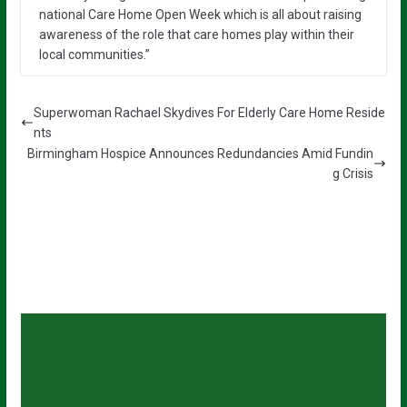
national Care Home Open Week which is all about raising
awareness of the role that care homes play within their
local communities.”
Superwoman Rachael Skydives For Elderly Care Home Reside
nts
Birmingham Hospice Announces Redundancies Amid Fundin
g Crisis