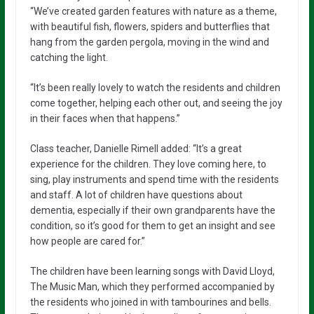
“We’ve created garden features with nature as a theme,
with beautiful fish, flowers, spiders and butterflies that
hang from the garden pergola, moving in the wind and
catching the light.
“It’s been really lovely to watch the residents and children
come together, helping each other out, and seeing the joy
in their faces when that happens.”
Class teacher, Danielle Rimell added: “It’s a great
experience for the children. They love coming here, to
sing, play instruments and spend time with the residents
and staff. A lot of children have questions about
dementia, especially if their own grandparents have the
condition, so it’s good for them to get an insight and see
how people are cared for.”
The children have been learning songs with David Lloyd,
The Music Man, which they performed accompanied by
the residents who joined in with tambourines and bells.