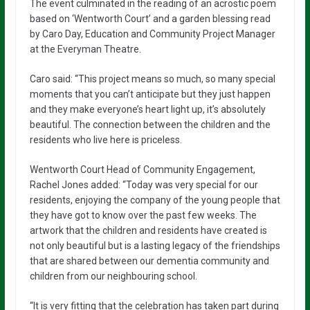
The event culminated in the reading of an acrostic poem
based on ‘Wentworth Court’ and a garden blessing read
by Caro Day, Education and Community Project Manager
at the Everyman Theatre.
Caro said: “This project means so much, so many special
moments that you can’t anticipate but they just happen
and they make everyone’s heart light up, it’s absolutely
beautiful. The connection between the children and the
residents who live here is priceless.
Wentworth Court Head of Community Engagement,
Rachel Jones added: “Today was very special for our
residents, enjoying the company of the young people that
they have got to know over the past few weeks. The
artwork that the children and residents have created is
not only beautiful but is a lasting legacy of the friendships
that are shared between our dementia community and
children from our neighbouring school.
“It is very fitting that the celebration has taken part during