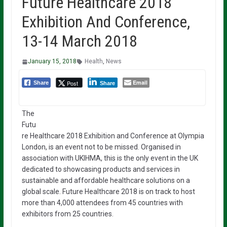
Future Healthcare 2018
Exhibition And Conference,
13-14 March 2018
January 15, 2018
Health
,
News
Email
Post
Share
Share
The
Futu
re Healthcare 2018 Exhibition and Conference at Olympia
London, is an event not to be missed. Organised in
association with UKIHMA, this is the only event in the UK
dedicated to showcasing products and services in
sustainable and affordable healthcare solutions on a
global scale. Future Healthcare 2018 is on track to host
more than 4,000 attendees from 45 countries with
exhibitors from 25 countries.