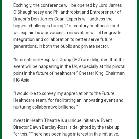
Excitingly, the conference will be opened by Lord James
O’Shaughnessy and Philanthropist and Entrepreneur of
Dragon’s Den James Caan. Experts will address the
biggest challenges facing 21st century healthcare and
will explain how advances in innovation will offer greater
integration and collaboration to better serve future
generations, in both the public and private sector.
“International Hospitals Group (IHG) are delighted that this
event will be happening in the UK, especially at this pivotal
point in the future of healthcare.” Chester King, Chairman
IHG Asia.
“I would like to convey my appreciation to the Future
Healthcare team, for facilitating an innovating event and
nurturing collaborative brilliance.”
Invest in Health Theatre is a unique initiative. Event
Director Dawn Barclay-Ross is delighted by the take up
for this: “There has been huge interest in this initiative,