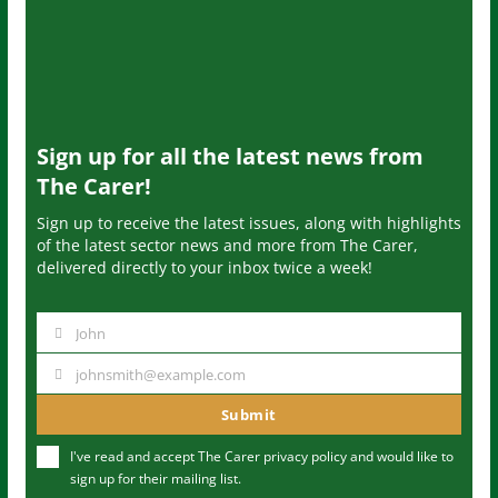
Sign up for all the latest news from
The Carer!
Sign up to receive the latest issues, along with highlights
of the latest sector news and more from The Carer,
delivered directly to your inbox twice a week!
John
N
a
johnsmith@example.com
Y
m
o
Submit
e
u
I've read and accept The Carer
privacy policy
and would like to
r
sign up for their mailing list.
e