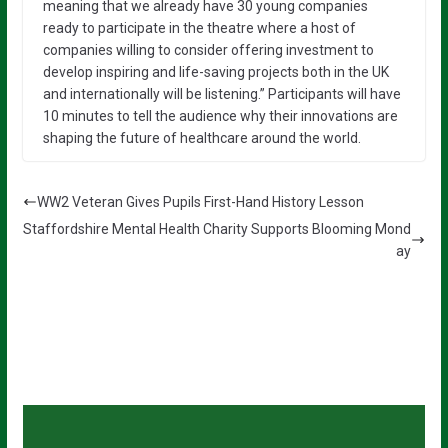
meaning that we already have 30 young companies
ready to participate in the theatre where a host of
companies willing to consider offering investment to
develop inspiring and life-saving projects both in the UK
and internationally will be listening.” Participants will have
10 minutes to tell the audience why their innovations are
shaping the future of healthcare around the world.
WW2 Veteran Gives Pupils First-Hand History Lesson
Staffordshire Mental Health Charity Supports Blooming Mond
ay