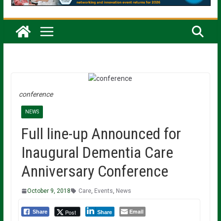
conference
NEWS
Full line-up Announced for
Inaugural Dementia Care
Anniversary Conference
October 9, 2018
Care
,
Events
,
News
Email
Post
Share
Share