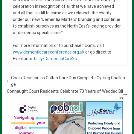
celebration in recognition of all that we have achieved
and all that is still to come as we relaunch the charity
under our new ‘Dementia Matters’ branding and continue
to establish ourselves as the North East’s leading provider
of dementia specific care.”
For more information or to purchase tickets, visit
www.dementiacareconference.org.uk
or go direct to
Eventbrite:
bit.ly/DementiaCare25
.
Chain Reaction as Colten Care Duo Complete Cycling Challen
ge
Connaught Court Residents Celebrate 70 Years of Wedded Bli
ss