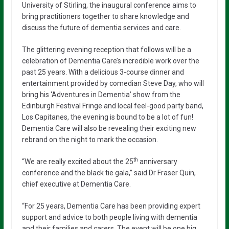
University of Stirling, the inaugural conference aims to
bring practitioners together to share knowledge and
discuss the future of dementia services and care.
The glittering evening reception that follows will be a
celebration of Dementia Care’s incredible work over the
past 25 years. With a delicious 3-course dinner and
entertainment provided by comedian Steve Day, who will
bring his ‘Adventures in Dementia’ show from the
Edinburgh Festival Fringe and local feel-good party band,
Los Capitanes, the evening is bound to be a lot of fun!
Dementia Care will also be revealing their exciting new
rebrand on the night to mark the occasion.
th
“We are really excited about the 25
anniversary
conference and the black tie gala,” said Dr Fraser Quin,
chief executive at Dementia Care.
“For 25 years, Dementia Care has been providing expert
support and advice to both people living with dementia
and their families and carers. The event will be one big