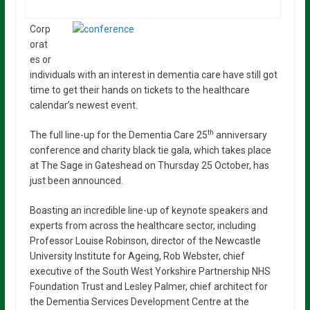
Corp
orat
es or
individuals with an interest in dementia care have still got
time to get their hands on tickets to the healthcare
calendar’s newest event.
th
The full line-up for the Dementia Care 25
anniversary
conference and charity black tie gala, which takes place
at The Sage in Gateshead on Thursday 25 October, has
just been announced.
Boasting an incredible line-up of keynote speakers and
experts from across the healthcare sector, including
Professor Louise Robinson, director of the Newcastle
University Institute for Ageing, Rob Webster, chief
executive of the South West Yorkshire Partnership NHS
Foundation Trust and Lesley Palmer, chief architect for
the Dementia Services Development Centre at the