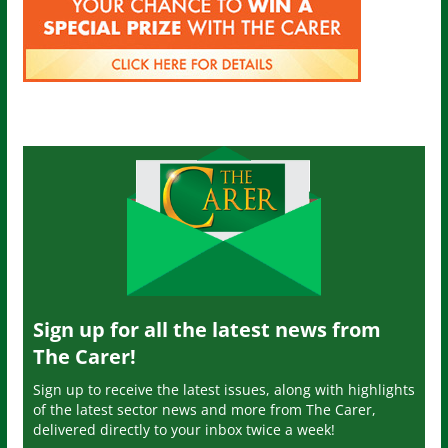
Sign up for all the latest news from
The Carer!
Sign up to receive the latest issues, along with highlights
of the latest sector news and more from The Carer,
delivered directly to your inbox twice a week!