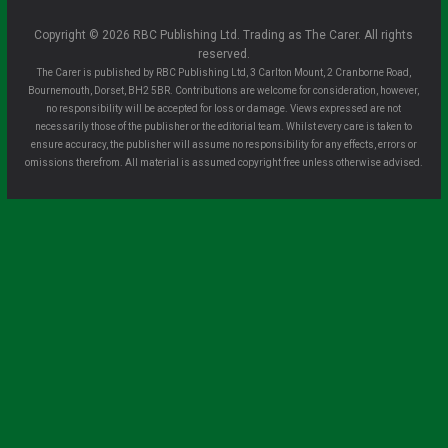
Copyright © 2026 RBC Publishing Ltd. Trading as The Carer. All rights
reserved.
The Carer is published by RBC Publishing Ltd, 3 Carlton Mount, 2 Cranborne Road,
Bournemouth, Dorset, BH2 5BR. Contributions are welcome for consideration, however,
no responsibility will be accepted for loss or damage. Views expressed are not
necessarily those of the publisher or the editorial team. Whilst every care is taken to
ensure accuracy, the publisher will assume no responsibility for any effects, errors or
omissions therefrom. All material is assumed copyright free unless otherwise advised.
Clo
se
this
mo
dule
Sign up for all the latest news from The