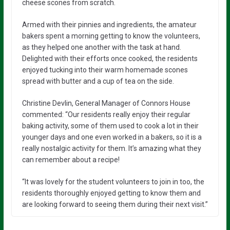
cheese scones from scratch.
Armed with their pinnies and ingredients, the amateur
bakers spent a morning getting to know the volunteers,
as they helped one another with the task at hand.
Delighted with their efforts once cooked, the residents
enjoyed tucking into their warm homemade scones
spread with butter and a cup of tea on the side.
Christine Devlin, General Manager of Connors House
commented: “Our residents really enjoy their regular
baking activity, some of them used to cook a lot in their
younger days and one even worked in a bakers, so it is a
really nostalgic activity for them. It’s amazing what they
can remember about a recipe!
“It was lovely for the student volunteers to join in too, the
residents thoroughly enjoyed getting to know them and
are looking forward to seeing them during their next visit.”