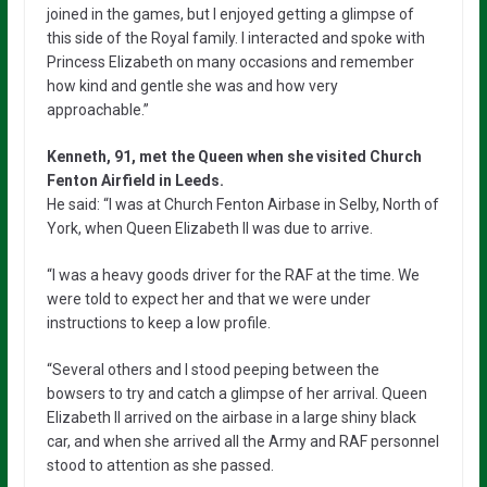
joined in the games, but I enjoyed getting a glimpse of
this side of the Royal family. I interacted and spoke with
Princess Elizabeth on many occasions and remember
how kind and gentle she was and how very
approachable.”
Kenneth, 91, met the Queen when she visited Church
Fenton Airfield in Leeds.
He said: “I was at Church Fenton Airbase in Selby, North of
York, when Queen Elizabeth II was due to arrive.
“I was a heavy goods driver for the RAF at the time. We
were told to expect her and that we were under
instructions to keep a low profile.
“Several others and I stood peeping between the
bowsers to try and catch a glimpse of her arrival. Queen
Elizabeth II arrived on the airbase in a large shiny black
car, and when she arrived all the Army and RAF personnel
stood to attention as she passed.