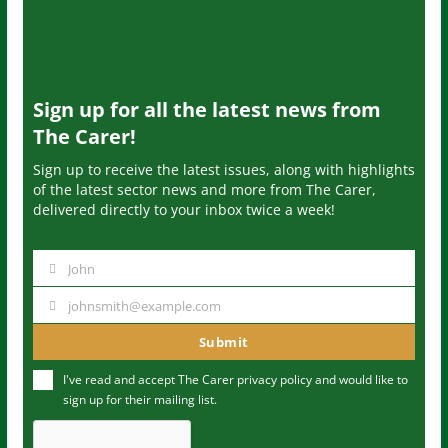
Sign up for all the latest news from
The Carer!
Sign up to receive the latest issues, along with highlights
of the latest sector news and more from The Carer,
delivered directly to your inbox twice a week!
John
N
a
johnsmith@example.com
Y
m
o
Submit
e
u
I've read and accept The Carer
privacy policy
and would like to
r
sign up for their mailing list.
e
m
a