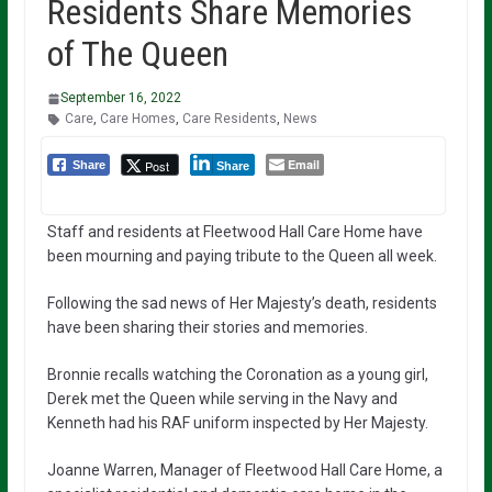
Residents Share Memories
of The Queen
September 16, 2022
Care
,
Care Homes
,
Care Residents
,
News
Email
Post
Share
Share
Staff and residents at Fleetwood Hall Care Home have
been mourning and paying tribute to the Queen all week.
Following the sad news of Her Majesty’s death, residents
have been sharing their stories and memories.
Bronnie recalls watching the Coronation as a young girl,
Derek met the Queen while serving in the Navy and
Kenneth had his RAF uniform inspected by Her Majesty.
Joanne Warren, Manager of Fleetwood Hall Care Home, a