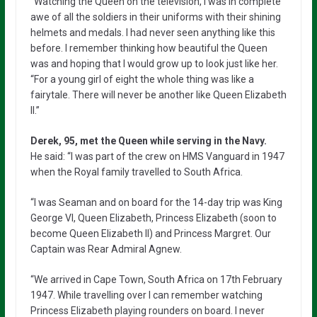
“Watching the Queen on the television, I was in complete
awe of all the soldiers in their uniforms with their shining
helmets and medals. I had never seen anything like this
before. I remember thinking how beautiful the Queen
was and hoping that I would grow up to look just like her.
“For a young girl of eight the whole thing was like a
fairytale. There will never be another like Queen Elizabeth
II.”
Derek, 95, met the Queen while serving in the Navy.
He said: “I was part of the crew on HMS Vanguard in 1947
when the Royal family travelled to South Africa.
“I was Seaman and on board for the 14-day trip was King
George VI, Queen Elizabeth, Princess Elizabeth (soon to
become Queen Elizabeth II) and Princess Margret. Our
Captain was Rear Admiral Agnew.
“We arrived in Cape Town, South Africa on 17th February
1947. While travelling over I can remember watching
Princess Elizabeth playing rounders on board. I never