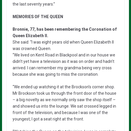
the last seventy years.”
MEMORIES OF THE QUEEN
Bronnie, 77, has been remembering the Coronation of
Queen Elizabeth II.
She said: “I was eight years old when Queen Elizabeth II
was crowned Queen.
“We lived on Kent Road in Blackpool and in our house we
didn’t yet have a television as it was on order and hadn’t
arrived. I can remember my grandma being very cross
because she was going to miss the coronation.
“We ended up watching it at the Brockson’s corner shop.
Mr Brockson took us through the front door of the house
– a big novelty as we normally only saw the shop itself –
and showed us into the lounge. We sat crossed legged in
front of the television, and because I was one of the
youngest, I got a seat right at the front.