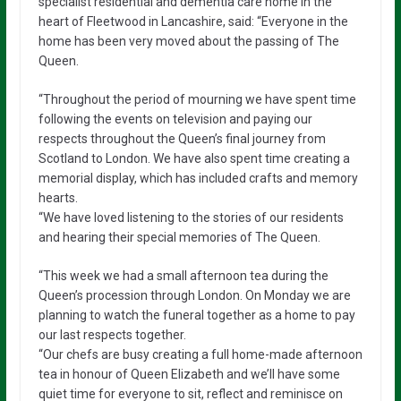
specialist residential and dementia care home in the
heart of Fleetwood in Lancashire, said: “Everyone in the
home has been very moved about the passing of The
Queen.
“Throughout the period of mourning we have spent time
following the events on television and paying our
respects throughout the Queen’s final journey from
Scotland to London. We have also spent time creating a
memorial display, which has included crafts and memory
hearts.
“We have loved listening to the stories of our residents
and hearing their special memories of The Queen.
“This week we had a small afternoon tea during the
Queen’s procession through London. On Monday we are
planning to watch the funeral together as a home to pay
our last respects together.
“Our chefs are busy creating a full home-made afternoon
tea in honour of Queen Elizabeth and we’ll have some
quiet time for everyone to sit, reflect and reminisce on