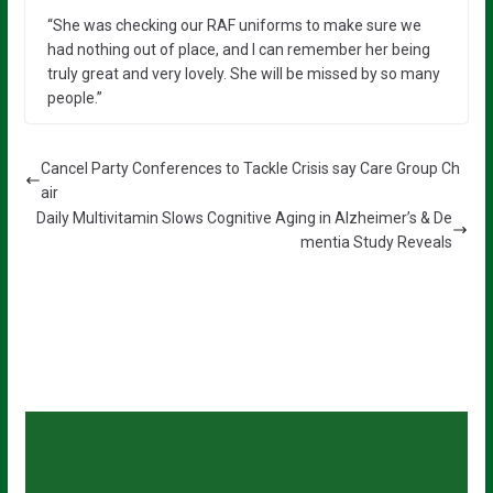
“She was checking our RAF uniforms to make sure we
had nothing out of place, and I can remember her being
truly great and very lovely. She will be missed by so many
people.”
Cancel Party Conferences to Tackle Crisis say Care Group Ch
air
Daily Multivitamin Slows Cognitive Aging in Alzheimer’s & De
mentia Study Reveals