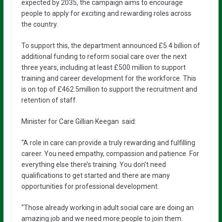
expected by 2035, the campaign aims to encourage
people to apply for exciting and rewarding roles across
the country.
To support this, the department announced £5.4 billion of
additional funding to reform social care over the next
three years, including at least £500 million to support
training and career development for the workforce. This
is on top of £462.5million to support the recruitment and
retention of staff.
Minister for Care Gillian Keegan said:
“A role in care can provide a truly rewarding and fulfilling
career. You need empathy, compassion and patience. For
everything else there’s training. You don’t need
qualifications to get started and there are many
opportunities for professional development.
“Those already working in adult social care are doing an
amazing job and we need more people to join them.