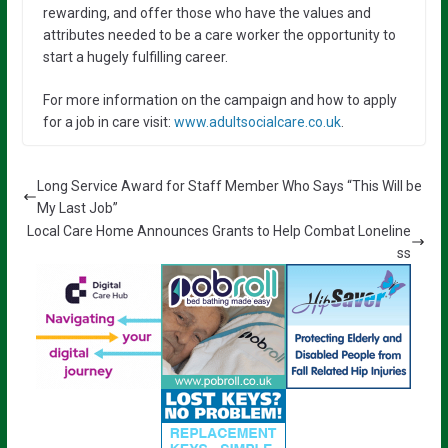
rewarding, and offer those who have the values and
attributes needed to be a care worker the opportunity to
start a hugely fulfilling career.
For more information on the campaign and how to apply
for a job in care visit:
www.adultsocialcare.co.uk
.
Long Service Award for Staff Member Who Says “This Will be
My Last Job”
Local Care Home Announces Grants to Help Combat Loneline
ss