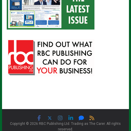
Copyright © 2026 RBC Publishing Ltd. Trading as The Carer. All rights
reserved.