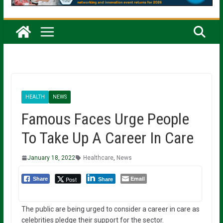
HEALTH
NEWS
Famous Faces Urge People
To Take Up A Career In Care
January 18, 2022
Healthcare
,
News
Email
Post
Share
Share
The public are being urged to consider a career in care as
celebrities pledge their support for the sector.