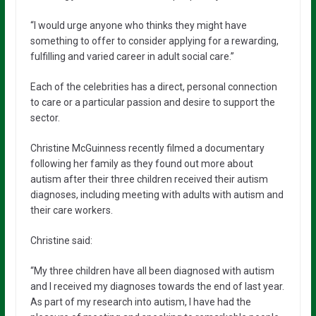
“I would urge anyone who thinks they might have
something to offer to consider applying for a rewarding,
fulfilling and varied career in adult social care.”
Each of the celebrities has a direct, personal connection
to care or a particular passion and desire to support the
sector.
Christine McGuinness recently filmed a documentary
following her family as they found out more about
autism after their three children received their autism
diagnoses, including meeting with adults with autism and
their care workers.
Christine said:
“My three children have all been diagnosed with autism
and I received my diagnoses towards the end of last year.
As part of my research into autism, I have had the