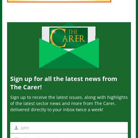
Sign up for all the latest news from
The Carer!
Sign up to receive the latest issues, along with highlights
of the latest sector news and more from The Carer,
delivered directly to your inbox twice a week!
John
N
a