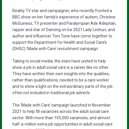
Reality TV star and campaigner, who recently fronted a
BBC show on her family’s experience of autism, Christine
McGuiness, TV presenter and Paralympian Ade Adepitan,
rapper and star of Dancing on Ice 2021 Lady Leshurr, and
author and influencer Toni Tone have come together to
support the Department for Health and Social Care’s
(DHSC) ‘Made with Care’ recruitment campaign.
Taking to social media, the stars have united to help
show a job in adult social care is a career like no other.
They have written their own insights into the qualities,
rather than qualifications, needed to be a care worker
and to shine a light on the extraordinary parts of the job
often not included in traditional job adverts.
The ‘Made with Care’ campaign launched in November
2021 to help fill vacancies across the adult social care
sector. With more than 105,000 vacancies, and almost
half-a-million extra job opportunities in adult social care