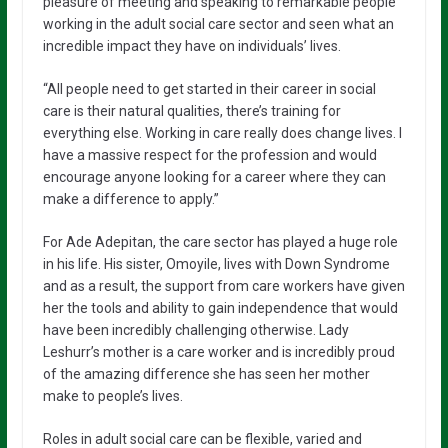
pleasure of meeting and speaking to remarkable people
working in the adult social care sector and seen what an
incredible impact they have on individuals’ lives.
“All people need to get started in their career in social
care is their natural qualities, there’s training for
everything else. Working in care really does change lives. I
have a massive respect for the profession and would
encourage anyone looking for a career where they can
make a difference to apply.”
For Ade Adepitan, the care sector has played a huge role
in his life. His sister, Omoyile, lives with Down Syndrome
and as a result, the support from care workers have given
her the tools and ability to gain independence that would
have been incredibly challenging otherwise. Lady
Leshurr’s mother is a care worker and is incredibly proud
of the amazing difference she has seen her mother
make to people’s lives.
Roles in adult social care can be flexible, varied and