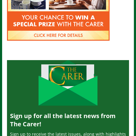
Sign up for all the latest news from
The Carer!
Sign up to receive the latest issues, along with highlights