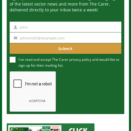
of the latest sector news and more from The Carer,
delivered directly to your inbox twice a week!
John
N
a
johnsmith@example.com
Y
m
o
Submit
e
u
I've read and accept The Carer
privacy policy
and would like to
r
sign up for their mailing list.
e
m
a
i
l