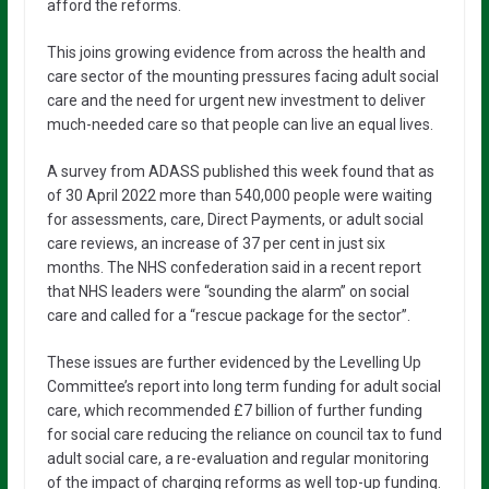
afford the reforms.
This joins growing evidence from across the health and
care sector of the mounting pressures facing adult social
care and the need for urgent new investment to deliver
much-needed care so that people can live an equal lives.
A survey from ADASS published this week found that as
of 30 April 2022 more than 540,000 people were waiting
for assessments, care, Direct Payments, or adult social
care reviews, an increase of 37 per cent in just six
months. The NHS confederation said in a recent report
that NHS leaders were “sounding the alarm” on social
care and called for a “rescue package for the sector”.
These issues are further evidenced by the Levelling Up
Committee’s report into long term funding for adult social
care, which recommended £7 billion of further funding
for social care reducing the reliance on council tax to fund
adult social care, a re-evaluation and regular monitoring
of the impact of charging reforms as well top-up funding.