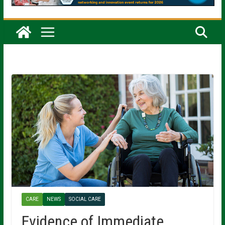
CARE
NEWS
SOCIAL CARE
Evidence of Immediate