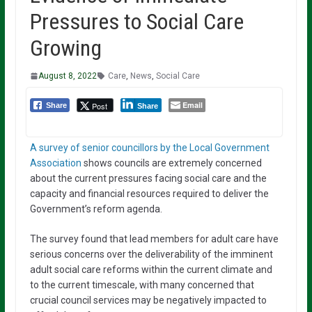
Pressures to Social Care
Growing
August 8, 2022
Care
,
News
,
Social Care
Email
Post
Share
Share
A survey of senior councillors by the Local Government
Association
shows councils are extremely concerned
about the current pressures facing social care and the
capacity and financial resources required to deliver the
Government’s reform agenda.
The survey found that lead members for adult care have
serious concerns over the deliverability of the imminent
adult social care reforms within the current climate and
to the current timescale, with many concerned that
crucial council services may be negatively impacted to