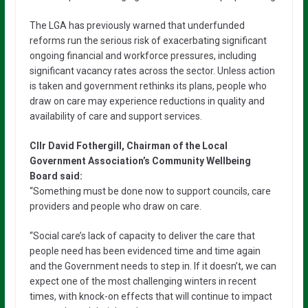
The LGA has previously warned that underfunded
reforms run the serious risk of exacerbating significant
ongoing financial and workforce pressures, including
significant vacancy rates across the sector. Unless action
is taken and government rethinks its plans, people who
draw on care may experience reductions in quality and
availability of care and support services.
Cllr David Fothergill, Chairman of the Local
Government Association’s Community Wellbeing
Board said:
“Something must be done now to support councils, care
providers and people who draw on care.
“Social care’s lack of capacity to deliver the care that
people need has been evidenced time and time again
and the Government needs to step in. If it doesn’t, we can
expect one of the most challenging winters in recent
times, with knock-on effects that will continue to impact