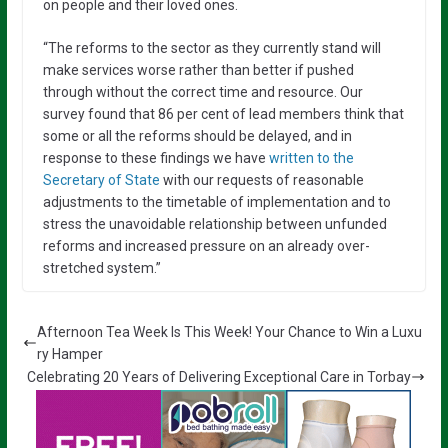
on people and their loved ones.
“The reforms to the sector as they currently stand will
make services worse rather than better if pushed
through without the correct time and resource. Our
survey found that 86 per cent of lead members think that
some or all the reforms should be delayed, and in
response to these findings we have
written to the
Secretary of State
with our requests of reasonable
adjustments to the timetable of implementation and to
stress the unavoidable relationship between unfunded
reforms and increased pressure on an already over-
stretched system.”
Afternoon Tea Week Is This Week! Your Chance to Win a Luxu
ry Hamper
Celebrating 20 Years of Delivering Exceptional Care in Torbay