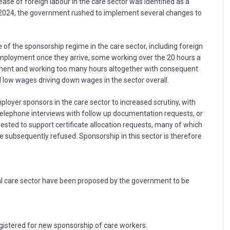
ase of foreign labour in the care sector was identified as a
in 2024, the government rushed to implement several changes to
 of the sponsorship regime in the care sector, including foreign
mployment once they arrive, some working over the 20 hours a
yment and working too many hours altogether with consequent
al low wages driving down wages in the sector overall.
loyer sponsors in the care sector to increased scrutiny, with
, telephone interviews with follow up documentation requests, or
ested to support certificate allocation requests, many of which
e subsequently refused. Sponsorship in this sector is therefore
ial care sector have been proposed by the government to be
egistered for new sponsorship of care workers.