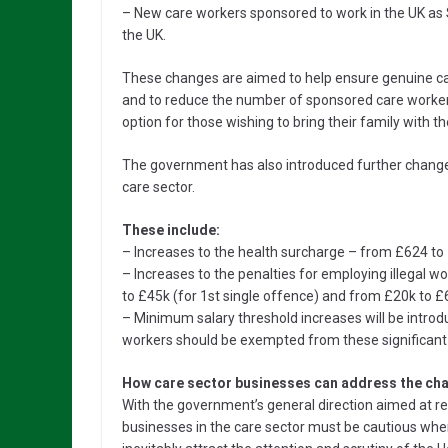
– New care workers sponsored to work in the UK as S
the UK.
These changes are aimed to help ensure genuine car
and to reduce the number of sponsored care workers 
option for those wishing to bring their family with t
The government has also introduced further changes
care sector.
These include:
– Increases to the health surcharge – from £624 t
– Increases to the penalties for employing illegal w
to £45k (for 1st single offence) and from £20k to 
– Minimum salary threshold increases will be introd
workers should be exempted from these significant
How care sector businesses can address the cha
With the government’s general direction aimed at re
businesses in the care sector must be cautious when 