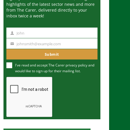
highlights of the latest sector news and more
from The Carer, delivered directly to your
inbox twice a week!
John
N
a
johnsmith@example.com
Y
m
o
Submit
e
u
I've read and accept The Carer
privacy policy
and
r
would like to sign up for their mailing list.
e
m
a
i
l