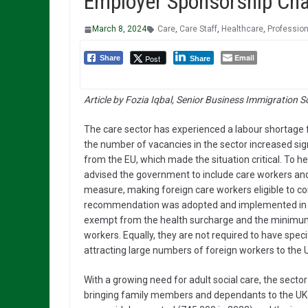
Employer Sponsorship Cha
March 8, 2024
Care
,
Care Staff
,
Healthcare
,
Professio
Email
Post
Share
Share
Article by Fozia Iqbal, Senior Business Immigration S
The care sector has experienced a labour shortage 
the number of vacancies in the sector increased sign
from the EU, which made the situation critical. To h
advised the government to include care workers and
measure, making foreign care workers eligible to co
recommendation was adopted and implemented in F
exempt from the health surcharge and the minimum 
workers. Equally, they are not required to have specifi
attracting large numbers of foreign workers to the 
With a growing need for adult social care, the secto
bringing family members and dependants to the UK w