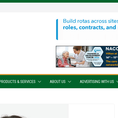
PRODUCTS & SERVICES
ABOUT US
ADVERTISING WITH US