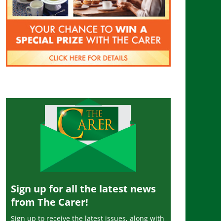
Sign up for all the latest news
from The Carer!
Sign up to receive the latest issues, along with