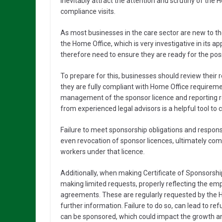
inevitably attract the attention and scrutiny of the 
compliance visits.
As most businesses in the care sector are new to th
the Home Office, which is very investigative in it
therefore need to ensure they are ready for the poss
To prepare for this, businesses should review their
they are fully compliant with Home Office requireme
management of the sponsor licence and reporting r
from experienced legal advisors is a helpful tool to
Failure to meet sponsorship obligations and responsi
even revocation of sponsor licences, ultimately c
workers under that licence.
Additionally, when making Certificate of Sponsorsh
making limited requests, properly reflecting the e
agreements. These are regularly requested by the H
further information. Failure to do so, can lead to r
can be sponsored, which could impact the growth and