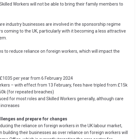
killed Workers will not be able to bring their family members to
e industry businesses are involved in the sponsorship regime
coming to the UK, particularly with it becoming a less attractive
hem.
 to reduce reliance on foreign workers, which will impact the
o £1035 per year from 6 February 2024
orkers – with effect from 13 February, fees have tripled from £15k
£60k (for repeated breaches)
uced for most roles and Skilled Workers generally, although care
 increases
llenges and prepare for changes
ducing the reliance on foreign workers in the UK labour market,
building their businesses as over reliance on foreign workers will