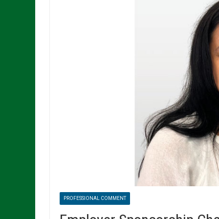
PROFESSIONAL COMMENT