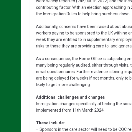
were widely reported (745,000 in 2022) and the incre
contributing factor. With an election approaching 
the Immigration Rules to help bring numbers down.
Additionally, concerns have been raised about abuse
workers paying to be sponsored to the UK with no e
week they are entitled to in supplementary emplo
risks to those they are providing care to, and gener
As a consequence, the Home Office is subjecting emp
many being regularly audited, either through visits
email questionnaires. Further evidence is being requ
are being delayed for weeks if not months, only to b
likely to get more challenging.
Additional challenges and changes
Immigration changes specifically affecting the soc
implemented from 11th March 2024.
These include:
– Sponsors in the care sector will need to be CQC r