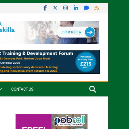
CONTACT US