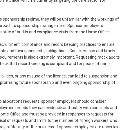
Home Office, which is currently targeting the care sector for
e sponsorship regime, they will be unfamiliar with the workings of
s approach to sponsorship management. Sponsor employers
ibility of audits and compliance visits from the Home Office.
 recruitment, compliance and record keeping practices to ensure
nts and their sponsorship obligations. Conscientious and timely
equirements is also extremely important. Requesting mock audits
 check that record keeping is compliant and for peace of mind.
bilities, or any misuse of the licence, can lead to suspension and
ompromising future sponsorship and even ongoing sponsorship of
ip allocations requests, sponsor employers should consider
mployment needs they can evidence and justify with contracts and
ome Office and must be provided in responses to requests for
efusal of requests and limits to the number of foreign workers who
 profitability of the business. If sponsor employers are uncertain