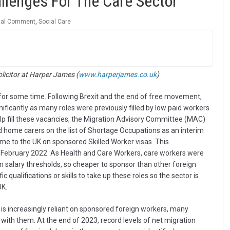
llenges For The Care Sector
nal Comment
,
Social Care
olicitor at Harper James (
www.harperjames.co.uk
)
for some time. Following Brexit and the end of free movement,
ificantly as many roles were previously filled by low paid workers
elp fill these vacancies, the Migration Advisory Committee (MAC)
 home carers on the list of Shortage Occupations as an interim
me to the UK on sponsored Skilled Worker visas. This
ebruary 2022. As Health and Care Workers, care workers were
salary thresholds, so cheaper to sponsor than other foreign
c qualifications or skills to take up these roles so the sector is
UK.
r is increasingly reliant on sponsored foreign workers, many
ith them. At the end of 2023, record levels of net migration