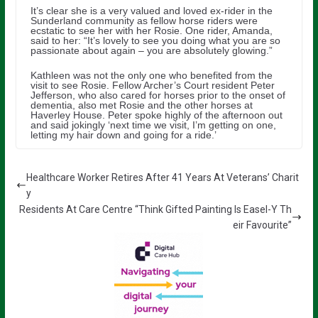
It’s clear she is a very valued and loved ex-rider in the
Sunderland community as fellow horse riders were
ecstatic to see her with her Rosie. One rider, Amanda,
said to her: “It’s lovely to see you doing what you are so
passionate about again – you are absolutely glowing.”
Kathleen was not the only one who benefited from the
visit to see Rosie. Fellow Archer’s Court resident Peter
Jefferson, who also cared for horses prior to the onset of
dementia, also met Rosie and the other horses at
Haverley House. Peter spoke highly of the afternoon out
and said jokingly ‘next time we visit, I’m getting on one,
letting my hair down and going for a ride.’
Healthcare Worker Retires After 41 Years At Veterans’ Charit
y
Residents At Care Centre “Think Gifted Painting Is Easel-Y Th
eir Favourite”