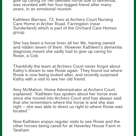
give up caring for her beloved horse due to dementia,
was reunited with her four-legged friend after many
years, in an emotional reunion.
Kathleen Barrass, 73, lives at Archers Court Nursing
Care Home in Archer Road, Farringdon (near
Sunderland) which is part of the Orchard Care Homes
group.
She has been a horse lover all her life, having owned
and ridden seven of them. However Kathleen’s dementia
diagnosis meant she sadly had to give up caring for
Rosie, a Cob.
Thankfully the team at Archers Court never forgot about
Kathy’s dream to see Rosie again. They found out where
Rosie is now being looked after, and recently surprised
Kathy with a visit to see her old friend.
Amy McMahon, Home Administrator at Archers Court,
explained: “Kathleen has spoken about her horse ever
since she moved into Archers Court and has always said
that she remembers where the horse is and she was
right – she was able to direct us right to where Rosie was
located.”
Now Kathleen enjoys regular visits to see Rosie and the
other horses being cared for at Haverley House Farm in
Seaham.