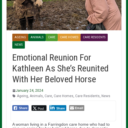
AGEING
ANIMALS
CARE
CARE HOMES
CARE RESIDENTS
NEWS
Emotional Reunion For
Kathleen As She’s Reunited
With Her Beloved Horse
January 24, 2024
Ageing
,
Animals
,
Care
,
Care Homes
,
Care Residents
,
News
Email
Post
Share
Share
A woman living in a Farringdon care home who had to