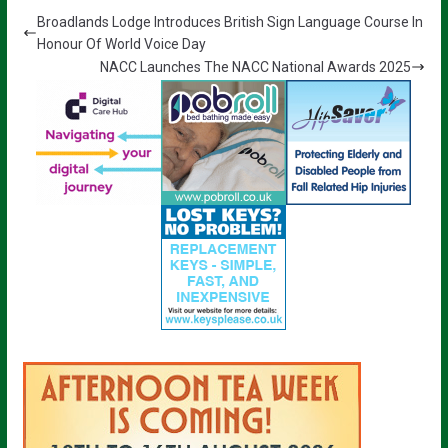
Broadlands Lodge Introduces British Sign Language Course In
Honour Of World Voice Day
NACC Launches The NACC National Awards 2025