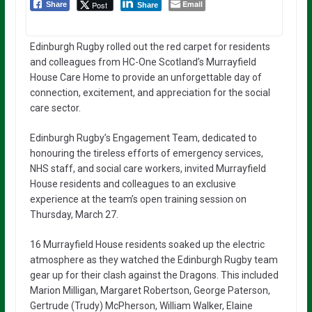
Email
Post
Share
Share
Edinburgh Rugby rolled out the red carpet for residents
and colleagues from HC-One Scotland’s Murrayfield
House Care Home to provide an unforgettable day of
connection, excitement, and appreciation for the social
care sector.
Edinburgh Rugby’s Engagement Team, dedicated to
honouring the tireless efforts of emergency services,
NHS staff, and social care workers, invited Murrayfield
House residents and colleagues to an exclusive
experience at the team’s open training session on
Thursday, March 27.
16 Murrayfield House residents soaked up the electric
atmosphere as they watched the Edinburgh Rugby team
gear up for their clash against the Dragons. This included
Marion Milligan, Margaret Robertson, George Paterson,
Gertrude (Trudy) McPherson, William Walker, Elaine