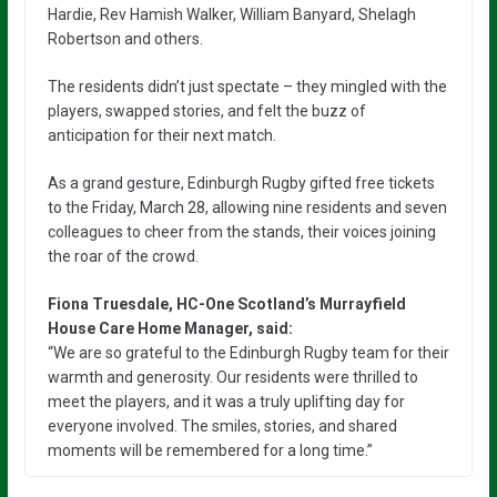
Hardie, Rev Hamish Walker, William Banyard, Shelagh
Robertson and others.
The residents didn’t just spectate – they mingled with the
players, swapped stories, and felt the buzz of
anticipation for their next match.
As a grand gesture, Edinburgh Rugby gifted free tickets
to the Friday, March 28, allowing nine residents and seven
colleagues to cheer from the stands, their voices joining
the roar of the crowd.
Fiona Truesdale, HC-One Scotland’s Murrayfield
House Care Home Manager, said:
“We are so grateful to the Edinburgh Rugby team for their
warmth and generosity. Our residents were thrilled to
meet the players, and it was a truly uplifting day for
everyone involved. The smiles, stories, and shared
moments will be remembered for a long time.”