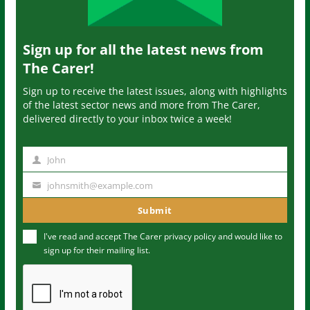
Sign up for all the latest news from
The Carer!
Sign up to receive the latest issues, along with highlights
of the latest sector news and more from The Carer,
delivered directly to your inbox twice a week!
John
N
a
johnsmith@example.com
Y
m
o
Submit
e
u
I've read and accept The Carer
privacy policy
and would like to
r
sign up for their mailing list.
e
m
a
i