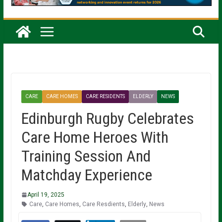
CARE
CARE HOMES
CARE RESIDENTS
ELDERLY
NEWS
Edinburgh Rugby Celebrates
Care Home Heroes With
Training Session And
Matchday Experience
April 19, 2025
Care
,
Care Homes
,
Care Resdients
,
Elderly
,
News