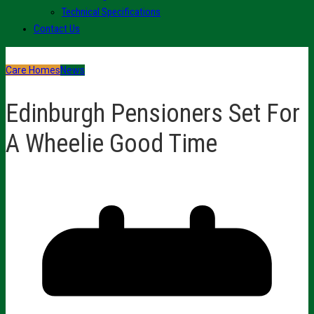
Technical Specifications
Contact Us
Care Homes
News
Edinburgh Pensioners Set For
A Wheelie Good Time