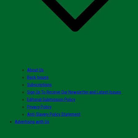
About Us
Back Issues
Subscriptions
Sign Up To Receive Our Newsletter and Latest Issues
Editorial Submission Policy
Privacy Policy
Anti-Slavery Policy Statement
Advertising with Us