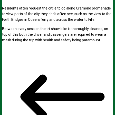
Residents often request the cycle to go along Cramond promenade
to view parts of the city they don’t often see, such as the view to the
Forth Bridges in Queensferry and across the water to Fife.
Between every session the tri-shaw bike is thoroughly cleaned, on
top of this both the driver and passengers are required to wear a
mask during the trip with health and safety being paramount.