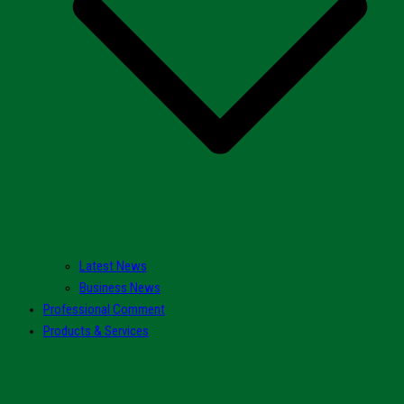
Latest News
Business News
Professional Comment
Products & Services