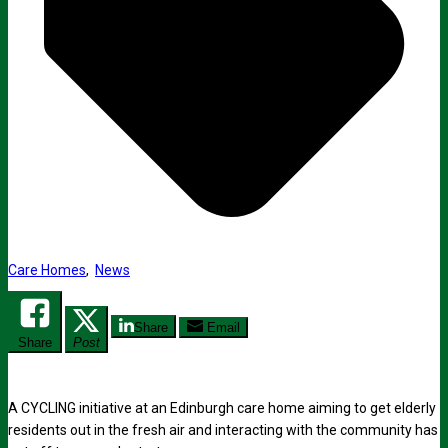
Care Homes
,
News
Share
Email
Share
Post
A CYCLING initiative at an Edinburgh care home aiming to get elderly
residents out in the fresh air and interacting with the community has