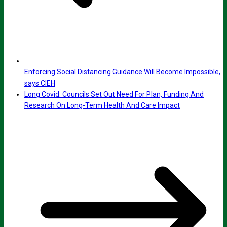
Enforcing Social Distancing Guidance Will Become Impossible,
says CIEH
Long Covid: Councils Set Out Need For Plan, Funding And
Research On Long-Term Health And Care Impact