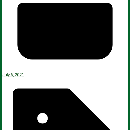
July 6, 2021