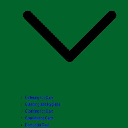
Catering for Care
Cleaning and Hygiene
Clothing for Care
Continence Care
Dementia Care