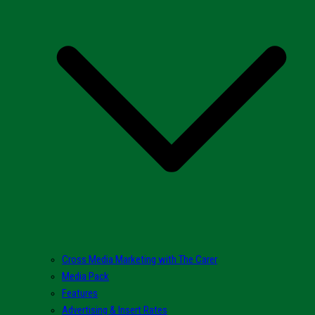
Cross Media Marketing with The Carer
Media Pack
Features
Advertising & Insert Rates