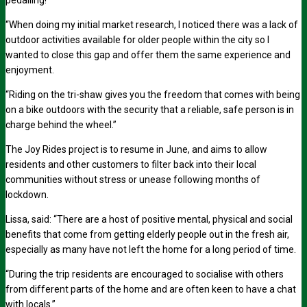
pedalling!
“When doing my initial market research, I noticed there was a lack of
outdoor activities available for older people within the city so I
wanted to close this gap and offer them the same experience and
enjoyment.
“Riding on the tri-shaw gives you the freedom that comes with being
on a bike outdoors with the security that a reliable, safe person is in
charge behind the wheel.”
The Joy Rides project is to resume in June, and aims to allow
residents and other customers to filter back into their local
communities without stress or unease following months of
lockdown.
Lissa, said: “There are a host of positive mental, physical and social
benefits that come from getting elderly people out in the fresh air,
especially as many have not left the home for a long period of time.
“During the trip residents are encouraged to socialise with others
from different parts of the home and are often keen to have a chat
with locals.”