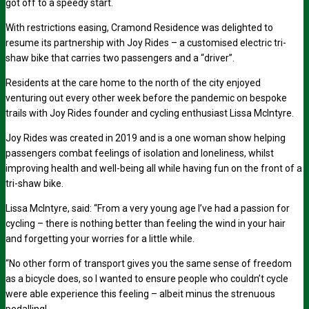
got off to a speedy start.
With restrictions easing, Cramond Residence was delighted to
resume its partnership with Joy Rides – a customised electric tri-
shaw bike that carries two passengers and a “driver”.
Residents at the care home to the north of the city enjoyed
venturing out every other week before the pandemic on bespoke
trails with Joy Rides founder and cycling enthusiast Lissa McIntyre.
Joy Rides was created in 2019 and is a one woman show helping
passengers combat feelings of isolation and loneliness, whilst
improving health and well-being all while having fun on the front of a
tri-shaw bike.
Lissa McIntyre, said: “From a very young age I’ve had a passion for
cycling – there is nothing better than feeling the wind in your hair
and forgetting your worries for a little while.
“No other form of transport gives you the same sense of freedom
as a bicycle does, so I wanted to ensure people who couldn’t cycle
were able experience this feeling – albeit minus the strenuous