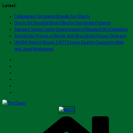
Skip
Latest:
to
Colleagues Complete Kiltwalk for Charity
content
One In Six Hospital Beds Filled by Dementia Patients
Sanders Senior Living Opens Inspiring Resident Art Exhibition
Sports Day Proves a Winner with Broughton House Veterans
UKHSA Report Shows 2,877 Excess Deaths Caused by May
and June Heatwaves