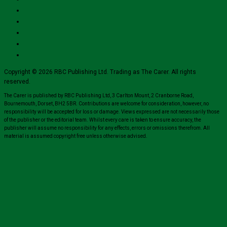
Copyright © 2026 RBC Publishing Ltd. Trading as The Carer. All rights
reserved.
The Carer is published by RBC Publishing Ltd, 3 Carlton Mount, 2 Cranborne Road,
Bournemouth, Dorset, BH2 5BR. Contributions are welcome for consideration, however, no
responsibility will be accepted for loss or damage. Views expressed are not necessarily those
of the publisher or the editorial team. Whilst every care is taken to ensure accuracy, the
publisher will assume no responsibility for any effects, errors or omissions therefrom. All
material is assumed copyright free unless otherwise advised.
Close
this
module