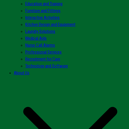
Education and Training
Furniture and Fittings
Interactive Activities
Kitchen Design and Equipment
Laundry Solutions
Medical Aids
Nurse Call Alarms
Professional Services
Recruitment for Care
Technology and Software
About Us