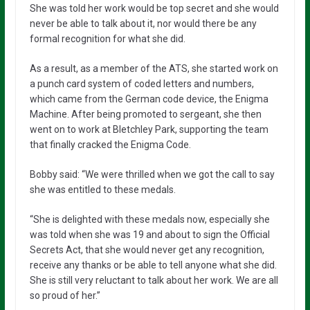
She was told her work would be top secret and she would
never be able to talk about it, nor would there be any
formal recognition for what she did.
As a result, as a member of the ATS, she started work on
a punch card system of coded letters and numbers,
which came from the German code device, the Enigma
Machine. After being promoted to sergeant, she then
went on to work at Bletchley Park, supporting the team
that finally cracked the Enigma Code.
Bobby said: “We were thrilled when we got the call to say
she was entitled to these medals.
“She is delighted with these medals now, especially she
was told when she was 19 and about to sign the Official
Secrets Act, that she would never get any recognition,
receive any thanks or be able to tell anyone what she did.
She is still very reluctant to talk about her work. We are all
so proud of her.”