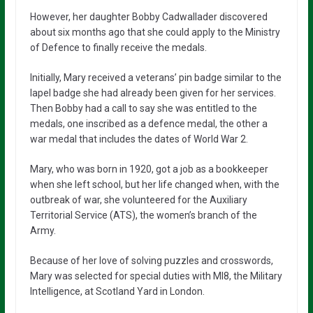
However, her daughter Bobby Cadwallader discovered
about six months ago that she could apply to the Ministry
of Defence to finally receive the medals.
Initially, Mary received a veterans’ pin badge similar to the
lapel badge she had already been given for her services.
Then Bobby had a call to say she was entitled to the
medals, one inscribed as a defence medal, the other a
war medal that includes the dates of World War 2.
Mary, who was born in 1920, got a job as a bookkeeper
when she left school, but her life changed when, with the
outbreak of war, she volunteered for the Auxiliary
Territorial Service (ATS), the women’s branch of the
Army.
Because of her love of solving puzzles and crosswords,
Mary was selected for special duties with MI8, the Military
Intelligence, at Scotland Yard in London.