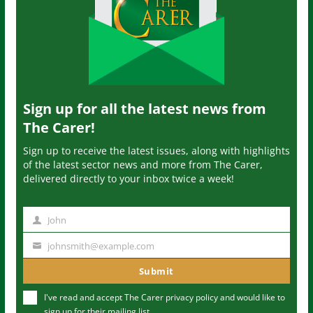
Sign up for all the latest news from
The Carer!
Sign up to receive the latest issues, along with highlights
of the latest sector news and more from The Carer,
delivered directly to your inbox twice a week!
John
N
a
johnsmith@example.com
Y
m
o
Submit
e
u
I've read and accept The Carer
privacy policy
and would like to
r
sign up for their mailing list.