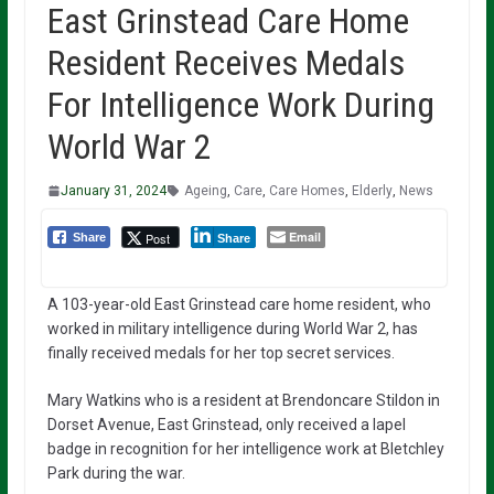
East Grinstead Care Home
Resident Receives Medals
For Intelligence Work During
World War 2
January 31, 2024
Ageing
,
Care
,
Care Homes
,
Elderly
,
News
Email
Post
Share
Share
A 103-year-old East Grinstead care home resident, who
worked in military intelligence during World War 2, has
finally received medals for her top secret services.
Mary Watkins who is a resident at Brendoncare Stildon in
Dorset Avenue, East Grinstead, only received a lapel
badge in recognition for her intelligence work at Bletchley
Park during the war.