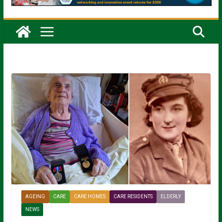
AGEING
CARE
CARE HOMES
CARE RESIDENTS
ELDERLY
NEWS