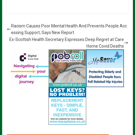
Racism Causes Poor Mental Health And Prevents People Acc
essing Support, Says New Report
Ex-Scottish Health Secretary Expresses Deep Regret at Care
Home Covid Deaths