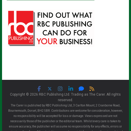
Copyright © 2026 RBC Publishing Ltd. Trading as The Carer. All rights
reserved.
The Carer is published by RBC Publishing Ltd, 3 Carlton Mount, 2 Cranborne Road,
Bournemouth, Dorset, BH2 5BR. Contributions are welcome for consideration, however,
no responsibility will be accepted for loss or damage. Views expressed are not
necessarily those of the publisher or the editorial team. Whilst every care is taken to
ensure accuracy, the publisher will assume no responsibility for any effects, errors or