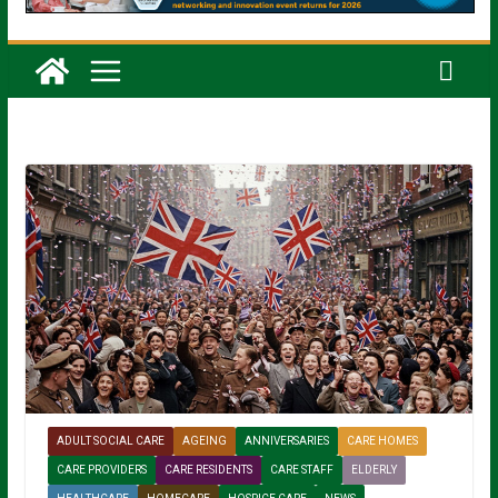
ADULT SOCIAL CARE
AGEING
ANNIVERSARIES
CARE HOMES
CARE PROVIDERS
CARE RESIDENTS
CARE STAFF
ELDERLY