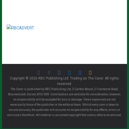
Copyright © 2026 RBC Publishing Ltd. Trading as The Carer. All rights
reserved.
The Carer is published by RBC Publishing Ltd, 3 Carlton Mount, 2 Cranborne Road,
Bournemouth, Dorset, BH2 5BR. Contributions are welcome for consideration, however,
no responsibility will be accepted for loss or damage. Views expressed are not
necessarily those of the publisher or the editorial team. Whilst every care is taken to
ensure accuracy, the publisher will assume no responsibility for any effects, errors or
omissions therefrom. All material is assumed copyright free unless otherwise advised.