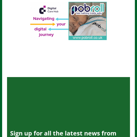
Sign up for all the latest news from