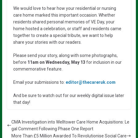
We would love to hear how your residential or nursing
care home marked this important occasion. Whether
residents shared personal memories of VE Day, your
home hosted a celebration, or staff and residents came
together to create a special tribute, we want to help
share your stories with our readers.
Please send your story, along with some photographs,
before
11am on Wednesday, May 13
for inclusion in our
commemorative feature.
Email your submissions to:
editor@thecareruk.com
And be sure to watch out for our weekly digital issue later
that day!
CMA Investigation into Welltower Care Home Acquisitions: Le
gal Comment Following Phase One Report
More Than £5 Million Awarded To Revolutionise Social Care