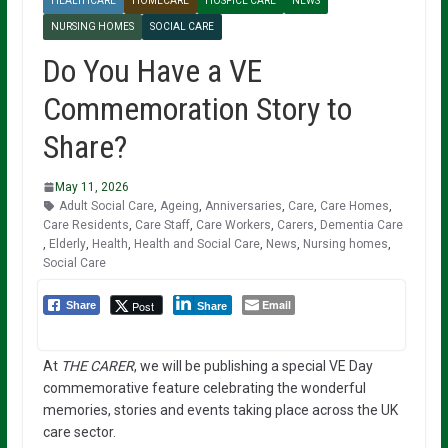
HEALTHCARE
HOMECARE
HOSPICE CARE
NEWS
NURSING HOMES
SOCIAL CARE
Do You Have a VE
Commemoration Story to
Share?
May 11, 2026
Adult Social Care
,
Ageing
,
Anniversaries
,
Care
,
Care Homes
,
Care Residents
,
Care Staff
,
Care Workers
,
Carers
,
Dementia Care
,
Elderly
,
Health
,
Health and Social Care
,
News
,
Nursing homes
,
Social Care
Email
Post
Share
Share
At
THE CARER
, we will be publishing a special VE Day
commemorative feature celebrating the wonderful
memories, stories and events taking place across the UK
care sector.