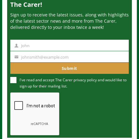
The Carer!
Sign up to receive the latest issues, along with highlights
of the latest sector news and more from The Carer,
delivered directly to your inbox twice a week!
John
N
a
johnsmith@example.com
Y
m
o
Submit
e
u
I've read and accept The Carer
privacy policy
and would like to
r
sign up for their mailing list.
e
m
a
i
l