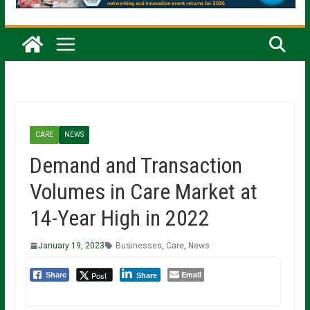
CARE
NEWS
Demand and Transaction
Volumes in Care Market at
14-Year High in 2022
January 19, 2023
Businesses
,
Care
,
News
Email
Post
Share
Share