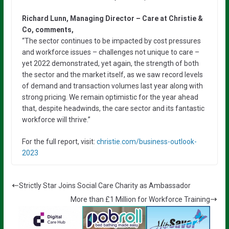
Richard Lunn, Managing Director – Care at Christie &
Co, comments,
“The sector continues to be impacted by cost pressures
and workforce issues – challenges not unique to care –
yet 2022 demonstrated, yet again, the strength of both
the sector and the market itself, as we saw record levels
of demand and transaction volumes last year along with
strong pricing. We remain optimistic for the year ahead
that, despite headwinds, the care sector and its fantastic
workforce will thrive.”
For the full report, visit:
christie.com/business-outlook-
2023
Strictly Star Joins Social Care Charity as Ambassador
More than £1 Million for Workforce Training