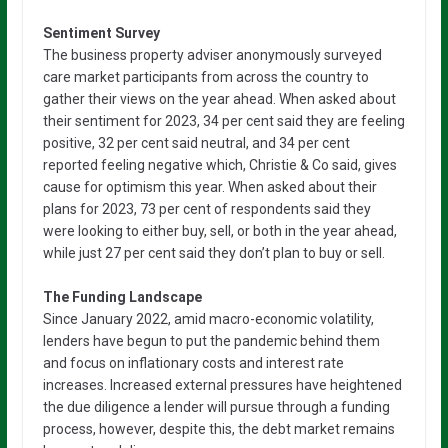
Sentiment Survey
The business property adviser anonymously surveyed
care market participants from across the country to
gather their views on the year ahead. When asked about
their sentiment for 2023, 34 per cent said they are feeling
positive, 32 per cent said neutral, and 34 per cent
reported feeling negative which, Christie & Co said, gives
cause for optimism this year. When asked about their
plans for 2023, 73 per cent of respondents said they
were looking to either buy, sell, or both in the year ahead,
while just 27 per cent said they don’t plan to buy or sell.
The Funding Landscape
Since January 2022, amid macro-economic volatility,
lenders have begun to put the pandemic behind them
and focus on inflationary costs and interest rate
increases. Increased external pressures have heightened
the due diligence a lender will pursue through a funding
process, however, despite this, the debt market remains