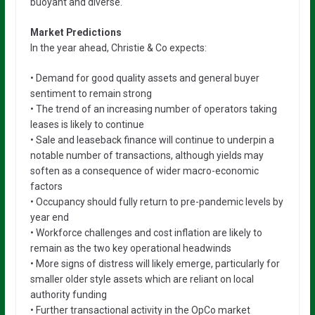
buoyant and diverse.
Market Predictions
In the year ahead, Christie & Co expects:
• Demand for good quality assets and general buyer
sentiment to remain strong
• The trend of an increasing number of operators taking
leases is likely to continue
• Sale and leaseback finance will continue to underpin a
notable number of transactions, although yields may
soften as a consequence of wider macro-economic
factors
• Occupancy should fully return to pre-pandemic levels by
year end
• Workforce challenges and cost inflation are likely to
remain as the two key operational headwinds
• More signs of distress will likely emerge, particularly for
smaller older style assets which are reliant on local
authority funding
• Further transactional activity in the OpCo market