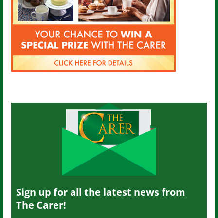
Sign up for all the latest news from
The Carer!