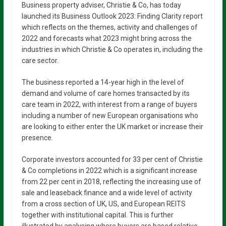
Business property adviser, Christie & Co, has today
launched its Business Outlook 2023: Finding Clarity report
which reflects on the themes, activity and challenges of
2022 and forecasts what 2023 might bring across the
industries in which Christie & Co operates in, including the
care sector.
The business reported a 14-year high in the level of
demand and volume of care homes transacted by its
care team in 2022, with interest from a range of buyers
including a number of new European organisations who
are looking to either enter the UK market or increase their
presence.
Corporate investors accounted for 33 per cent of Christie
& Co completions in 2022 which is a significant increase
from 22 per cent in 2018, reflecting the increasing use of
sale and leaseback finance and a wide level of activity
from a cross section of UK, US, and European REITS
together with institutional capital. This is further
illustrated by analysing where buyers are based relative