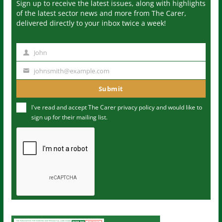
Sign up to receive the latest issues, along with highlights
of the latest sector news and more from The Carer,
delivered directly to your inbox twice a week!
John
N
a
johnsmith@example.com
Y
m
o
Submit
e
u
I've read and accept The Carer
privacy policy
and would like to
r
sign up for their mailing list.
e
m
a
i
l