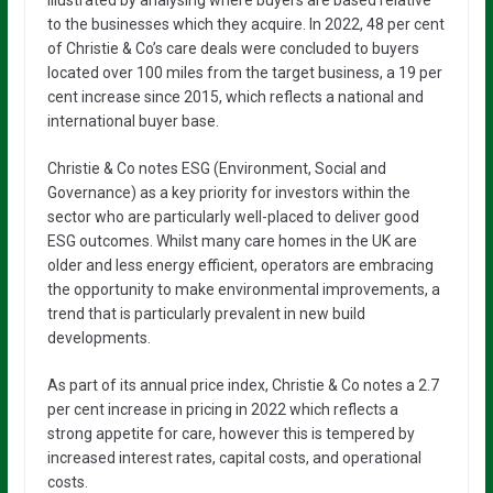
to the businesses which they acquire. In 2022, 48 per cent
of Christie & Co’s care deals were concluded to buyers
located over 100 miles from the target business, a 19 per
cent increase since 2015, which reflects a national and
international buyer base.
Christie & Co notes ESG (Environment, Social and
Governance) as a key priority for investors within the
sector who are particularly well-placed to deliver good
ESG outcomes. Whilst many care homes in the UK are
older and less energy efficient, operators are embracing
the opportunity to make environmental improvements, a
trend that is particularly prevalent in new build
developments.
As part of its annual price index, Christie & Co notes a 2.7
per cent increase in pricing in 2022 which reflects a
strong appetite for care, however this is tempered by
increased interest rates, capital costs, and operational
costs.