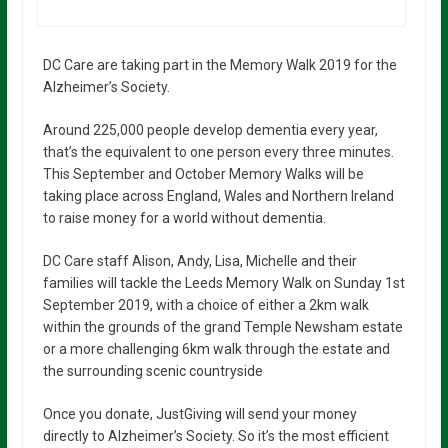
DC Care are taking part in the Memory Walk 2019 for the
Alzheimer’s Society.
Around 225,000 people develop dementia every year,
that’s the equivalent to one person every three minutes.
This September and October Memory Walks will be
taking place across England, Wales and Northern Ireland
to raise money for a world without dementia.
DC Care staff Alison, Andy, Lisa, Michelle and their
families will tackle the Leeds Memory Walk on Sunday 1st
September 2019, with a choice of either a 2km walk
within the grounds of the grand Temple Newsham estate
or a more challenging 6km walk through the estate and
the surrounding scenic countryside
Once you donate, JustGiving will send your money
directly to Alzheimer’s Society. So it’s the most efficient