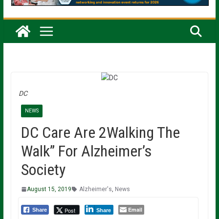
DC
NEWS
DC Care Are 2Walking The
Walk” For Alzheimer’s
Society
August 15, 2019
Alzheimer's
,
News
Email
Post
Share
Share