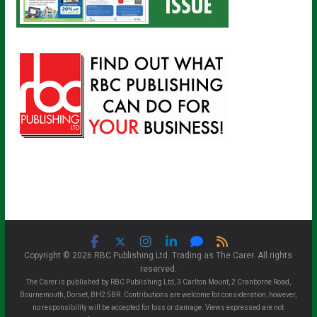
Copyright © 2026 RBC Publishing Ltd. Trading as The Carer. All rights
reserved.
The Carer is published by RBC Publishing Ltd, 3 Carlton Mount, 2 Cranborne Road,
Bournemouth, Dorset, BH2 5BR. Contributions are welcome for consideration, however,
no responsibility will be accepted for loss or damage. Views expressed are not