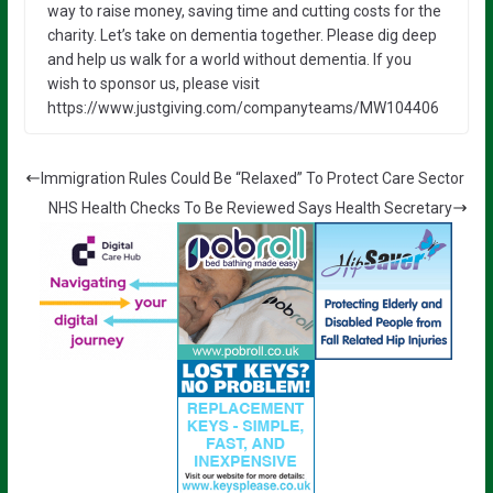
way to raise money, saving time and cutting costs for the
charity. Let’s take on dementia together. Please dig deep
and help us walk for a world without dementia. If you
wish to sponsor us, please visit
https://www.justgiving.com/companyteams/MW104406
Immigration Rules Could Be “Relaxed” To Protect Care Sector
NHS Health Checks To Be Reviewed Says Health Secretary