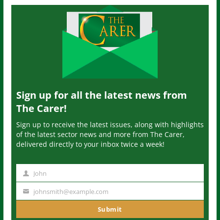
Sign up for all the latest news from
The Carer!
Sign up to receive the latest issues, along with highlights
of the latest sector news and more from The Carer,
delivered directly to your inbox twice a week!
John
N
a
johnsmith@example.com
Y
m
o
Submit
e
u