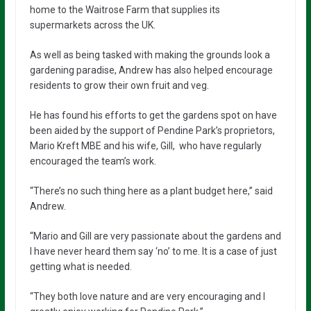
home to the Waitrose Farm that supplies its
supermarkets across the UK.
As well as being tasked with making the grounds look a
gardening paradise, Andrew has also helped encourage
residents to grow their own fruit and veg.
He has found his efforts to get the gardens spot on have
been aided by the support of Pendine Park’s proprietors,
Mario Kreft MBE and his wife, Gill, who have regularly
encouraged the team’s work.
“There’s no such thing here as a plant budget here,” said
Andrew.
“Mario and Gill are very passionate about the gardens and
I have never heard them say ‘no’ to me. It is a case of just
getting what is needed.
“They both love nature and are very encouraging and I