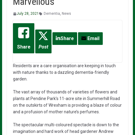
Marvellous
July 28, 2021
Dementia
,
News
Share
Email
Share
Post
Residents are a care organisation are keeping in touch
with nature thanks to a dazzling dementia-friendly
garden.
The vast array of thousands of varieties of flowers and
plants at Pendine Park’s 11-acre site in Summerhill Road
on the outskirts of Wrexham is providing a blaze of colour
and a profusion of mother nature’s perfumes.
The spectacular multi-coloured spectacle is down to the
imagination and hard work of head gardener Andrew