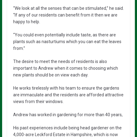
“We look at all the senses that can be stimulated,” he said.
“If any of our residents can benefit from it then we are
happy to help.
“You could even potentially include taste, as there are
plants such as nasturtiums which you can eat the leaves
from.”
The desire to meet the needs of residents is also
important to Andrew when it comes to choosing which
new plants should be on view each day.
He works tirelessly with his team to ensure the gardens
are immaculate and the residents are afforded attractive
views from their windows.
Andrew has worked in gardening for more than 40 years,
His past experiences include being head gardener on the
4,000-acre Leckford Estate in Hampshire, which is now