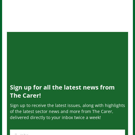
Sign up for all the latest news from
The Carer!
Sign up to receive the latest issues, along with highlights
of the latest sector news and more from The Carer,
delivered directly to your inbox twice a week!