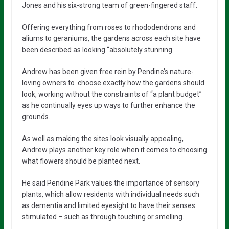
Jones and his six-strong team of green-fingered staff.
Offering everything from roses to rhododendrons and
aliums to geraniums, the gardens across each site have
been described as looking “absolutely stunning
Andrew has been given free rein by Pendine’s nature-
loving owners to choose exactly how the gardens should
look, working without the constraints of “a plant budget”
as he continually eyes up ways to further enhance the
grounds.
As well as making the sites look visually appealing,
Andrew plays another key role when it comes to choosing
what flowers should be planted next.
He said Pendine Park values the importance of sensory
plants, which allow residents with individual needs such
as dementia and limited eyesight to have their senses
stimulated – such as through touching or smelling.