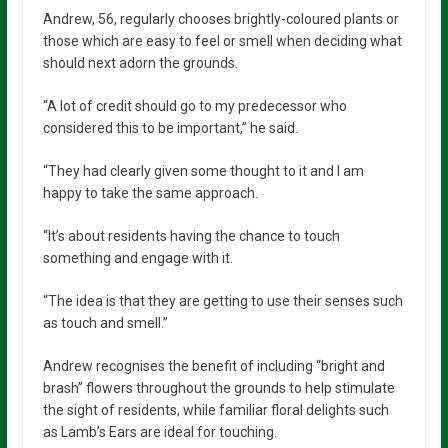
Andrew, 56, regularly chooses brightly-coloured plants or
those which are easy to feel or smell when deciding what
should next adorn the grounds.
“A lot of credit should go to my predecessor who
considered this to be important,” he said.
“They had clearly given some thought to it and I am
happy to take the same approach.
“It’s about residents having the chance to touch
something and engage with it.
“The idea is that they are getting to use their senses such
as touch and smell.”
Andrew recognises the benefit of including “bright and
brash” flowers throughout the grounds to help stimulate
the sight of residents, while familiar floral delights such
as Lamb’s Ears are ideal for touching.