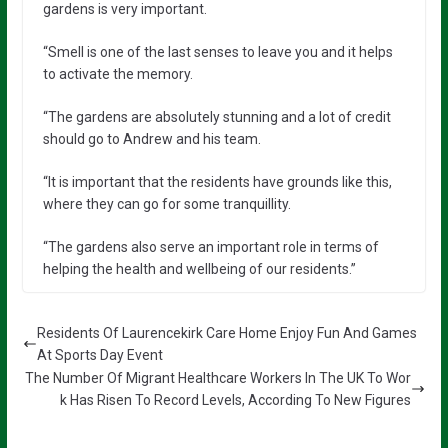
gardens is very important.
“Smell is one of the last senses to leave you and it helps
to activate the memory.
“The gardens are absolutely stunning and a lot of credit
should go to Andrew and his team.
“It is important that the residents have grounds like this,
where they can go for some tranquillity.
“The gardens also serve an important role in terms of
helping the health and wellbeing of our residents.”
Residents Of Laurencekirk Care Home Enjoy Fun And Games
At Sports Day Event
The Number Of Migrant Healthcare Workers In The UK To Wor
k Has Risen To Record Levels, According To New Figures