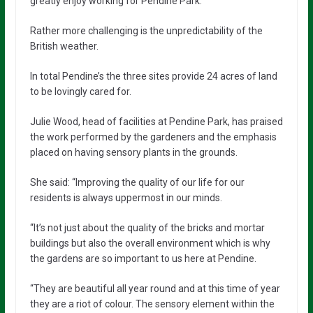
greatly enjoy working for Pendine Park.”
Rather more challenging is the unpredictability of the
British weather.
In total Pendine’s the three sites provide 24 acres of land
to be lovingly cared for.
Julie Wood, head of facilities at Pendine Park, has praised
the work performed by the gardeners and the emphasis
placed on having sensory plants in the grounds.
She said: “Improving the quality of our life for our
residents is always uppermost in our minds.
“It’s not just about the quality of the bricks and mortar
buildings but also the overall environment which is why
the gardens are so important to us here at Pendine.
“They are beautiful all year round and at this time of year
they are a riot of colour. The sensory element within the